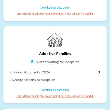
Download our data guide
Some data is missing for your county. Learn how you can help add it.
Adoptive Families
8
Children Waiting for Adoption
Children Adopted in 2024
3
Average Months to Adoption
--
Download our data guide
Some data is missing for your county. Learn how you can help add it.