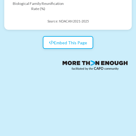
Biological Family Reunification
Rate (%)
Source:
NDACAN 2021-2025
Embed This Page