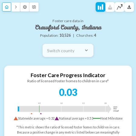
Foster care data in
Crawford County, Indiana
Population:
10,526
|
Churches:
4
Switch county
Foster Care Progress Indicator
Ratio of licensed foster homes to children in care*
0.03
0.5
1.0
1.5
2.0
more
than
enough
Statewide average =
0.32
National average =
0.53
Next Milestone
*This metric shows the ratio of licensed foster homes to children in care.
Because a positive change in any metrics listed below can meaningfully