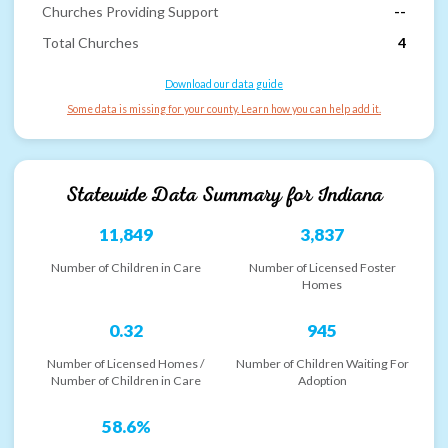
Churches Providing Support
--
Total Churches
4
Download our data guide
Some data is missing for your county. Learn how you can help add it.
Statewide Data Summary for
Indiana
11,849
3,837
Number of Children in Care
Number of Licensed Foster
Homes
0.32
945
Number of Licensed Homes /
Number of Children Waiting For
Number of Children in Care
Adoption
58.6%