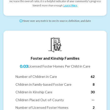
increase this overall ratio, it is a helpful indicator of your community's progress
toward
more than enough
.
Learn More
.
Hover over any metric to see its source, definition, and date
Foster and Kinship Families
0.03
Licensed Foster Homes Per Child in Care
Number of Children in Care
62
Children in Family-based Foster Care
8
Children in Kinship Care
30
Children Placed Out-of-County
--
Number of Licensed Foster Homes
2