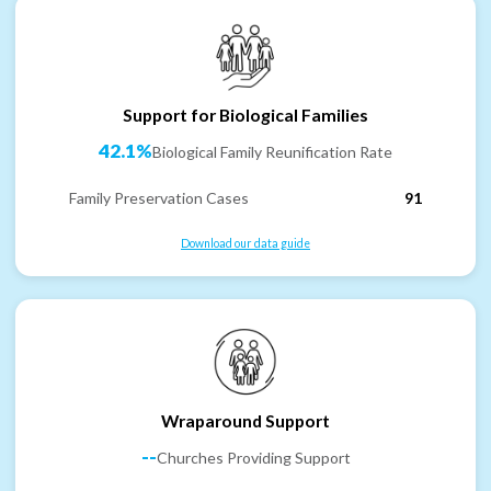
Support for Biological Families
42.1%
Biological Family Reunification Rate
Family Preservation Cases
91
Download our data guide
Wraparound Support
--
Churches Providing Support