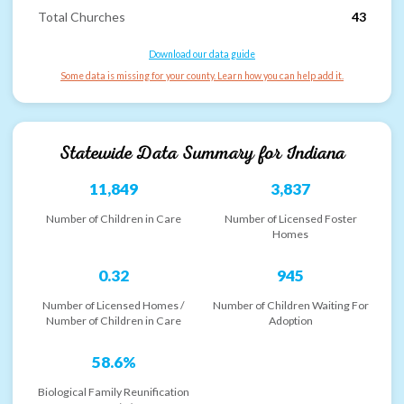
Total Churches
43
Download our data guide
Some data is missing for your county. Learn how you can help add it.
Statewide Data Summary for
Indiana
11,849
3,837
Number of Children in Care
Number of Licensed Foster
Homes
0.32
945
Number of Licensed Homes /
Number of Children Waiting For
Number of Children in Care
Adoption
58.6%
Biological Family Reunification