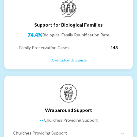
Support for Biological Families
74.4%
Biological Family Reunification Rate
Family Preservation Cases
143
Download our data guide
Wraparound Support
--
Churches Providing Support
Churches Providing Support
--