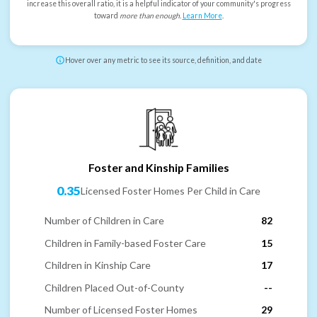
increase this overall ratio, it is a helpful indicator of your community's progress
toward
more than enough
.
Learn More
.
Hover over any metric to see its source, definition, and date
Foster and Kinship Families
0.35
Licensed Foster Homes Per Child in Care
Number of Children in Care
82
Children in Family-based Foster Care
15
Children in Kinship Care
17
Children Placed Out-of-County
--
Number of Licensed Foster Homes
29