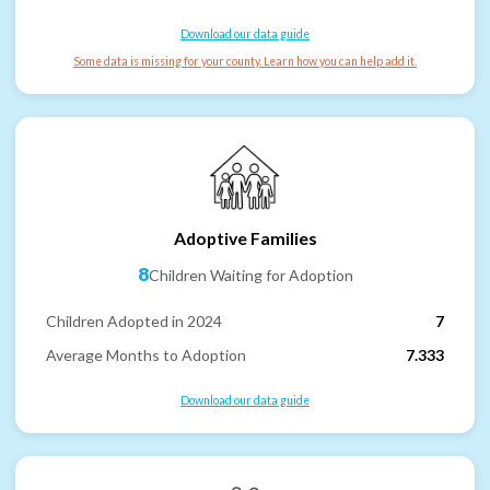
Download our data guide
Some data is missing for your county. Learn how you can help add it.
Adoptive Families
8
Children Waiting for Adoption
Children Adopted in 2024
7
Average Months to Adoption
7.333
Download our data guide