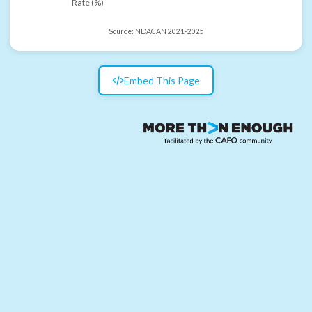
Rate (%)
Source:
NDACAN 2021-2025
Embed This Page