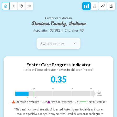
Foster care data in
Daviess County, Indiana
Population:
33,381
|
Churches:
43
Switch county
Foster Care Progress Indicator
Ratio of licensed foster homes to children in care*
0.35
0.5
1.0
1.5
2.0
more
than
enough
Statewide average =
0.32
National average =
0.53
Next Milestone
*This metric shows the ratio of licensed foster homes to children in care.
Because a positive change in any metrics listed below can meaningfully