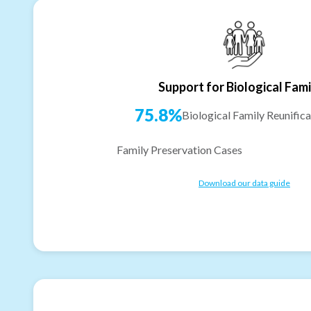
Support for Biological Fami
75.8%
Biological Family Reunifica
Family Preservation Cases
Download our data guide