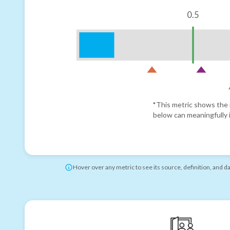
0.5
*This metric shows the r
below can meaningfully i
Hover over any metric to see its source, definition, and d