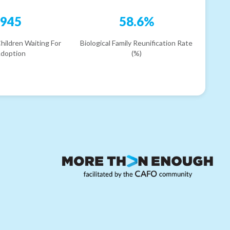
945
58.6%
hildren Waiting For
Biological Family Reunification Rate
doption
(%)