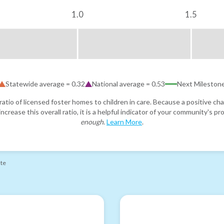
1.0
1.5
Statewide average =
0.32
National average =
0.53
Next Mileston
atio of licensed foster homes to children in care. Because a positive cha
ncrease this overall ratio, it is a helpful indicator of your community's 
enough
.
Learn More
.
ate