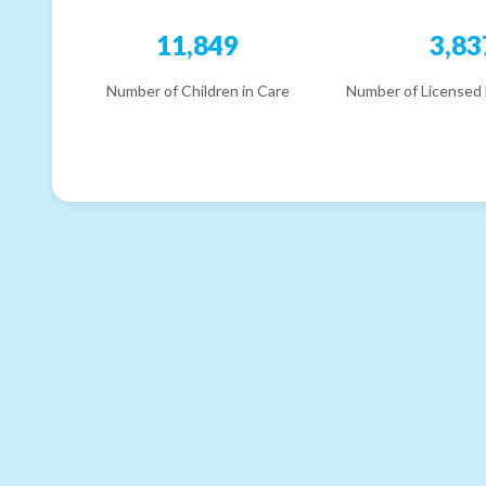
11,849
3,83
Number of Children in Care
Number of Licensed