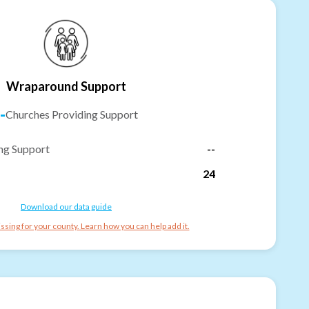
Wraparound Support
-
Churches Providing Support
ng Support
--
24
Download our data guide
ssing for your county. Learn how you can help add it.