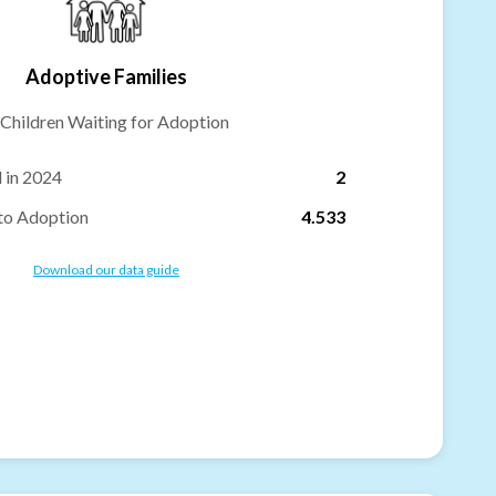
Adoptive Families
Children Waiting for Adoption
 in 2024
2
to Adoption
4.533
Download our data guide