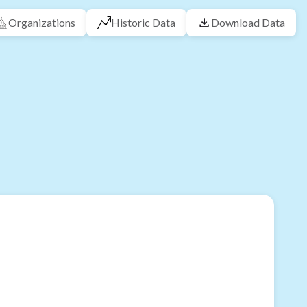
Organizations
Historic Data
Download Data