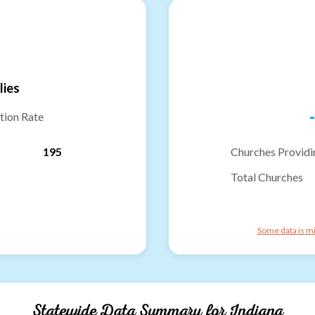
lies
-
tion Rate
195
Churches Providi
Total Churches
Some data is mi
Statewide Data Summary for
Indiana