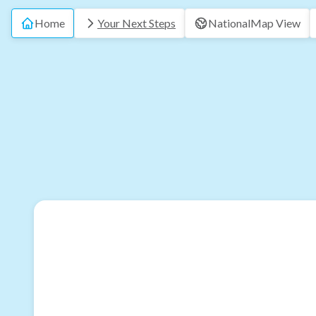
Home
Your Next Steps
National
Map View