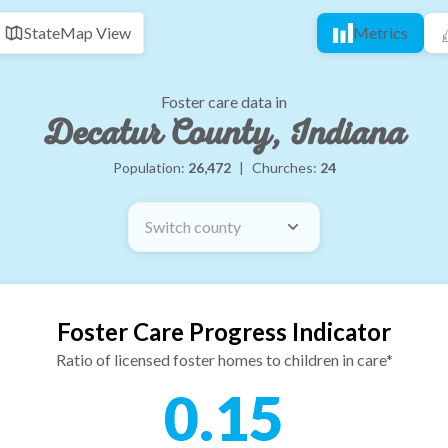
State
Map View
Metrics
Foster care data in
Decatur County, Indiana
Population:
26,472
|
Churches:
24
Switch county
Foster Care Progress Indicator
Ratio of licensed foster homes to children in care*
0.15