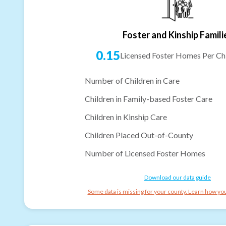
Foster and Kinship Famili
0.15
Licensed Foster Homes Per Chi
Number of Children in Care
Children in Family-based Foster Care
Children in Kinship Care
Children Placed Out-of-County
Number of Licensed Foster Homes
Download our data guide
Some data is missing for your county. Learn how you 