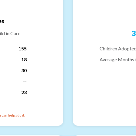
es
3
ld in Care
155
Children Adopted
18
Average Months 
30
--
23
can help add it.