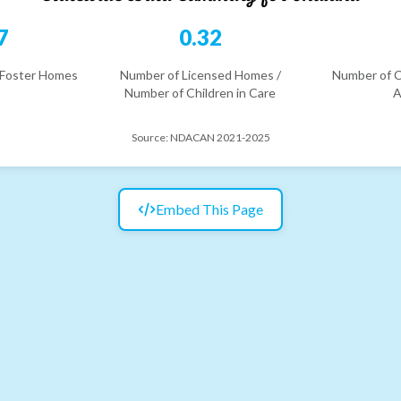
7
0.32
 Foster Homes
Number of Licensed Homes /
Number of C
Number of Children in Care
A
Source:
NDACAN 2021-2025
Embed This Page