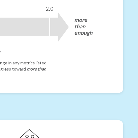
2.0
more
than
enough
e
nge in any metrics listed
progress toward
more than