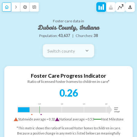
Foster care data in
Dubois County, Indiana
Population:
43,637
|
Churches:
38
Switch county
Foster Care Progress Indicator
Ratio of licensed foster homes to children in care*
0.26
0.5
1.0
1.5
2.0
more
than
enough
Statewide average =
0.32
National average =
0.53
Next Milestone
*This metric shows the ratio of licensed foster homes to children in care.
Because a positive change in any metrics listed below can meaningfully