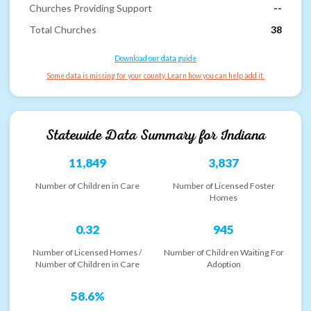
Churches Providing Support
--
Total Churches
38
Download our data guide
Some data is missing for your county. Learn how you can help add it.
Statewide Data Summary for
Indiana
11,849
3,837
Number of Children in Care
Number of Licensed Foster
Homes
0.32
945
Number of Licensed Homes /
Number of Children Waiting For
Number of Children in Care
Adoption
58.6%