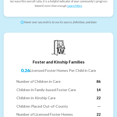
increase this overall ratio, it is a helpful indicator of your community's progress
toward
more than enough
.
Learn More
.
Hover over any metric to see its source, definition, and date
Foster and Kinship Families
0.26
Licensed Foster Homes Per Child in Care
Number of Children in Care
86
Children in Family-based Foster Care
14
Children in Kinship Care
22
Children Placed Out-of-County
--
Number of Licensed Foster Homes
22