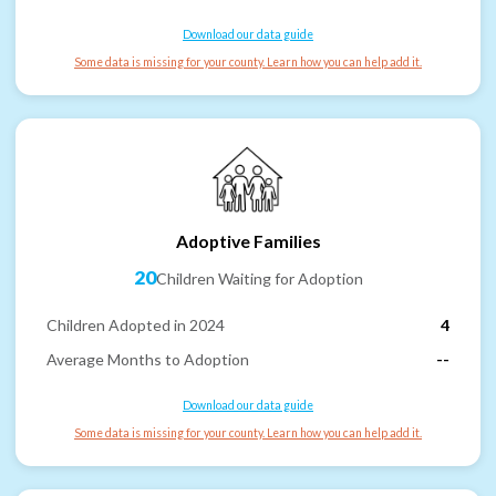
Download our data guide
Some data is missing for your county. Learn how you can help add it.
Adoptive Families
20
Children Waiting for Adoption
Children Adopted in 2024
4
Average Months to Adoption
--
Download our data guide
Some data is missing for your county. Learn how you can help add it.