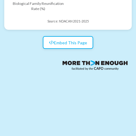
Biological Family Reunification
Rate (%)
Source:
NDACAN 2021-2025
Embed This Page