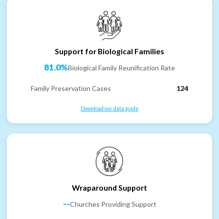
Support for Biological Families
81.0%
Biological Family Reunification Rate
Family Preservation Cases
124
Download our data guide
Wraparound Support
--
Churches Providing Support