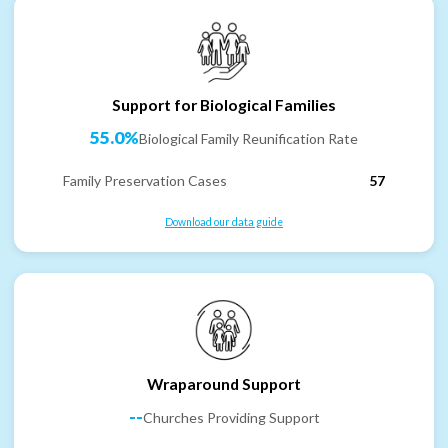
Support for Biological Families
55.0%
Biological Family Reunification Rate
Family Preservation Cases
57
Download our data guide
Wraparound Support
--
Churches Providing Support