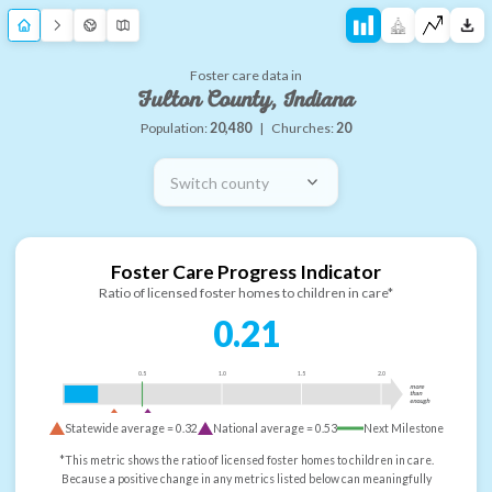
Foster care data in
Fulton County, Indiana
Population:
20,480
|
Churches:
20
Switch county
Foster Care Progress Indicator
Ratio of licensed foster homes to children in care*
0.21
0.5
1.0
1.5
2.0
more
than
enough
Statewide average =
0.32
National average =
0.53
Next Milestone
*This metric shows the ratio of licensed foster homes to children in care.
Because a positive change in any metrics listed below can meaningfully