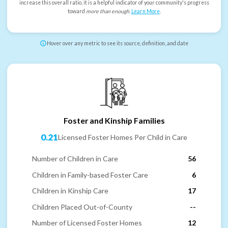
increase this overall ratio, it is a helpful indicator of your community's progress
toward
more than enough
.
Learn More
.
Hover over any metric to see its source, definition, and date
Foster and Kinship Families
0.21
Licensed Foster Homes Per Child in Care
Number of Children in Care
56
Children in Family-based Foster Care
6
Children in Kinship Care
17
Children Placed Out-of-County
--
Number of Licensed Foster Homes
12