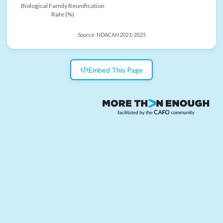
Biological Family Reunification
Rate (%)
Source:
NDACAN 2021-2025
Embed This Page