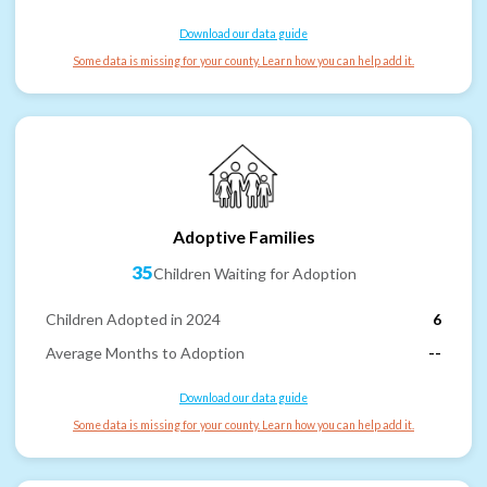
Download our data guide
Some data is missing for your county. Learn how you can help add it.
Adoptive Families
35
Children Waiting for Adoption
Children Adopted in 2024
6
Average Months to Adoption
--
Download our data guide
Some data is missing for your county. Learn how you can help add it.