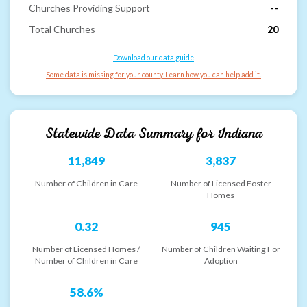
Churches Providing Support
--
Total Churches
20
Download our data guide
Some data is missing for your county. Learn how you can help add it.
Statewide Data Summary for
Indiana
11,849
3,837
Number of Children in Care
Number of Licensed Foster
Homes
0.32
945
Number of Licensed Homes /
Number of Children Waiting For
Number of Children in Care
Adoption
58.6%