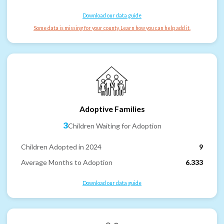
Download our data guide
Some data is missing for your county. Learn how you can help add it.
Adoptive Families
3
Children Waiting for Adoption
Children Adopted in 2024
9
Average Months to Adoption
6.333
Download our data guide