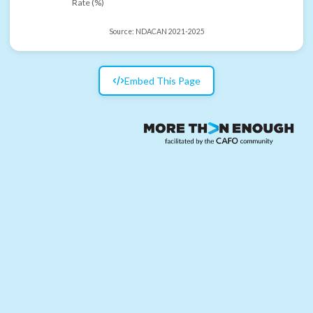
Rate (%)
Source:
NDACAN 2021-2025
Embed This Page