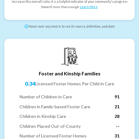
increase this overall ratio, it is a helpful indicator of your community's progress
toward
more than enough
.
Learn More
.
Hover over any metric to see its source, definition, and date
Foster and Kinship Families
0.34
Licensed Foster Homes Per Child in Care
Number of Children in Care
91
Children in Family-based Foster Care
21
Children in Kinship Care
28
Children Placed Out-of-County
--
Number of Licensed Foster Homes
31