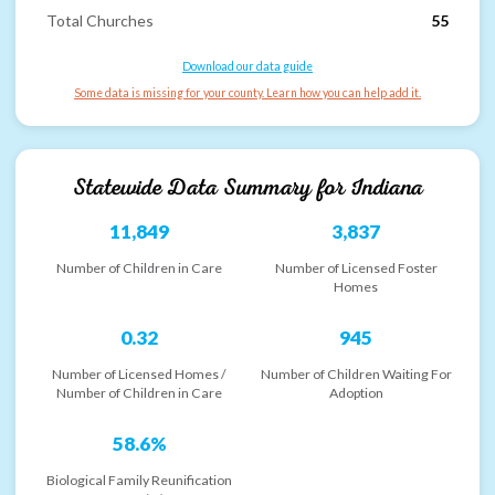
Total Churches
55
Download our data guide
Some data is missing for your county. Learn how you can help add it.
Statewide Data Summary for
Indiana
11,849
3,837
Number of Children in Care
Number of Licensed Foster
Homes
0.32
945
Number of Licensed Homes /
Number of Children Waiting For
Number of Children in Care
Adoption
58.6%
Biological Family Reunification