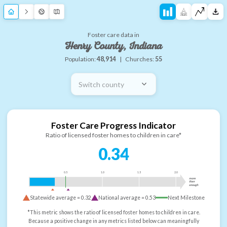
Foster care data in
Henry County, Indiana
Population:
48,914
|
Churches:
55
Switch county
Foster Care Progress Indicator
Ratio of licensed foster homes to children in care*
0.34
0.5
1.0
1.5
2.0
more
than
enough
Statewide average =
0.32
National average =
0.53
Next Milestone
*This metric shows the ratio of licensed foster homes to children in care.
Because a positive change in any metrics listed below can meaningfully