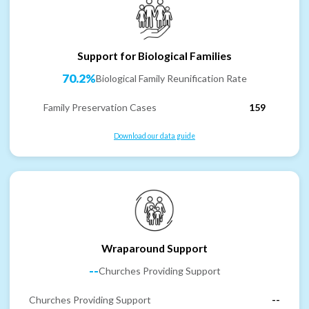
Support for Biological Families
70.2%
Biological Family Reunification Rate
Family Preservation Cases
159
Download our data guide
Wraparound Support
--
Churches Providing Support
Churches Providing Support
--