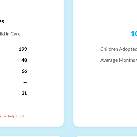
es
1
ld in Care
199
Children Adopted
48
Average Months 
66
--
31
can help add it.