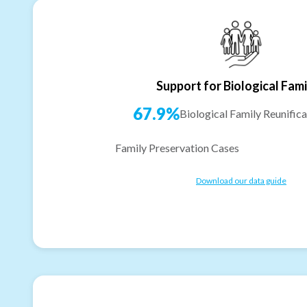
Support for Biological Fami
67.9%
Biological Family Reunifica
Family Preservation Cases
Download our data guide