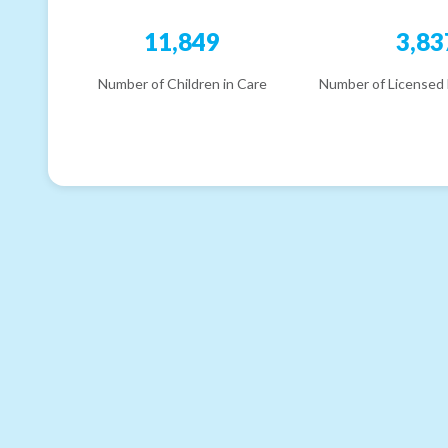
11,849
3,83
Number of Children in Care
Number of Licensed