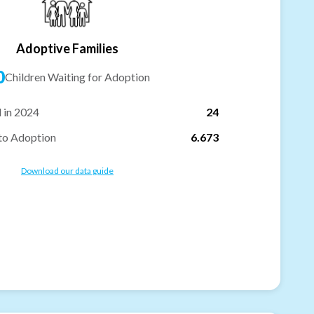
Adoptive Families
0
Children Waiting for Adoption
 in 2024
24
to Adoption
6.673
Download our data guide