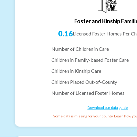
Foster and Kinship Famili
0.16
Licensed Foster Homes Per Chi
Number of Children in Care
Children in Family-based Foster Care
Children in Kinship Care
Children Placed Out-of-County
Number of Licensed Foster Homes
Download our data guide
Some data is missing for your county. Learn how you 