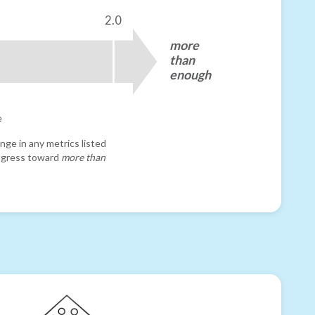
2.0
more
than
enough
e
nge in any metrics listed
progress toward
more than