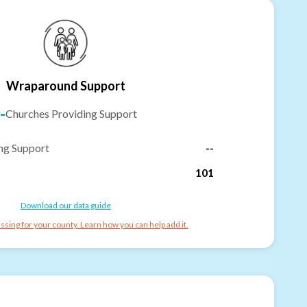
Wraparound Support
-
Churches Providing Support
ng Support
--
101
Download our data guide
ssing for your county. Learn how you can help add it.