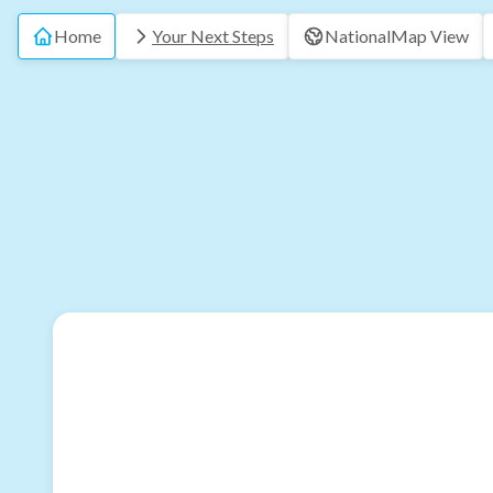
Home
Your Next Steps
National
Map View