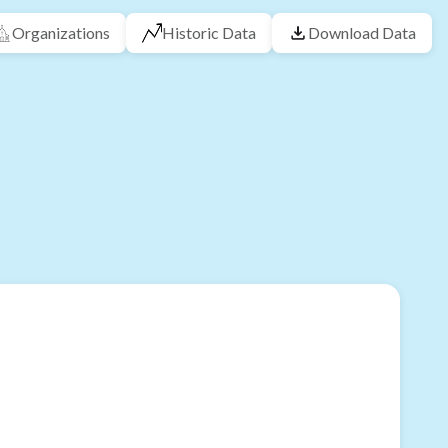
Organizations
Historic Data
Download Data