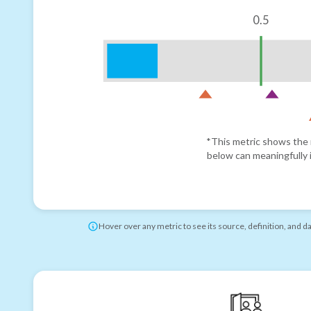
0.5
*This metric shows the r
below can meaningfully i
Hover over any metric to see its source, definition, and d