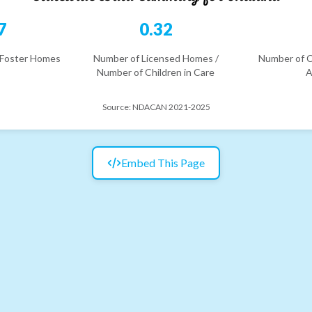
7
0.32
 Foster Homes
Number of Licensed Homes /
Number of C
Number of Children in Care
A
Source:
NDACAN 2021-2025
Embed This Page