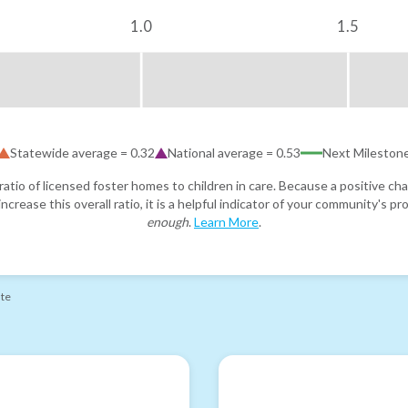
1.0
1.5
Statewide average =
0.32
National average =
0.53
Next Mileston
atio of licensed foster homes to children in care. Because a positive cha
ncrease this overall ratio, it is a helpful indicator of your community's 
enough
.
Learn More
.
ate