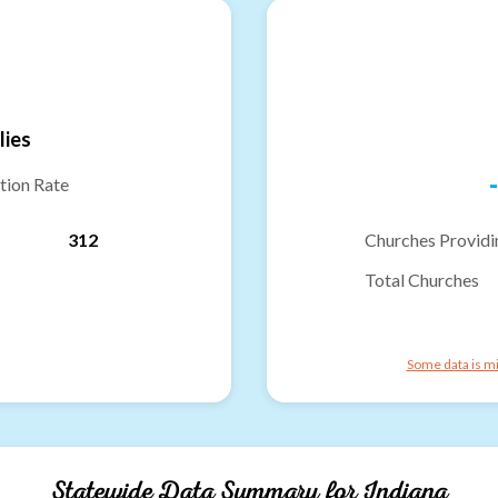
lies
-
tion Rate
312
Churches Providi
Total Churches
Some data is mi
Statewide Data Summary for
Indiana