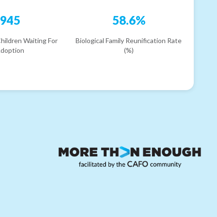
945
58.6%
hildren Waiting For
Biological Family Reunification Rate
doption
(%)