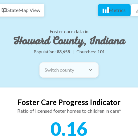
State
Map View
Metrics
Foster care data in
Howard County, Indiana
Population:
83,658
|
Churches:
101
Switch county
Foster Care Progress Indicator
Ratio of licensed foster homes to children in care*
0.16