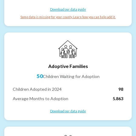
Download our data guide
Some data is missing for your county. Learn how you can help add it.
Adoptive Families
50
Children Waiting for Adoption
Children Adopted in 2024
98
Average Months to Adoption
5.863
Download our data guide