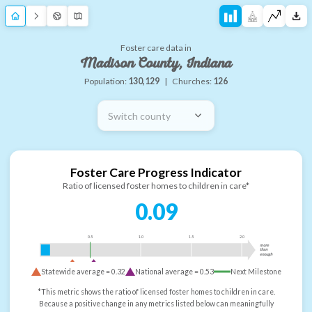
Foster care data in
Madison County, Indiana
Population:
130,129
|
Churches:
126
Switch county
Foster Care Progress Indicator
Ratio of licensed foster homes to children in care*
0.09
0.5
1.0
1.5
2.0
more
than
enough
Statewide average =
0.32
National average =
0.53
Next Milestone
*This metric shows the ratio of licensed foster homes to children in care.
Because a positive change in any metrics listed below can meaningfully