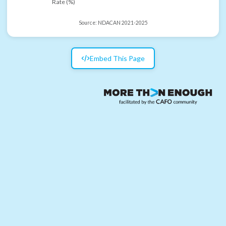
Rate (%)
Source:
NDACAN 2021-2025
Embed This Page