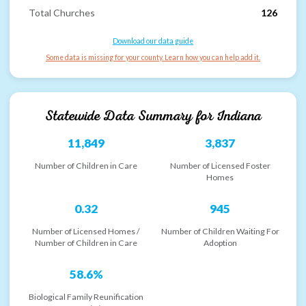
Total Churches
126
Download our data guide
Some data is missing for your county. Learn how you can help add it.
Statewide Data Summary for
Indiana
11,849
3,837
Number of Children in Care
Number of Licensed Foster
Homes
0.32
945
Number of Licensed Homes /
Number of Children Waiting For
Number of Children in Care
Adoption
58.6%
Biological Family Reunification