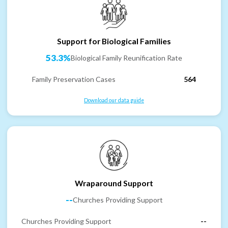
Support for Biological Families
53.3%
Biological Family Reunification Rate
Family Preservation Cases
564
Download our data guide
Wraparound Support
--
Churches Providing Support
Churches Providing Support
--