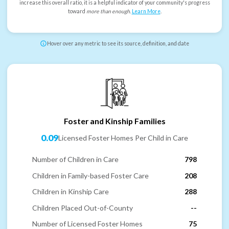
increase this overall ratio, it is a helpful indicator of your community's progress
toward
more than enough
.
Learn More
.
Hover over any metric to see its source, definition, and date
Foster and Kinship Families
0.09
Licensed Foster Homes Per Child in Care
Number of Children in Care
798
Children in Family-based Foster Care
208
Children in Kinship Care
288
Children Placed Out-of-County
--
Number of Licensed Foster Homes
75