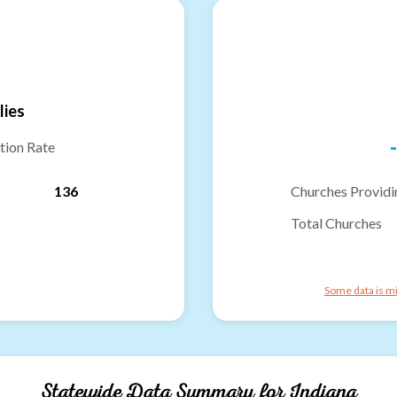
lies
-
tion Rate
136
Churches Providi
Total Churches
Some data is mi
Statewide Data Summary for
Indiana