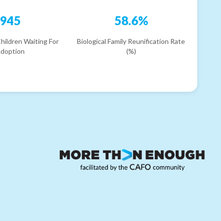
945
58.6%
hildren Waiting For
Biological Family Reunification Rate
doption
(%)