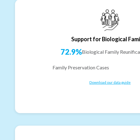
Support for Biological Fami
72.9%
Biological Family Reunifica
Family Preservation Cases
Download our data guide