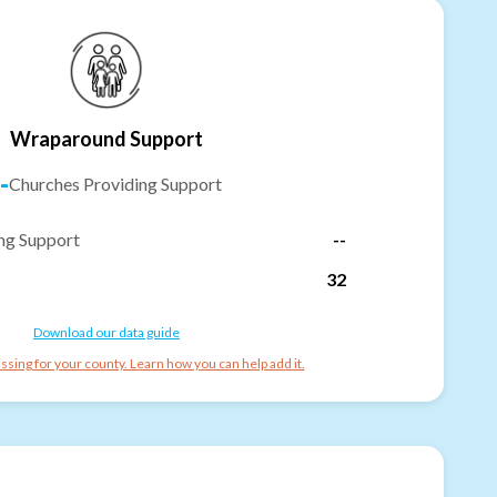
Wraparound Support
-
Churches Providing Support
ng Support
--
32
Download our data guide
ssing for your county. Learn how you can help add it.