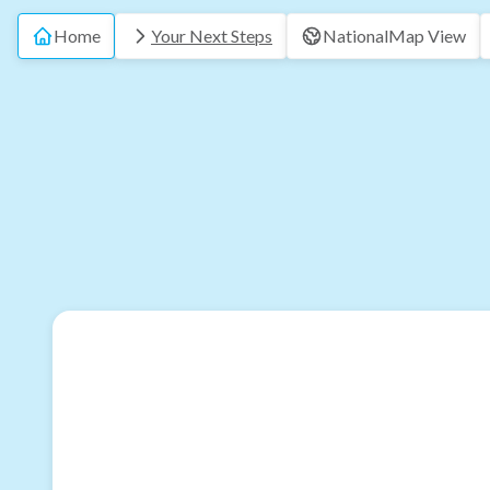
Home
Your Next Steps
National
Map View