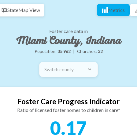
State
Map View
Metrics
Foster care data in
Miami County, Indiana
Population:
35,962
|
Churches:
32
Switch county
Foster Care Progress Indicator
Ratio of licensed foster homes to children in care*
0.17