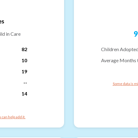
es
9
ld in Care
82
Children Adopted
10
Average Months 
19
--
Some data is mi
14
can help add it.