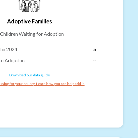
Adoptive Families
Children Waiting for Adoption
 in 2024
5
to Adoption
--
Download our data guide
ssing for your county. Learn how you can help add it.