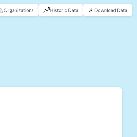
Organizations
Historic Data
Download Data