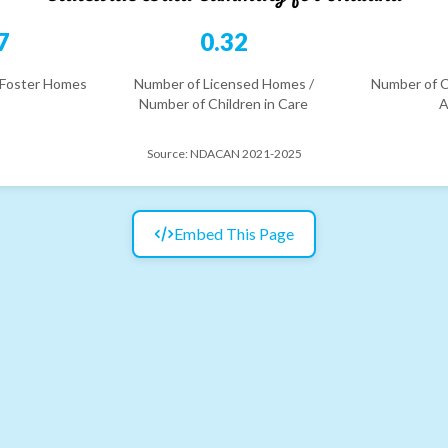
7
0.32
 Foster Homes
Number of Licensed Homes /
Number of C
Number of Children in Care
A
Source:
NDACAN 2021-2025
Embed This Page