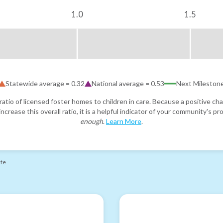
1.0
1.5
Statewide average =
0.32
National average =
0.53
Next Mileston
atio of licensed foster homes to children in care. Because a positive cha
ncrease this overall ratio, it is a helpful indicator of your community's 
enough
.
Learn More
.
ate