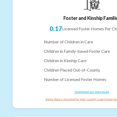
Foster and Kinship Famili
0.17
Licensed Foster Homes Per Chi
Number of Children in Care
Children in Family-based Foster Care
Children in Kinship Care
Children Placed Out-of-County
Number of Licensed Foster Homes
Download our data guide
Some data is missing for your county. Learn how you 