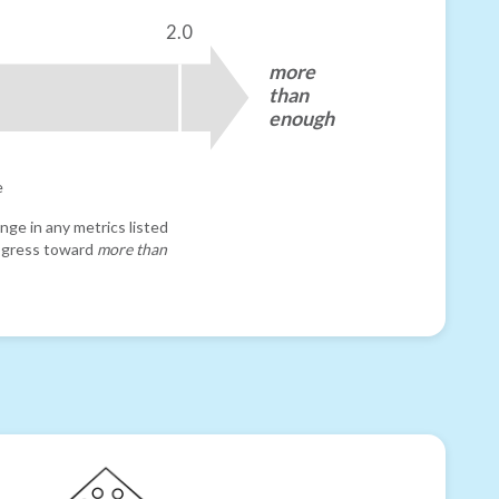
2.0
more
than
enough
e
nge in any metrics listed
progress toward
more than