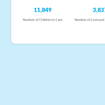
11,849
3,83
Number of Children in Care
Number of Licensed