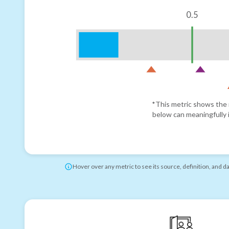
0.5
*This metric shows the r
below can meaningfully i
Hover over any metric to see its source, definition, and d