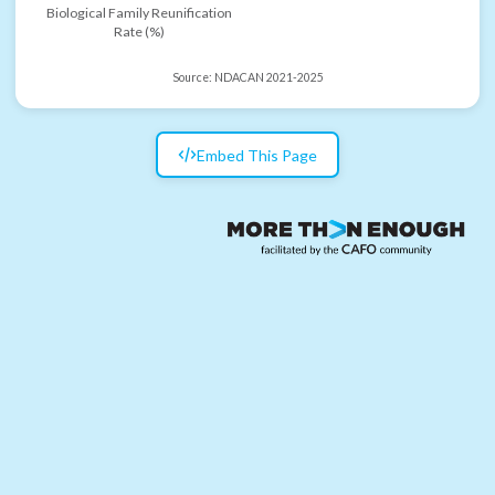
Biological Family Reunification
Rate (%)
Source:
NDACAN 2021-2025
Embed This Page