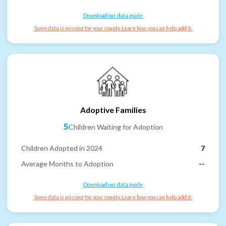
Download our data guide
Some data is missing for your county. Learn how you can help add it.
Adoptive Families
5
Children Waiting for Adoption
Children Adopted in 2024
7
Average Months to Adoption
--
Download our data guide
Some data is missing for your county. Learn how you can help add it.