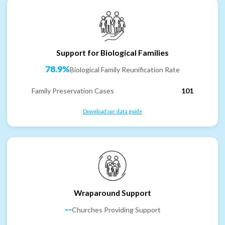
Support for Biological Families
78.9%
Biological Family Reunification Rate
Family Preservation Cases
101
Download our data guide
Wraparound Support
--
Churches Providing Support