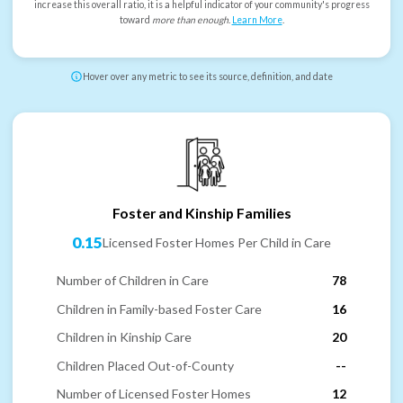
increase this overall ratio, it is a helpful indicator of your community's progress
toward
more than enough
.
Learn More
.
Hover over any metric to see its source, definition, and date
Foster and Kinship Families
0.15
Licensed Foster Homes Per Child in Care
Number of Children in Care
78
Children in Family-based Foster Care
16
Children in Kinship Care
20
Children Placed Out-of-County
--
Number of Licensed Foster Homes
12