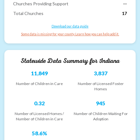
Churches Providing Support
--
Total Churches
17
Download our data guide
Some data is missing for your county. Learn how you can help add it.
Statewide Data Summary for
Indiana
11,849
3,837
Number of Children in Care
Number of Licensed Foster
Homes
0.32
945
Number of Licensed Homes /
Number of Children Waiting For
Number of Children in Care
Adoption
58.6%