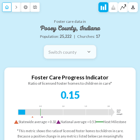
Foster care data in
Posey County, Indiana
Population:
25,222
|
Churches:
17
Switch county
Foster Care Progress Indicator
Ratio of licensed foster homes to children in care*
0.15
0.5
1.0
1.5
2.0
more
than
enough
Statewide average =
0.32
National average =
0.53
Next Milestone
*This metric shows the ratio of licensed foster homes to children in care.
Because a positive change in any metrics listed below can meaningfully