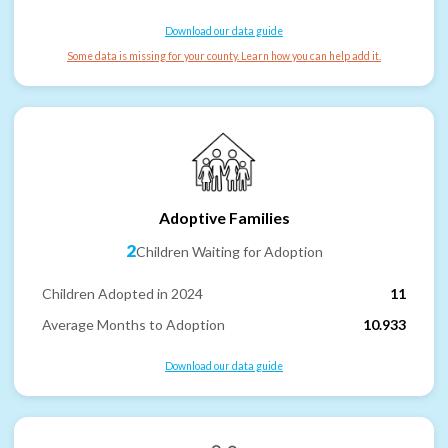
Download our data guide
Some data is missing for your county. Learn how you can help add it.
Adoptive Families
2
Children Waiting for Adoption
Children Adopted in 2024
11
Average Months to Adoption
10.933
Download our data guide