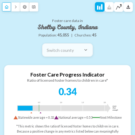
Foster care data in
Shelby County, Indiana
Population:
45,055
|
Churches:
45
Switch county
Foster Care Progress Indicator
Ratio of licensed foster homes to children in care*
0.34
0.5
1.0
1.5
2.0
more
than
enough
Statewide average =
0.32
National average =
0.53
Next Milestone
*This metric shows the ratio of licensed foster homes to children in care.
Because a positive change in any metrics listed below can meaningfully