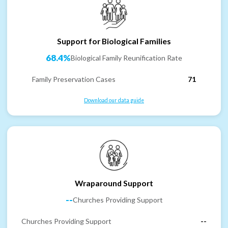
Support for Biological Families
68.4%
Biological Family Reunification Rate
Family Preservation Cases
71
Download our data guide
Wraparound Support
--
Churches Providing Support
Churches Providing Support
--