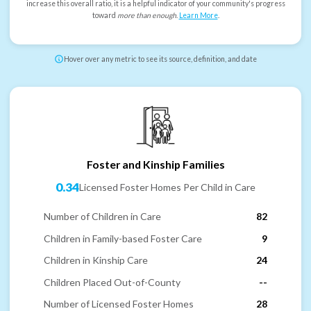
increase this overall ratio, it is a helpful indicator of your community's progress
toward
more than enough
.
Learn More
.
Hover over any metric to see its source, definition, and date
Foster and Kinship Families
0.34
Licensed Foster Homes Per Child in Care
Number of Children in Care
82
Children in Family-based Foster Care
9
Children in Kinship Care
24
Children Placed Out-of-County
--
Number of Licensed Foster Homes
28