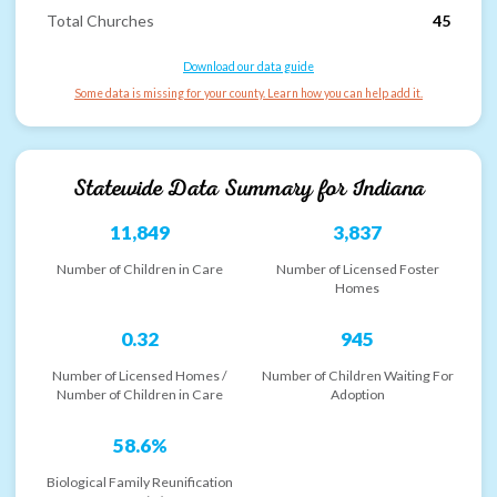
Total Churches
45
Download our data guide
Some data is missing for your county. Learn how you can help add it.
Statewide Data Summary for
Indiana
11,849
3,837
Number of Children in Care
Number of Licensed Foster
Homes
0.32
945
Number of Licensed Homes /
Number of Children Waiting For
Number of Children in Care
Adoption
58.6%
Biological Family Reunification