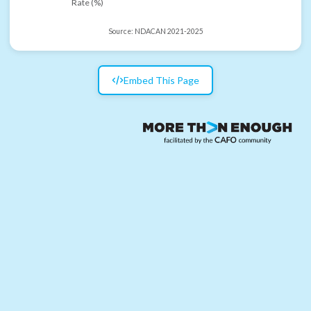
Rate (%)
Source:
NDACAN 2021-2025
Embed This Page