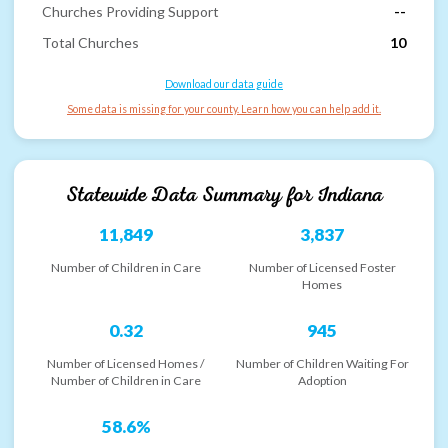
Churches Providing Support
--
Total Churches
10
Download our data guide
Some data is missing for your county. Learn how you can help add it.
Statewide Data Summary for
Indiana
11,849
3,837
Number of Children in Care
Number of Licensed Foster
Homes
0.32
945
Number of Licensed Homes /
Number of Children Waiting For
Number of Children in Care
Adoption
58.6%