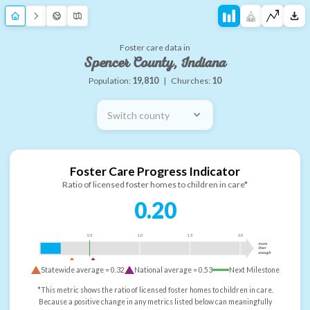
Foster care data in
Spencer County, Indiana
Population:
19,810
|
Churches:
10
Switch county
Foster Care Progress Indicator
Ratio of licensed foster homes to children in care*
0.20
0.5
1.0
1.5
2.0
more
than
enough
Statewide average =
0.32
National average =
0.53
Next Milestone
*This metric shows the ratio of licensed foster homes to children in care.
Because a positive change in any metrics listed below can meaningfully