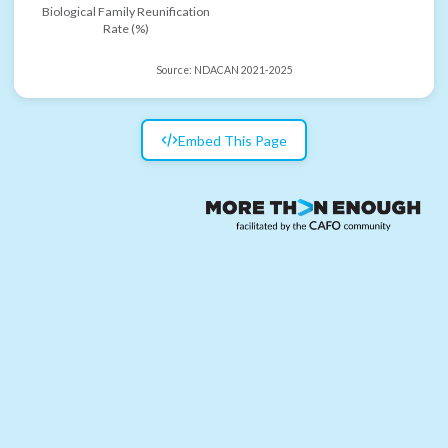
Biological Family Reunification
Rate (%)
Source:
NDACAN 2021-2025
Embed This Page