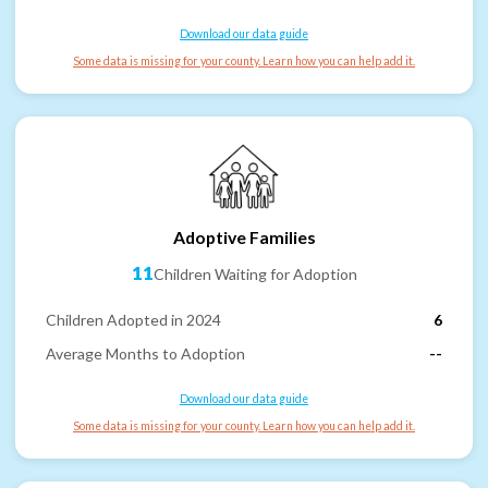
Download our data guide
Some data is missing for your county. Learn how you can help add it.
Adoptive Families
11
Children Waiting for Adoption
Children Adopted in 2024
6
Average Months to Adoption
--
Download our data guide
Some data is missing for your county. Learn how you can help add it.