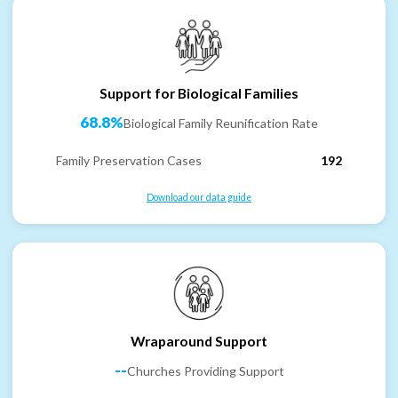
Support for Biological Families
68.8%
Biological Family Reunification Rate
Family Preservation Cases
192
Download our data guide
Wraparound Support
--
Churches Providing Support