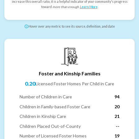
increase this overall ratio, it is a helpful indicator of your community's progress
toward
more than enough
.
Learn More
.
Hover over any metric to see its source, definition, and date
Foster and Kinship Families
0.20
Licensed Foster Homes Per Child in Care
Number of Children in Care
94
Children in Family-based Foster Care
20
Children in Kinship Care
21
Children Placed Out-of-County
--
Number of Licensed Foster Homes
19