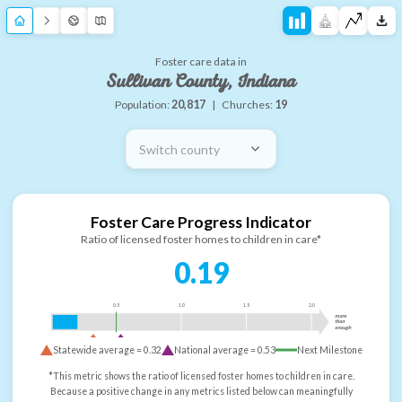
Foster care data in
Sullivan County, Indiana
Population:
20,817
|
Churches:
19
Switch county
Foster Care Progress Indicator
Ratio of licensed foster homes to children in care*
0.19
0.5
1.0
1.5
2.0
more
than
enough
Statewide average =
0.32
National average =
0.53
Next Milestone
*This metric shows the ratio of licensed foster homes to children in care.
Because a positive change in any metrics listed below can meaningfully