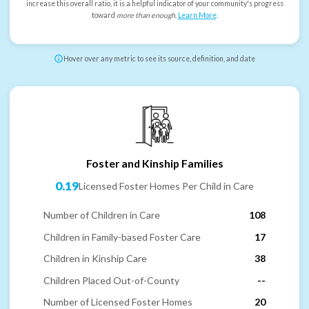
increase this overall ratio, it is a helpful indicator of your community's progress
toward
more than enough
.
Learn More
.
Hover over any metric to see its source, definition, and date
Foster and Kinship Families
0.19
Licensed Foster Homes Per Child in Care
Number of Children in Care
108
Children in Family-based Foster Care
17
Children in Kinship Care
38
Children Placed Out-of-County
--
Number of Licensed Foster Homes
20