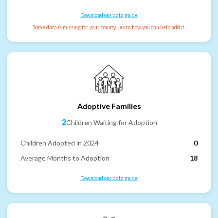
Download our data guide
Some data is missing for your county. Learn how you can help add it.
Adoptive Families
2
Children Waiting for Adoption
Children Adopted in 2024
0
Average Months to Adoption
18
Download our data guide