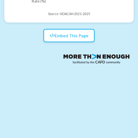
Rate (%)
Source:
NDACAN 2021-2025
Embed This Page