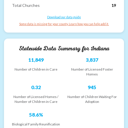
Total Churches
19
Download our data guide
Some data is missing for your county. Learn how you can help add it.
Statewide Data Summary for
Indiana
11,849
3,837
Number of Children in Care
Number of Licensed Foster
Homes
0.32
945
Number of Licensed Homes /
Number of Children Waiting For
Number of Children in Care
Adoption
58.6%
Biological Family Reunification