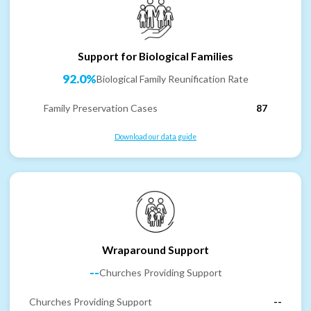
Support for Biological Families
92.0%
Biological Family Reunification Rate
Family Preservation Cases
87
Download our data guide
Wraparound Support
--
Churches Providing Support
Churches Providing Support
--