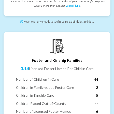
increase this overall ratio, it is a helpful indicator of your community's progress
toward
more than enough
.
Learn More
.
Hover over any metric to see its source, definition, and date
Foster and Kinship Families
0.14
Licensed Foster Homes Per Child in Care
Number of Children in Care
44
Children in Family-based Foster Care
2
Children in Kinship Care
5
Children Placed Out-of-County
--
Number of Licensed Foster Homes
6