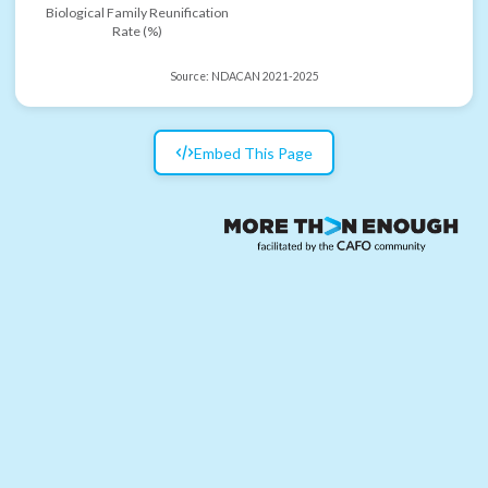
Biological Family Reunification
Rate (%)
Source:
NDACAN 2021-2025
Embed This Page