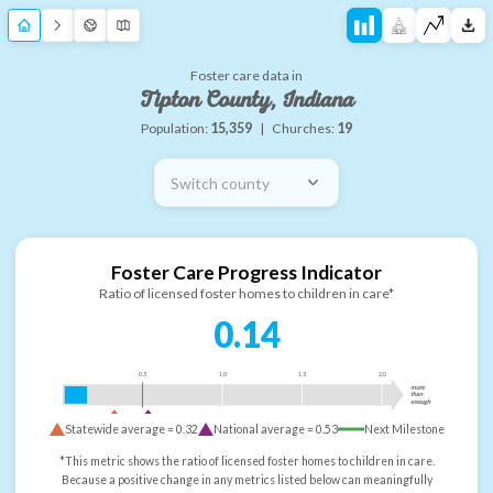
Foster care data in
Tipton County, Indiana
Population:
15,359
|
Churches:
19
Switch county
Foster Care Progress Indicator
Ratio of licensed foster homes to children in care*
0.14
0.5
1.0
1.5
2.0
more
than
enough
Statewide average =
0.32
National average =
0.53
Next Milestone
*This metric shows the ratio of licensed foster homes to children in care.
Because a positive change in any metrics listed below can meaningfully