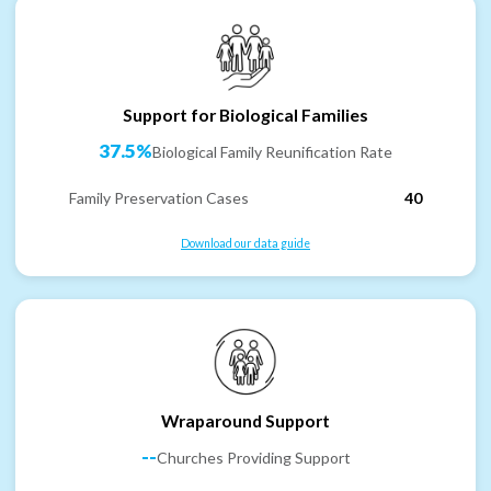
Support for Biological Families
37.5%
Biological Family Reunification Rate
Family Preservation Cases
40
Download our data guide
Wraparound Support
--
Churches Providing Support