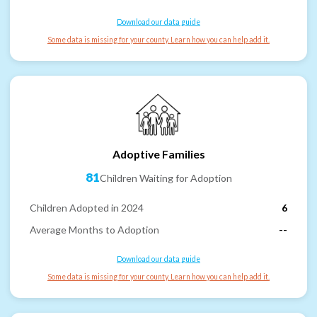
Download our data guide
Some data is missing for your county. Learn how you can help add it.
Adoptive Families
81
Children Waiting for Adoption
Children Adopted in 2024
6
Average Months to Adoption
--
Download our data guide
Some data is missing for your county. Learn how you can help add it.