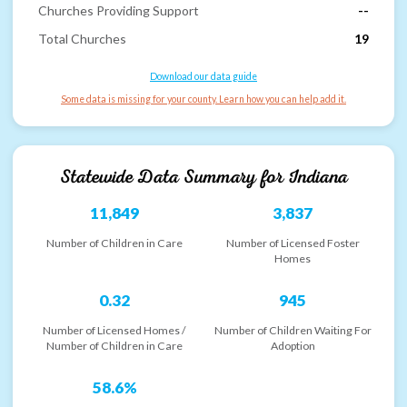
Churches Providing Support
--
Total Churches
19
Download our data guide
Some data is missing for your county. Learn how you can help add it.
Statewide Data Summary for
Indiana
11,849
3,837
Number of Children in Care
Number of Licensed Foster
Homes
0.32
945
Number of Licensed Homes /
Number of Children Waiting For
Number of Children in Care
Adoption
58.6%