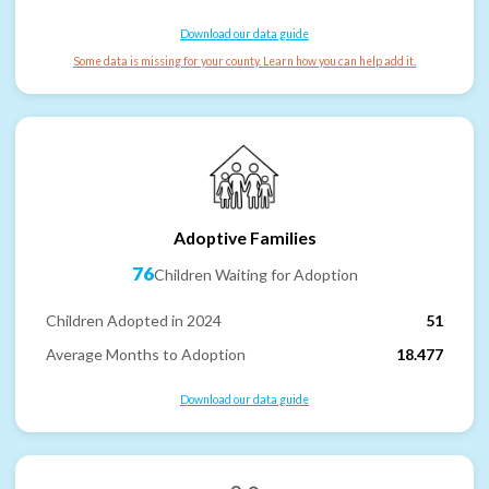
Download our data guide
Some data is missing for your county. Learn how you can help add it.
Adoptive Families
76
Children Waiting for Adoption
Children Adopted in 2024
51
Average Months to Adoption
18.477
Download our data guide