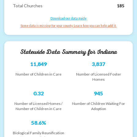
Total Churches
185
Download our data guide
Some data is missing for your county. Learn how you can help add it.
Statewide Data Summary for
Indiana
11,849
3,837
Number of Children in Care
Number of Licensed Foster
Homes
0.32
945
Number of Licensed Homes /
Number of Children Waiting For
Number of Children in Care
Adoption
58.6%
Biological Family Reunification