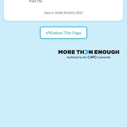
Rate (%)
Source:
NDACAN 2021-2025
Embed This Page