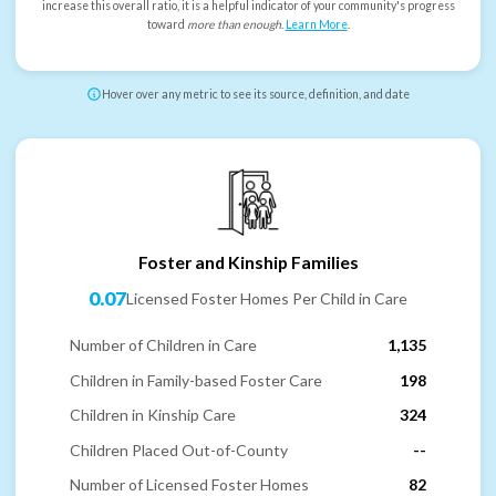
increase this overall ratio, it is a helpful indicator of your community's progress
toward
more than enough
.
Learn More
.
Hover over any metric to see its source, definition, and date
Foster and Kinship Families
0.07
Licensed Foster Homes Per Child in Care
Number of Children in Care
1,135
Children in Family-based Foster Care
198
Children in Kinship Care
324
Children Placed Out-of-County
--
Number of Licensed Foster Homes
82