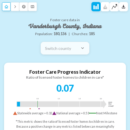
Foster care data in
Vanderburgh County, Indiana
Population:
180,136
|
Churches:
185
Switch county
Foster Care Progress Indicator
Ratio of licensed foster homes to children in care*
0.07
0.5
1.0
1.5
2.0
more
than
enough
Statewide average =
0.32
National average =
0.53
Next Milestone
*This metric shows the ratio of licensed foster homes to children in care.
Because a positive change in any metrics listed below can meaningfully