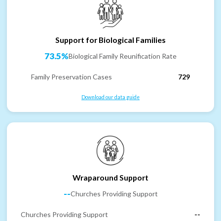
Support for Biological Families
73.5%
Biological Family Reunification Rate
Family Preservation Cases
729
Download our data guide
Wraparound Support
--
Churches Providing Support
Churches Providing Support
--