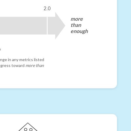
2.0
more
than
enough
e
nge in any metrics listed
progress toward
more than