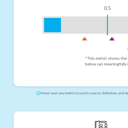
0.5
*This metric shows the r
below can meaningfully i
Hover over any metric to see its source, definition, and d