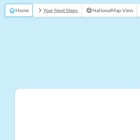
Home
Your Next Steps
National
Map View