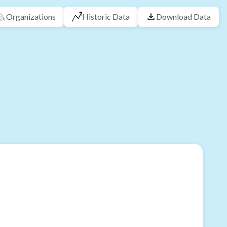
Organizations
Historic Data
Download Data