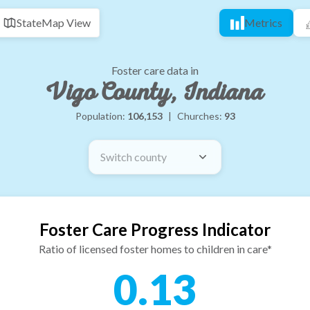
State
Map View
Metrics
Foster care data in
Vigo County, Indiana
Population:
106,153
|
Churches:
93
Switch county
Foster Care Progress Indicator
Ratio of licensed foster homes to children in care*
0.13