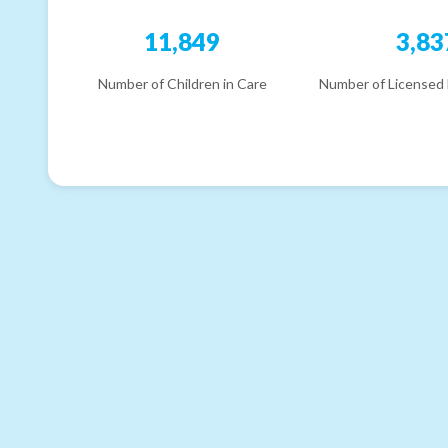
11,849
3,83
Number of Children in Care
Number of Licensed