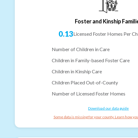
Foster and Kinship Famili
0.13
Licensed Foster Homes Per Chi
Number of Children in Care
Children in Family-based Foster Care
Children in Kinship Care
Children Placed Out-of-County
Number of Licensed Foster Homes
Download our data guide
Some data is missing for your county. Learn how you 