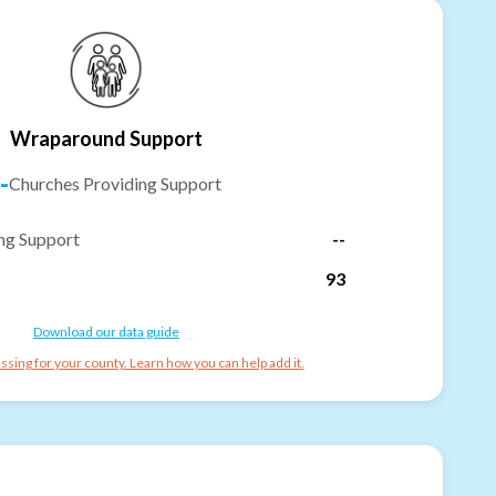
Wraparound Support
-
Churches Providing Support
ng Support
--
93
Download our data guide
ssing for your county. Learn how you can help add it.