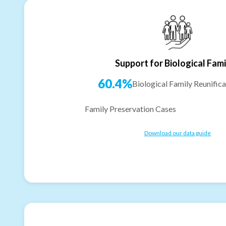
Support for Biological Fami
60.4%
Biological Family Reunifica
Family Preservation Cases
Download our data guide