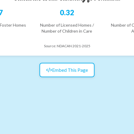
7
0.32
 Foster Homes
Number of Licensed Homes /
Number of C
Number of Children in Care
A
Source:
NDACAN 2021-2025
Embed This Page