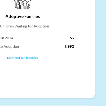
Adoptive Families
Children Waiting for Adoption
 in 2024
65
to Adoption
3.993
Download our data guide