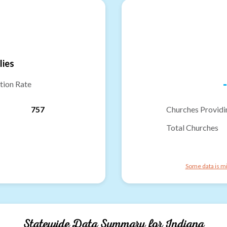
lies
-
tion Rate
757
Churches Providi
Total Churches
Some data is mi
Statewide Data Summary for
Indiana