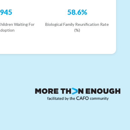
945
58.6%
hildren Waiting For
Biological Family Reunification Rate
doption
(%)