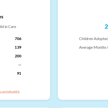
es
2
ld in Care
706
Children Adopted
139
Average Months 
200
--
91
can help add it.