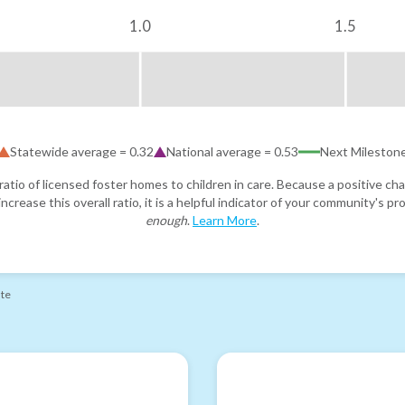
1.0
1.5
Statewide average =
0.32
National average =
0.53
Next Mileston
atio of licensed foster homes to children in care. Because a positive cha
ncrease this overall ratio, it is a helpful indicator of your community's 
enough
.
Learn More
.
ate