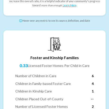
increase this overall ratio, it is a helpful indicator of your community's progress
toward
more than enough
.
Learn More
.
Hover over any metric to see its source, definition, and date
Foster and Kinship Families
0.33
Licensed Foster Homes Per Child in Care
Number of Children in Care
6
Children in Family-based Foster Care
4
Children in Kinship Care
1
Children Placed Out-of-County
--
Number of Licensed Foster Homes
2