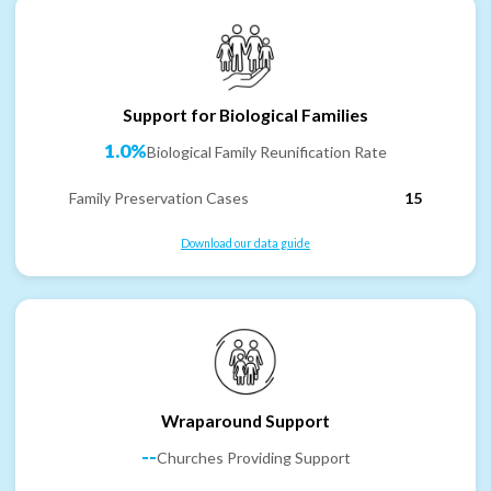
Support for Biological Families
1.0%
Biological Family Reunification Rate
Family Preservation Cases
15
Download our data guide
Wraparound Support
--
Churches Providing Support