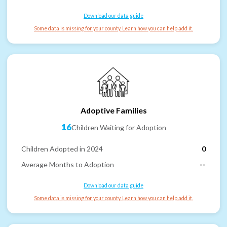
Download our data guide
Some data is missing for your county. Learn how you can help add it.
Adoptive Families
16
Children Waiting for Adoption
Children Adopted in 2024
0
Average Months to Adoption
--
Download our data guide
Some data is missing for your county. Learn how you can help add it.