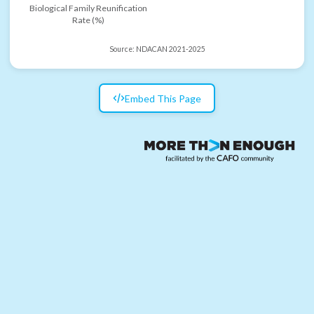
Biological Family Reunification
Rate (%)
Source:
NDACAN 2021-2025
Embed This Page