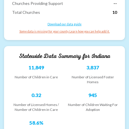
Churches Providing Support
--
Total Churches
10
Download our data guide
Some data is missing for your county. Learn how you can help add it.
Statewide Data Summary for
Indiana
11,849
3,837
Number of Children in Care
Number of Licensed Foster
Homes
0.32
945
Number of Licensed Homes /
Number of Children Waiting For
Number of Children in Care
Adoption
58.6%