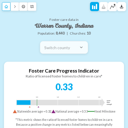
Foster care data in
Warren County, Indiana
Population:
8,440
|
Churches:
10
Switch county
Foster Care Progress Indicator
Ratio of licensed foster homes to children in care*
0.33
0.5
1.0
1.5
2.0
more
than
enough
Statewide average =
0.32
National average =
0.53
Next Milestone
*This metric shows the ratio of licensed foster homes to children in care.
Because a positive change in any metrics listed below can meaningfully