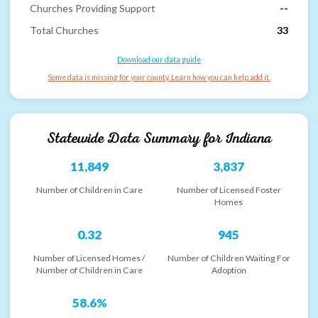
Churches Providing Support
--
Total Churches
33
Download our data guide
Some data is missing for your county. Learn how you can help add it.
Statewide Data Summary for
Indiana
11,849
3,837
Number of Children in Care
Number of Licensed Foster
Homes
0.32
945
Number of Licensed Homes /
Number of Children Waiting For
Number of Children in Care
Adoption
58.6%