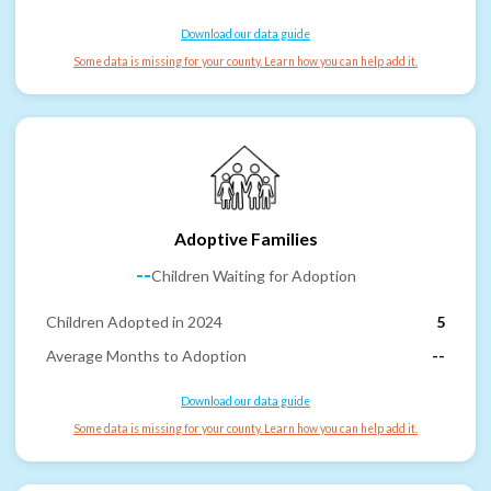
Download our data guide
Some data is missing for your county. Learn how you can help add it.
Adoptive Families
--
Children Waiting for Adoption
Children Adopted in 2024
5
Average Months to Adoption
--
Download our data guide
Some data is missing for your county. Learn how you can help add it.