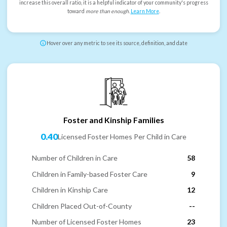
increase this overall ratio, it is a helpful indicator of your community's progress
toward
more than enough
.
Learn More
.
Hover over any metric to see its source, definition, and date
Foster and Kinship Families
0.40
Licensed Foster Homes Per Child in Care
Number of Children in Care
58
Children in Family-based Foster Care
9
Children in Kinship Care
12
Children Placed Out-of-County
--
Number of Licensed Foster Homes
23