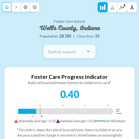
Foster care data in
Wells County, Indiana
Population:
28,180
|
Churches:
33
Switch county
Foster Care Progress Indicator
Ratio of licensed foster homes to children in care*
0.40
0.5
1.0
1.5
2.0
more
than
enough
Statewide average =
0.32
National average =
0.53
Next Milestone
*This metric shows the ratio of licensed foster homes to children in care.
Because a positive change in any metrics listed below can meaningfully