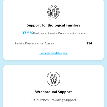
Support for Biological Families
37.5%
Biological Family Reunification Rate
Family Preservation Cases
114
Download our data guide
Wraparound Support
--
Churches Providing Support