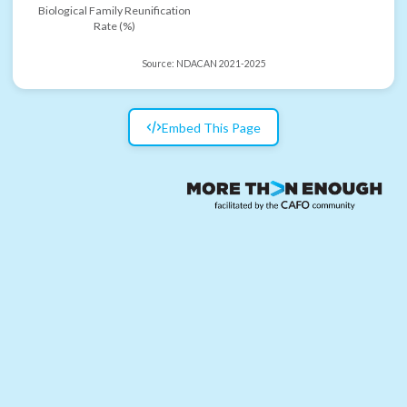
Biological Family Reunification
Rate (%)
Source:
NDACAN 2021-2025
Embed This Page