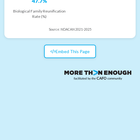
47.7%
Biological Family Reunification
Rate (%)
Source:
NDACAN 2021-2025
Embed This Page