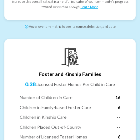
increase this overall ratio, it is a helpful indicator of your community's progress
toward
more than enough
.
Learn More
.
Hover over any metric to see its source, definition, and date
Foster and Kinship Families
0.38
Licensed Foster Homes Per Child in Care
Number of Children in Care
16
Children in Family-based Foster Care
6
Children in Kinship Care
--
Children Placed Out-of-County
--
Number of Licensed Foster Homes
6