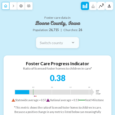
Foster care data in
Boone County, Iowa
Population:
26,715
|
Churches:
26
Switch county
Foster Care Progress Indicator
Ratio of licensed foster homes to children in care*
0.38
0.5
1.0
1.5
2.0
more
than
enough
Statewide average =
0.57
National average =
0.53
Next Milestone
*This metric shows the ratio of licensed foster homes to children in care.
Because a positive change in any metrics listed below can meaningfully