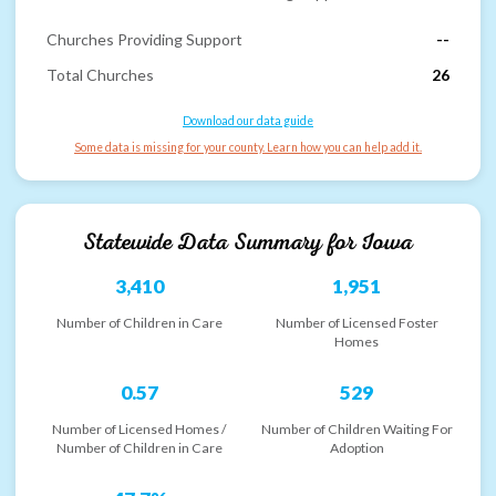
Churches Providing Support
--
Total Churches
26
Download our data guide
Some data is missing for your county. Learn how you can help add it.
Statewide Data Summary for
Iowa
3,410
1,951
Number of Children in Care
Number of Licensed Foster
Homes
0.57
529
Number of Licensed Homes /
Number of Children Waiting For
Number of Children in Care
Adoption