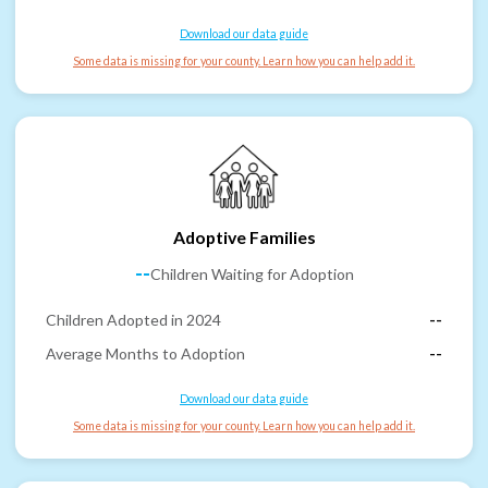
Download our data guide
Some data is missing for your county. Learn how you can help add it.
Adoptive Families
--
Children Waiting for Adoption
Children Adopted in 2024
--
Average Months to Adoption
--
Download our data guide
Some data is missing for your county. Learn how you can help add it.