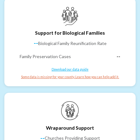
Support for Biological Families
--
Biological Family Reunification Rate
Family Preservation Cases
--
Download our data guide
Some data is missing for your county. Learn how you can help add it.
Wraparound Support
--
Churches Providing Support