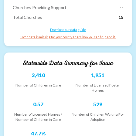
Churches Providing Support
--
Total Churches
15
Download our data guide
Some data is missing for your county. Learn how you can help add it.
Statewide Data Summary for
Iowa
3,410
1,951
Number of Children in Care
Number of Licensed Foster
Homes
0.57
529
Number of Licensed Homes /
Number of Children Waiting For
Number of Children in Care
Adoption
47.7%