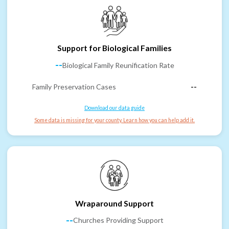
Support for Biological Families
--
Biological Family Reunification Rate
Family Preservation Cases
--
Download our data guide
Some data is missing for your county. Learn how you can help add it.
Wraparound Support
--
Churches Providing Support