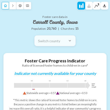
Foster care data in
Carroll County, Iowa
Population:
20,760
|
Churches:
15
Switch county
Foster Care Progress Indicator
Ratio of licensed foster homes to children in care*
Indicator not currently available for your county
0.5
1.0
1.5
2.0
more
than
enough
Statewide average =
0.57
National average =
0.53
*This metric shows the ratio of licensed foster homes to children in care.
Because a positive change in any metrics listed below can meaningfully
increase this overall ratio, it is a helpful indicator of your community's progress