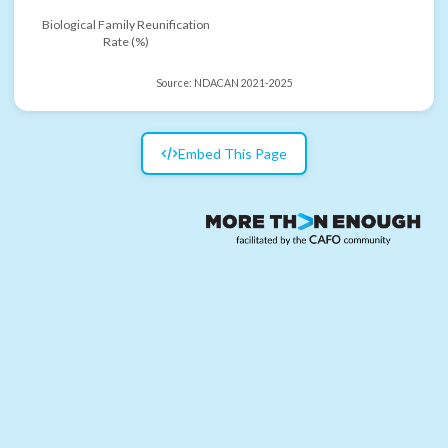
Biological Family Reunification
Rate (%)
Source:
NDACAN 2021-2025
Embed This Page