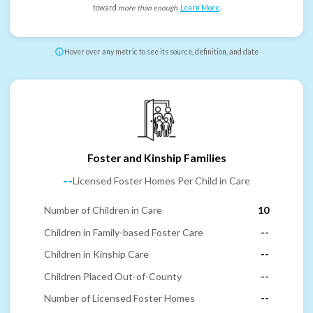
toward
more than enough
.
Learn More
.
Hover over any metric to see its source, definition, and date
Foster and Kinship Families
--
Licensed Foster Homes Per Child in Care
Number of Children in Care
10
Children in Family-based Foster Care
--
Children in Kinship Care
--
Children Placed Out-of-County
--
Number of Licensed Foster Homes
--