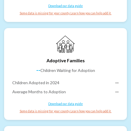
Download our data guide
Some data is missing for your county. Learn how you can help add it.
Adoptive Families
--
Children Waiting for Adoption
Children Adopted in 2024
--
Average Months to Adoption
--
Download our data guide
Some data is missing for your county. Learn how you can help add it.