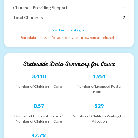
Churches Providing Support
--
Total Churches
7
Download our data guide
Some data is missing for your county. Learn how you can help add it.
Statewide Data Summary for
Iowa
3,410
1,951
Number of Children in Care
Number of Licensed Foster
Homes
0.57
529
Number of Licensed Homes /
Number of Children Waiting For
Number of Children in Care
Adoption
47.7%