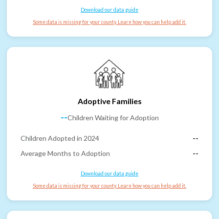
Download our data guide
Some data is missing for your county. Learn how you can help add it.
Adoptive Families
--
Children Waiting for Adoption
Children Adopted in 2024
--
Average Months to Adoption
--
Download our data guide
Some data is missing for your county. Learn how you can help add it.