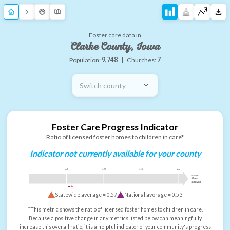
Foster care data in
Clarke County, Iowa
Population:
9,748
|
Churches:
7
Switch county
Foster Care Progress Indicator
Ratio of licensed foster homes to children in care*
Indicator not currently available for your county
0.5
1.0
1.5
2.0
more
than
enough
Statewide average =
0.57
National average =
0.53
*This metric shows the ratio of licensed foster homes to children in care.
Because a positive change in any metrics listed below can meaningfully
increase this overall ratio, it is a helpful indicator of your community's progress