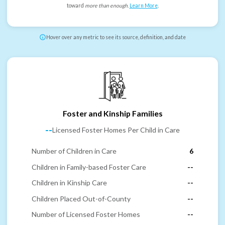
toward
more than enough
.
Learn More
.
Hover over any metric to see its source, definition, and date
Foster and Kinship Families
--
Licensed Foster Homes Per Child in Care
Number of Children in Care
6
Children in Family-based Foster Care
--
Children in Kinship Care
--
Children Placed Out-of-County
--
Number of Licensed Foster Homes
--