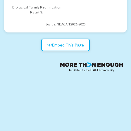
Biological Family Reunification
Rate (%)
Source:
NDACAN 2021-2025
Embed This Page