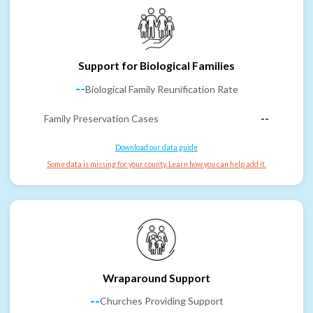
Support for Biological Families
--
Biological Family Reunification Rate
Family Preservation Cases
--
Download our data guide
Some data is missing for your county. Learn how you can help add it.
Wraparound Support
--
Churches Providing Support