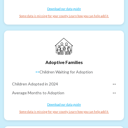
Download our data guide
Some data is missing for your county. Learn how you can help add it.
Adoptive Families
--
Children Waiting for Adoption
Children Adopted in 2024
--
Average Months to Adoption
--
Download our data guide
Some data is missing for your county. Learn how you can help add it.