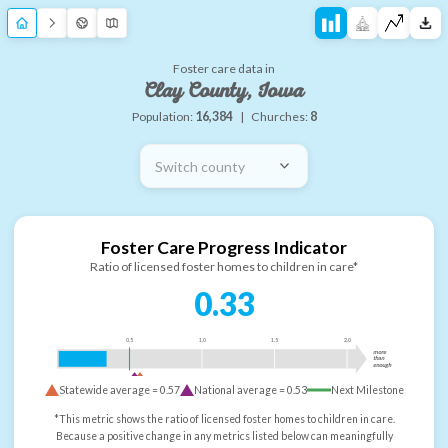
Foster care data in
Clay County, Iowa
Population:
16,384
|
Churches:
8
Switch county
Foster Care Progress Indicator
Ratio of licensed foster homes to children in care*
0.33
0.5
1.0
1.5
2.0
more
than
enough
Statewide average =
0.57
National average =
0.53
Next Milestone
*This metric shows the ratio of licensed foster homes to children in care.
Because a positive change in any metrics listed below can meaningfully