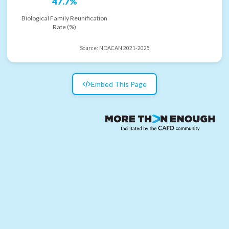
47.7%
Biological Family Reunification
Rate (%)
Source:
NDACAN 2021-2025
Embed This Page