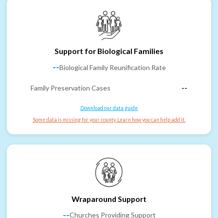
Support for Biological Families
--
Biological Family Reunification Rate
Family Preservation Cases
--
Download our data guide
Some data is missing for your county. Learn how you can help add it.
Wraparound Support
--
Churches Providing Support