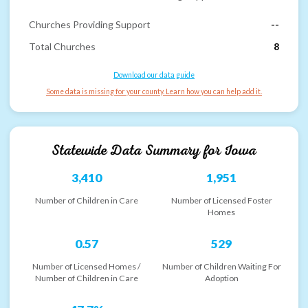
Churches Providing Support
--
Total Churches
8
Download our data guide
Some data is missing for your county. Learn how you can help add it.
Statewide Data Summary for
Iowa
3,410
1,951
Number of Children in Care
Number of Licensed Foster
Homes
0.57
529
Number of Licensed Homes /
Number of Children Waiting For
Number of Children in Care
Adoption