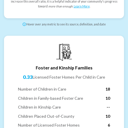
increase this overall ratio, it is a helpful indicator of your community's progress
toward
more than enough
.
Learn More
.
Hover over any metric to see its source, definition, and date
Foster and Kinship Families
0.33
Licensed Foster Homes Per Child in Care
Number of Children in Care
18
Children in Family-based Foster Care
10
Children in Kinship Care
--
Children Placed Out-of-County
10
Number of Licensed Foster Homes
6