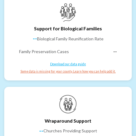
Support for Biological Families
--
Biological Family Reunification Rate
Family Preservation Cases
--
Download our data guide
Some data is missing for your county. Learn how you can help add it.
Wraparound Support
--
Churches Providing Support