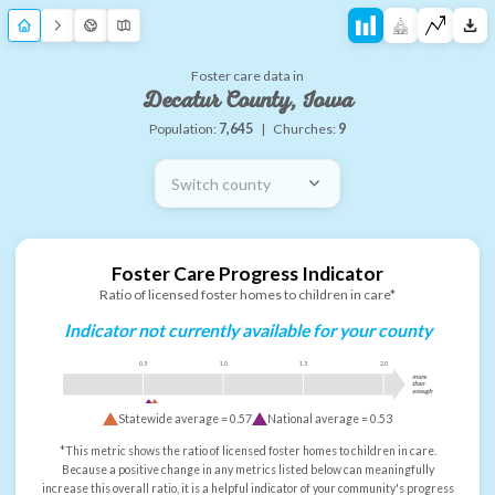
Foster care data in
Decatur County, Iowa
Population:
7,645
|
Churches:
9
Switch county
Foster Care Progress Indicator
Ratio of licensed foster homes to children in care*
Indicator not currently available for your county
0.5
1.0
1.5
2.0
more
than
enough
Statewide average =
0.57
National average =
0.53
*This metric shows the ratio of licensed foster homes to children in care.
Because a positive change in any metrics listed below can meaningfully
increase this overall ratio, it is a helpful indicator of your community's progress