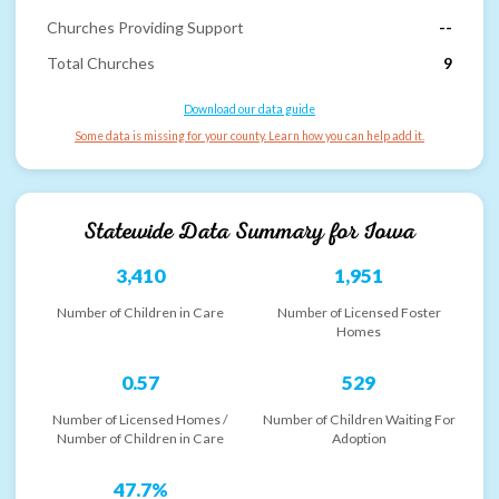
Churches Providing Support
--
Total Churches
9
Download our data guide
Some data is missing for your county. Learn how you can help add it.
Statewide Data Summary for
Iowa
3,410
1,951
Number of Children in Care
Number of Licensed Foster
Homes
0.57
529
Number of Licensed Homes /
Number of Children Waiting For
Number of Children in Care
Adoption
47.7%