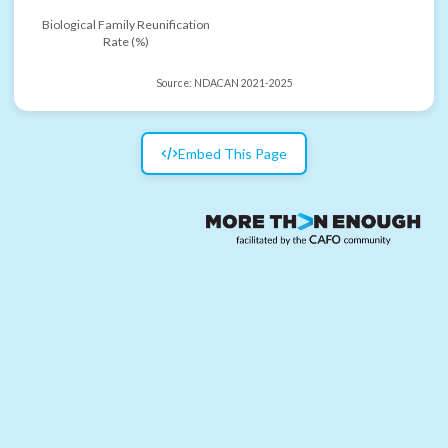
Biological Family Reunification
Rate (%)
Source:
NDACAN 2021-2025
Embed This Page