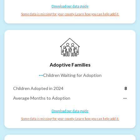
Download our data guide
Some data is missing for your county. Learn how you can help add it.
Adoptive Families
--
Children Waiting for Adoption
Children Adopted in 2024
8
Average Months to Adoption
--
Download our data guide
Some data is missing for your county. Learn how you can help add it.