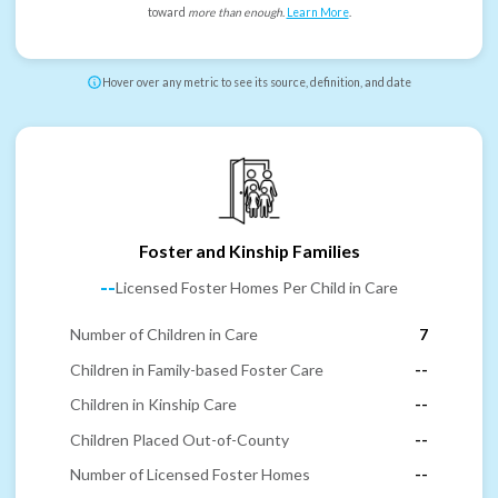
toward
more than enough
.
Learn More
.
Hover over any metric to see its source, definition, and date
Foster and Kinship Families
--
Licensed Foster Homes Per Child in Care
Number of Children in Care
7
Children in Family-based Foster Care
--
Children in Kinship Care
--
Children Placed Out-of-County
--
Number of Licensed Foster Homes
--