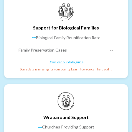
Support for Biological Families
--
Biological Family Reunification Rate
Family Preservation Cases
--
Download our data guide
Some data is missing for your county. Learn how you can help add it.
Wraparound Support
--
Churches Providing Support