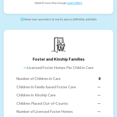
toward
more than enough
.
Learn More
.
Hover over any metric to see its source, definition, and date
Foster and Kinship Families
--
Licensed Foster Homes Per Child in Care
Number of Children in Care
8
Children in Family-based Foster Care
--
Children in Kinship Care
--
Children Placed Out-of-County
--
Number of Licensed Foster Homes
--