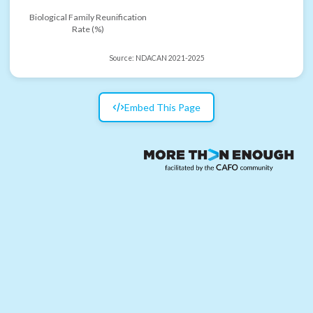
Biological Family Reunification
Rate (%)
Source:
NDACAN 2021-2025
Embed This Page