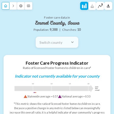
Foster care data in
Emmet County, Iowa
Population:
9,388
|
Churches:
10
Switch county
Foster Care Progress Indicator
Ratio of licensed foster homes to children in care*
Indicator not currently available for your county
0.5
1.0
1.5
2.0
more
than
enough
Statewide average =
0.57
National average =
0.53
*This metric shows the ratio of licensed foster homes to children in care.
Because a positive change in any metrics listed below can meaningfully
increase this overall ratio, it is a helpful indicator of your community's progress