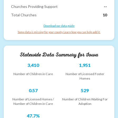
Churches Providing Support
--
Total Churches
10
Download our data guide
Some data is missing for your county. Learn how you can help add it.
Statewide Data Summary for
Iowa
3,410
1,951
Number of Children in Care
Number of Licensed Foster
Homes
0.57
529
Number of Licensed Homes /
Number of Children Waiting For
Number of Children in Care
Adoption
47.7%