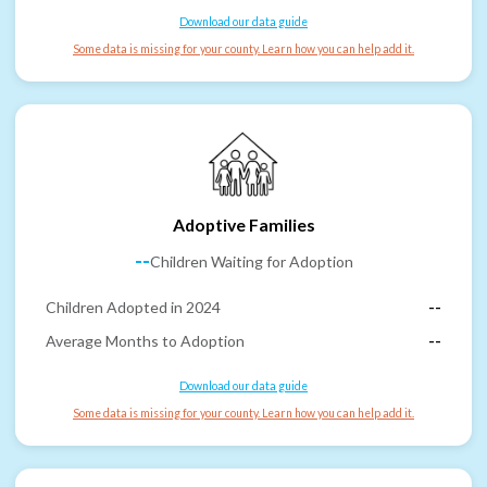
Download our data guide
Some data is missing for your county. Learn how you can help add it.
Adoptive Families
--
Children Waiting for Adoption
Children Adopted in 2024
--
Average Months to Adoption
--
Download our data guide
Some data is missing for your county. Learn how you can help add it.