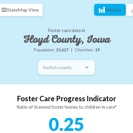
State
Map View
Metrics
Foster care data in
Floyd County, Iowa
Population:
15,627
|
Churches:
19
Switch county
Foster Care Progress Indicator
Ratio of licensed foster homes to children in care*
0.25