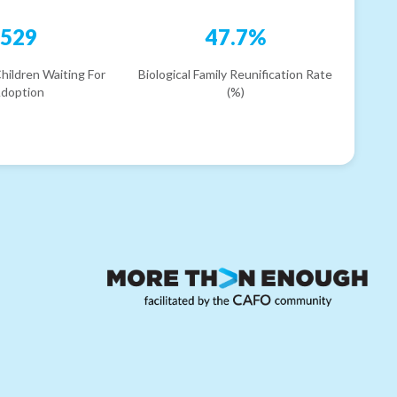
529
47.7%
hildren Waiting For
Biological Family Reunification Rate
doption
(%)