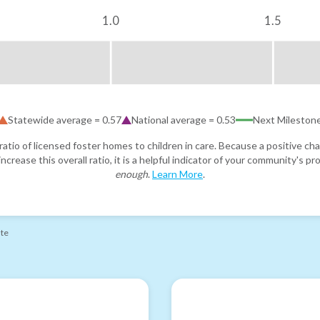
1.0
1.5
Statewide average =
0.57
National average =
0.53
Next Mileston
atio of licensed foster homes to children in care. Because a positive cha
ncrease this overall ratio, it is a helpful indicator of your community's 
enough
.
Learn More
.
ate