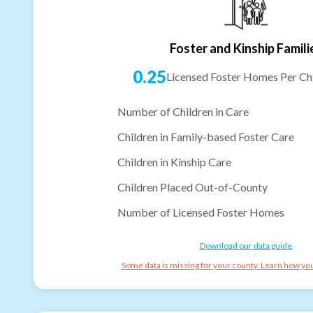
Foster and Kinship Famili
0.25
Licensed Foster Homes Per Chi
Number of Children in Care
Children in Family-based Foster Care
Children in Kinship Care
Children Placed Out-of-County
Number of Licensed Foster Homes
Download our data guide
Some data is missing for your county. Learn how you 