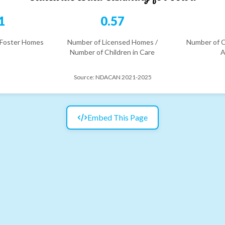
1
0.57
 Foster Homes
Number of Licensed Homes /
Number of C
Number of Children in Care
A
Source:
NDACAN 2021-2025
Embed This Page