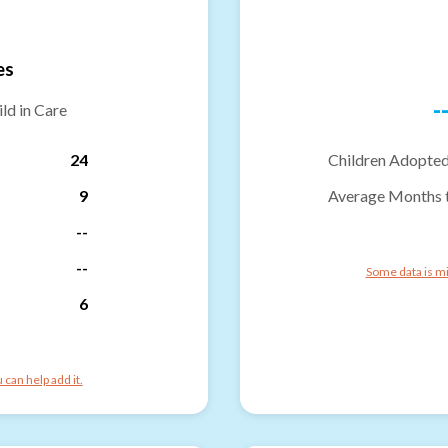
es
-
ld in Care
24
Children Adopted
9
Average Months 
--
--
Some data is mi
6
can help add it.