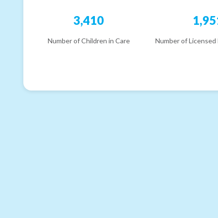
3,410
1,95
Number of Children in Care
Number of Licensed