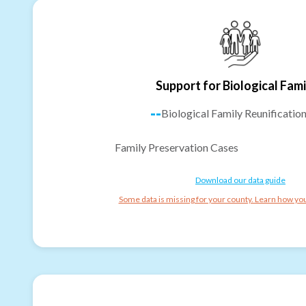
Support for Biological Fami
--
Biological Family Reunificatio
Family Preservation Cases
Download our data guide
Some data is missing for your county. Learn how you 