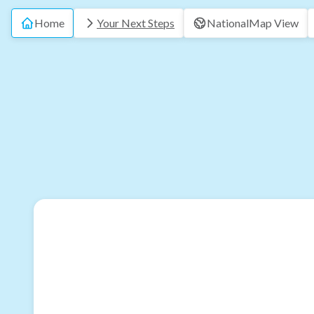
Home
Your Next Steps
National
Map View