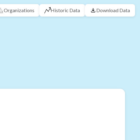
Organizations
Historic Data
Download Data