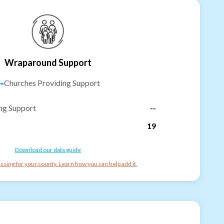
Wraparound Support
-
Churches Providing Support
ng Support
--
19
Download our data guide
ssing for your county. Learn how you can help add it.