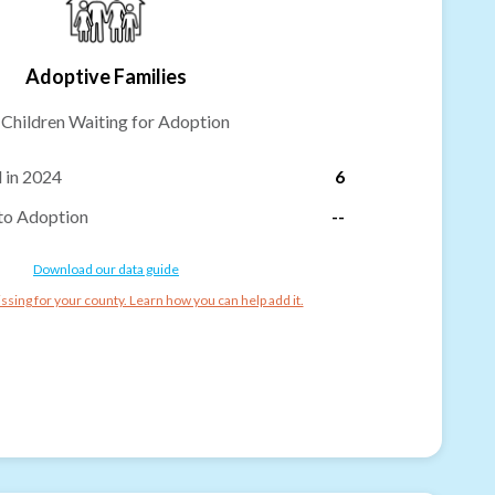
Adoptive Families
-
Children Waiting for Adoption
 in 2024
6
to Adoption
--
Download our data guide
ssing for your county. Learn how you can help add it.