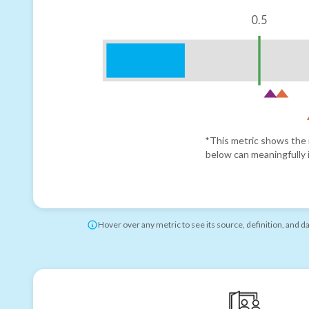
0.5
*This metric shows the r
below can meaningfully i
Hover over any metric to see its source, definition, and d