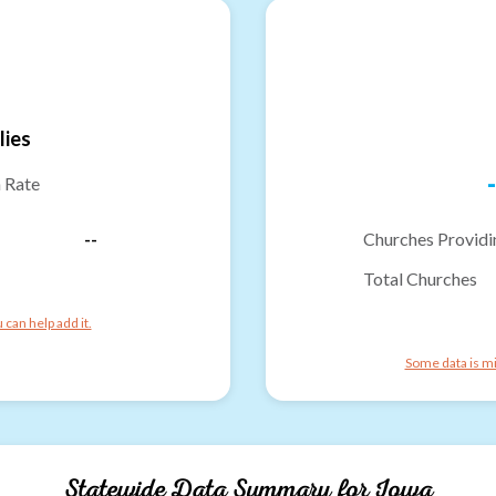
lies
-
n Rate
--
Churches Providi
Total Churches
can help add it.
Some data is mi
Statewide Data Summary for
Iowa