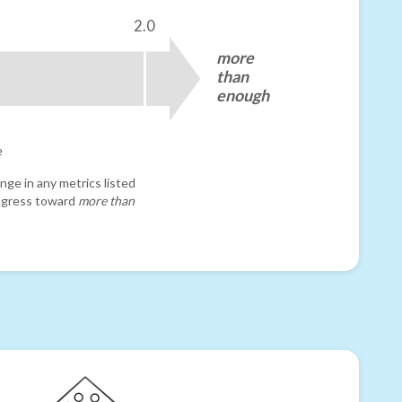
2.0
more
than
enough
e
nge in any metrics listed
progress toward
more than