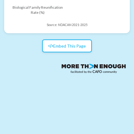
Biological Family Reunification
Rate (%)
Source:
NDACAN 2021-2025
Embed This Page