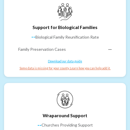
Support for Biological Families
--
Biological Family Reunification Rate
Family Preservation Cases
--
Download our data guide
Some data is missing for your county. Learn how you can help add it.
Wraparound Support
--
Churches Providing Support