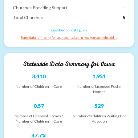
Churches Providing Support
--
Total Churches
5
Download our data guide
Some data is missing for your county. Learn how you can help add it.
Statewide Data Summary for
Iowa
3,410
1,951
Number of Children in Care
Number of Licensed Foster
Homes
0.57
529
Number of Licensed Homes /
Number of Children Waiting For
Number of Children in Care
Adoption
47.7%