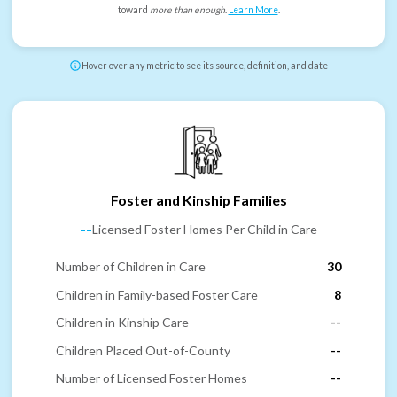
toward
more than enough
.
Learn More
.
Hover over any metric to see its source, definition, and date
Foster and Kinship Families
--
Licensed Foster Homes Per Child in Care
Number of Children in Care
30
Children in Family-based Foster Care
8
Children in Kinship Care
--
Children Placed Out-of-County
--
Number of Licensed Foster Homes
--