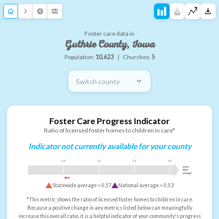
Foster care data in
Guthrie County, Iowa
Population:
10,623
|
Churches:
5
Switch county
Foster Care Progress Indicator
Ratio of licensed foster homes to children in care*
Indicator not currently available for your county
0.5
1.0
1.5
2.0
more
than
enough
Statewide average =
0.57
National average =
0.53
*This metric shows the ratio of licensed foster homes to children in care.
Because a positive change in any metrics listed below can meaningfully
increase this overall ratio, it is a helpful indicator of your community's progress