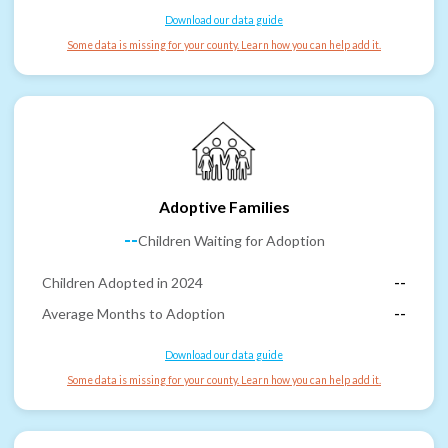
Download our data guide
Some data is missing for your county. Learn how you can help add it.
Adoptive Families
--
Children Waiting for Adoption
Children Adopted in 2024
--
Average Months to Adoption
--
Download our data guide
Some data is missing for your county. Learn how you can help add it.