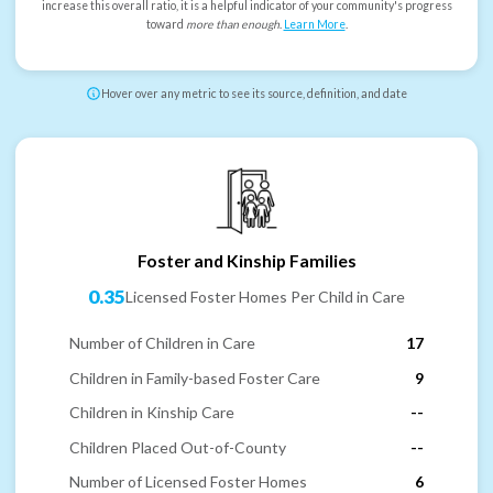
increase this overall ratio, it is a helpful indicator of your community's progress
toward
more than enough
.
Learn More
.
Hover over any metric to see its source, definition, and date
Foster and Kinship Families
0.35
Licensed Foster Homes Per Child in Care
Number of Children in Care
17
Children in Family-based Foster Care
9
Children in Kinship Care
--
Children Placed Out-of-County
--
Number of Licensed Foster Homes
6