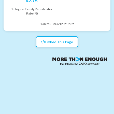
47.7%
Biological Family Reunification
Rate (%)
Source:
NDACAN 2021-2025
Embed This Page