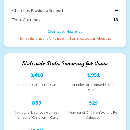
Churches Providing Support
--
Total Churches
13
Download our data guide
Some data is missing for your county. Learn how you can help add it.
Statewide Data Summary for
Iowa
3,410
1,951
Number of Children in Care
Number of Licensed Foster
Homes
0.57
529
Number of Licensed Homes /
Number of Children Waiting For
Number of Children in Care
Adoption