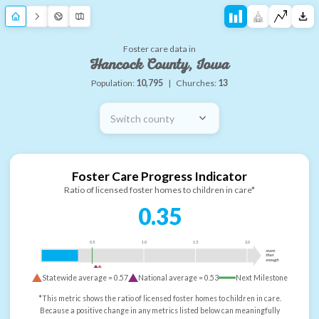
Foster care data in
Hancock County, Iowa
Population:
10,795
|
Churches:
13
Switch county
Foster Care Progress Indicator
Ratio of licensed foster homes to children in care*
0.35
0.5
1.0
1.5
2.0
more
than
enough
Statewide average =
0.57
National average =
0.53
Next Milestone
*This metric shows the ratio of licensed foster homes to children in care.
Because a positive change in any metrics listed below can meaningfully