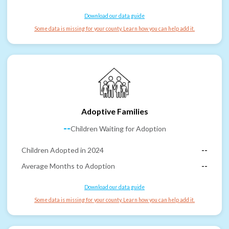
Download our data guide
Some data is missing for your county. Learn how you can help add it.
Adoptive Families
--
Children Waiting for Adoption
Children Adopted in 2024
--
Average Months to Adoption
--
Download our data guide
Some data is missing for your county. Learn how you can help add it.