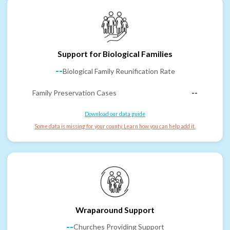
Support for Biological Families
--
Biological Family Reunification Rate
Family Preservation Cases
--
Download our data guide
Some data is missing for your county. Learn how you can help add it.
Wraparound Support
--
Churches Providing Support