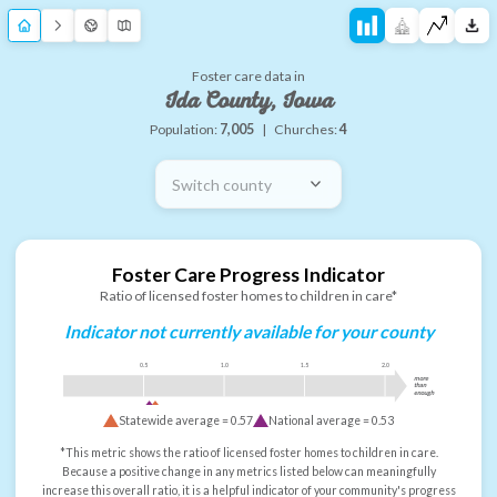
Foster care data in
Ida County, Iowa
Population:
7,005
|
Churches:
4
Switch county
Foster Care Progress Indicator
Ratio of licensed foster homes to children in care*
Indicator not currently available for your county
0.5
1.0
1.5
2.0
more
than
enough
Statewide average =
0.57
National average =
0.53
*This metric shows the ratio of licensed foster homes to children in care.
Because a positive change in any metrics listed below can meaningfully
increase this overall ratio, it is a helpful indicator of your community's progress