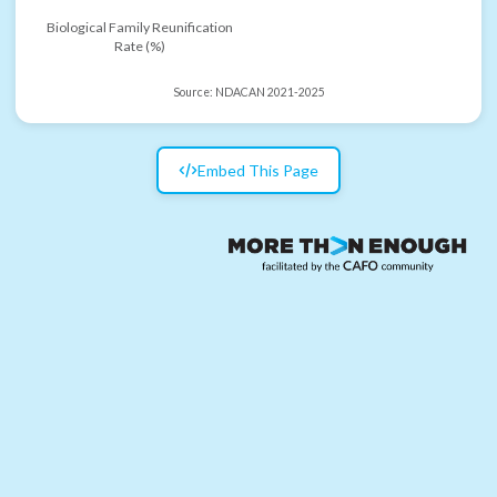
Biological Family Reunification
Rate (%)
Source:
NDACAN 2021-2025
Embed This Page