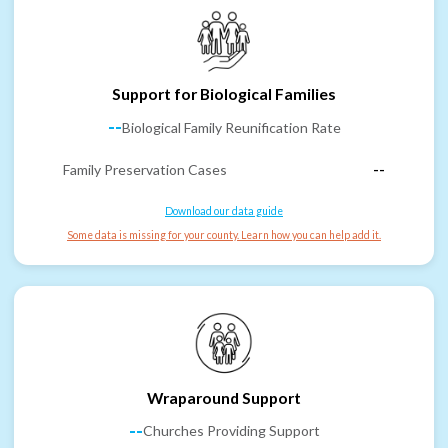
Support for Biological Families
--
Biological Family Reunification Rate
Family Preservation Cases
--
Download our data guide
Some data is missing for your county. Learn how you can help add it.
Wraparound Support
--
Churches Providing Support