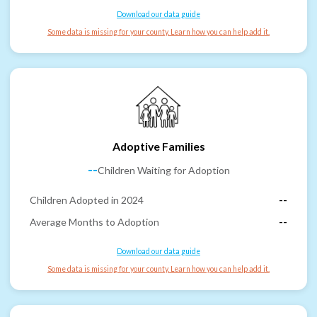
Download our data guide
Some data is missing for your county. Learn how you can help add it.
Adoptive Families
--
Children Waiting for Adoption
Children Adopted in 2024
--
Average Months to Adoption
--
Download our data guide
Some data is missing for your county. Learn how you can help add it.