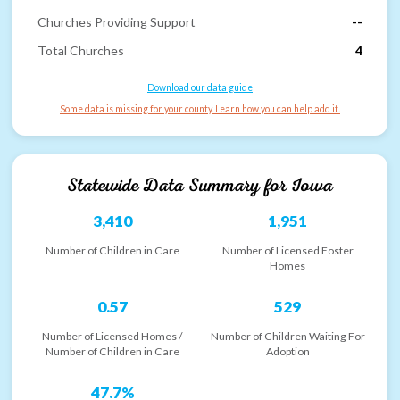
Churches Providing Support
--
Total Churches
4
Download our data guide
Some data is missing for your county. Learn how you can help add it.
Statewide Data Summary for
Iowa
3,410
1,951
Number of Children in Care
Number of Licensed Foster
Homes
0.57
529
Number of Licensed Homes /
Number of Children Waiting For
Number of Children in Care
Adoption
47.7%