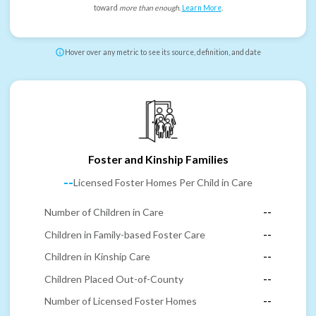
toward
more than enough
.
Learn More
.
Hover over any metric to see its source, definition, and date
Foster and Kinship Families
--
Licensed Foster Homes Per Child in Care
Number of Children in Care
--
Children in Family-based Foster Care
--
Children in Kinship Care
--
Children Placed Out-of-County
--
Number of Licensed Foster Homes
--