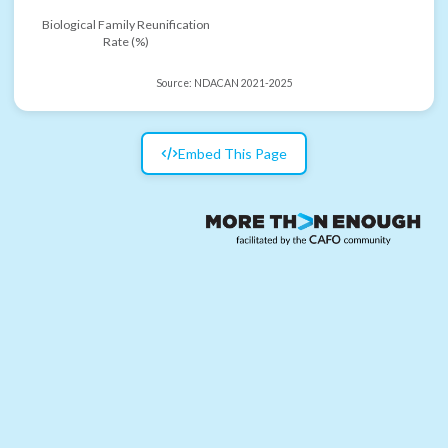
Biological Family Reunification
Rate (%)
Source:
NDACAN 2021-2025
Embed This Page