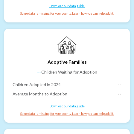
Download our data guide
Some data is missing for your county. Learn how you can help add it.
Adoptive Families
--
Children Waiting for Adoption
Children Adopted in 2024
--
Average Months to Adoption
--
Download our data guide
Some data is missing for your county. Learn how you can help add it.