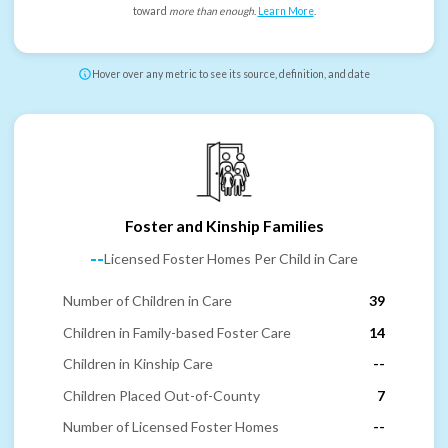
toward
more than enough
.
Learn More
.
Hover over any metric to see its source, definition, and date
Foster and Kinship Families
--
Licensed Foster Homes Per Child in Care
Number of Children in Care
39
Children in Family-based Foster Care
14
Children in Kinship Care
--
Children Placed Out-of-County
7
Number of Licensed Foster Homes
--