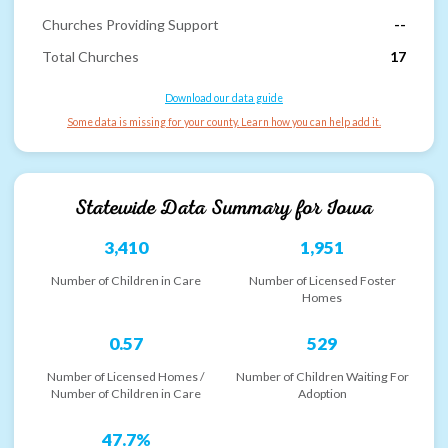
Churches Providing Support
--
Total Churches
17
Download our data guide
Some data is missing for your county. Learn how you can help add it.
Statewide Data Summary for
Iowa
3,410
1,951
Number of Children in Care
Number of Licensed Foster
Homes
0.57
529
Number of Licensed Homes /
Number of Children Waiting For
Number of Children in Care
Adoption
47.7%