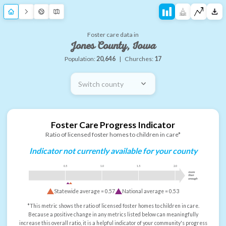
Foster care data in
Jones County, Iowa
Population:
20,646
|
Churches:
17
Switch county
Foster Care Progress Indicator
Ratio of licensed foster homes to children in care*
Indicator not currently available for your county
0.5
1.0
1.5
2.0
more
than
enough
Statewide average =
0.57
National average =
0.53
*This metric shows the ratio of licensed foster homes to children in care.
Because a positive change in any metrics listed below can meaningfully
increase this overall ratio, it is a helpful indicator of your community's progress