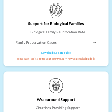
Support for Biological Families
--
Biological Family Reunification Rate
Family Preservation Cases
--
Download our data guide
Some data is missing for your county. Learn how you can help add it.
Wraparound Support
--
Churches Providing Support