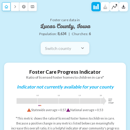
Foster care data in
Lucas County, Iowa
Population:
8,634
|
Churches:
6
Switch county
Foster Care Progress Indicator
Ratio of licensed foster homes to children in care*
Indicator not currently available for your county
0.5
1.0
1.5
2.0
more
than
enough
Statewide average =
0.57
National average =
0.53
*This metric shows the ratio of licensed foster homes to children in care.
Because a positive change in any metrics listed below can meaningfully
increase this overall ratio, it is a helpful indicator of your community's progress