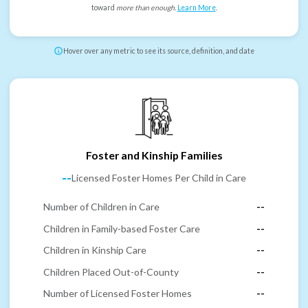
toward
more than enough
.
Learn More
.
Hover over any metric to see its source, definition, and date
Foster and Kinship Families
--
Licensed Foster Homes Per Child in Care
Number of Children in Care
--
Children in Family-based Foster Care
--
Children in Kinship Care
--
Children Placed Out-of-County
--
Number of Licensed Foster Homes
--