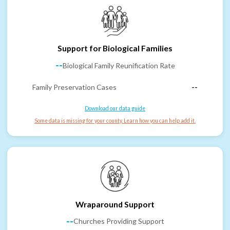
Support for Biological Families
--
Biological Family Reunification Rate
Family Preservation Cases
--
Download our data guide
Some data is missing for your county. Learn how you can help add it.
Wraparound Support
--
Churches Providing Support