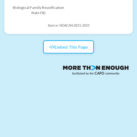
Biological Family Reunification
Rate (%)
Source:
NDACAN 2021-2025
Embed This Page