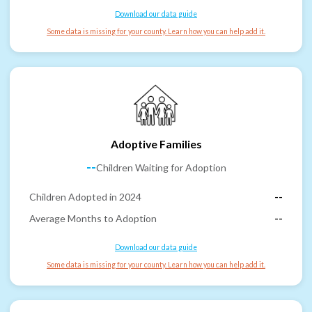
Download our data guide
Some data is missing for your county. Learn how you can help add it.
Adoptive Families
--
Children Waiting for Adoption
Children Adopted in 2024
--
Average Months to Adoption
--
Download our data guide
Some data is missing for your county. Learn how you can help add it.