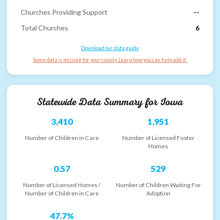
Churches Providing Support
--
Total Churches
6
Download our data guide
Some data is missing for your county. Learn how you can help add it.
Statewide Data Summary for
Iowa
3,410
1,951
Number of Children in Care
Number of Licensed Foster
Homes
0.57
529
Number of Licensed Homes /
Number of Children Waiting For
Number of Children in Care
Adoption
47.7%