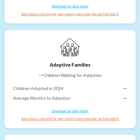
Download our data guide
Some data is missing for your county. Learn how you can help add it.
Adoptive Families
--
Children Waiting for Adoption
Children Adopted in 2024
--
Average Months to Adoption
--
Download our data guide
Some data is missing for your county. Learn how you can help add it.