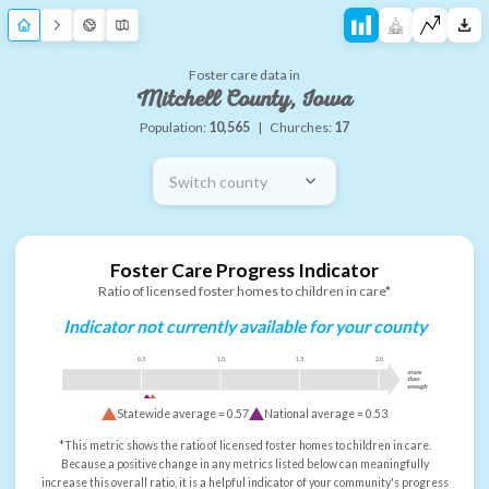
Foster care data in
Mitchell County, Iowa
Population:
10,565
|
Churches:
17
Switch county
Foster Care Progress Indicator
Ratio of licensed foster homes to children in care*
Indicator not currently available for your county
0.5
1.0
1.5
2.0
more
than
enough
Statewide average =
0.57
National average =
0.53
*This metric shows the ratio of licensed foster homes to children in care.
Because a positive change in any metrics listed below can meaningfully
increase this overall ratio, it is a helpful indicator of your community's progress