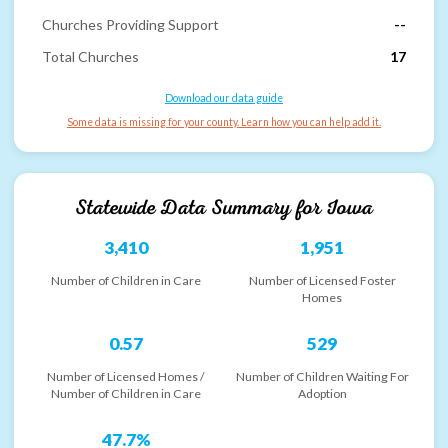
Churches Providing Support
--
Total Churches
17
Download our data guide
Some data is missing for your county. Learn how you can help add it.
Statewide Data Summary for
Iowa
3,410
1,951
Number of Children in Care
Number of Licensed Foster
Homes
0.57
529
Number of Licensed Homes /
Number of Children Waiting For
Number of Children in Care
Adoption
47.7%