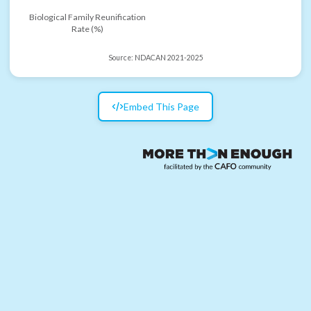
Biological Family Reunification
Rate (%)
Source:
NDACAN 2021-2025
Embed This Page