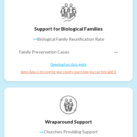
Support for Biological Families
--
Biological Family Reunification Rate
Family Preservation Cases
--
Download our data guide
Some data is missing for your county. Learn how you can help add it.
Wraparound Support
--
Churches Providing Support