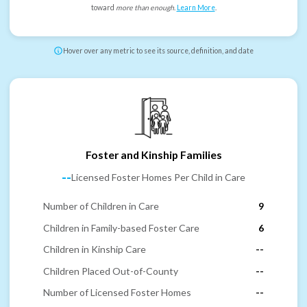
toward
more than enough
.
Learn More
.
Hover over any metric to see its source, definition, and date
Foster and Kinship Families
--
Licensed Foster Homes Per Child in Care
Number of Children in Care
9
Children in Family-based Foster Care
6
Children in Kinship Care
--
Children Placed Out-of-County
--
Number of Licensed Foster Homes
--