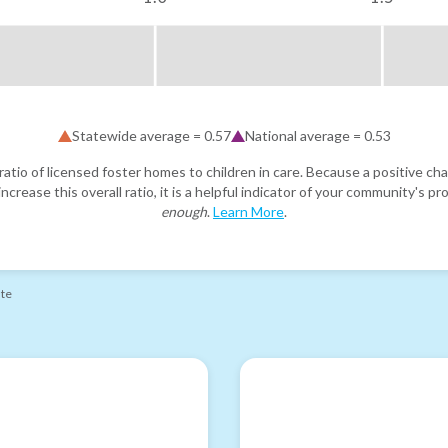
Statewide average =
0.57
National average =
0.53
atio of licensed foster homes to children in care. Because a positive cha
ncrease this overall ratio, it is a helpful indicator of your community's 
enough
.
Learn More
.
ate