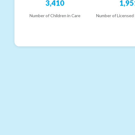
3,410
1,95
Number of Children in Care
Number of Licensed