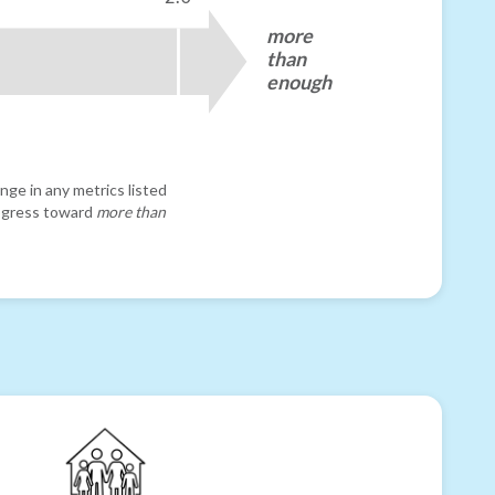
more
than
enough
nge in any metrics listed
progress toward
more than