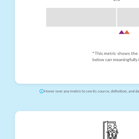
*This metric shows the r
below can meaningfully i
Hover over any metric to see its source, definition, and d