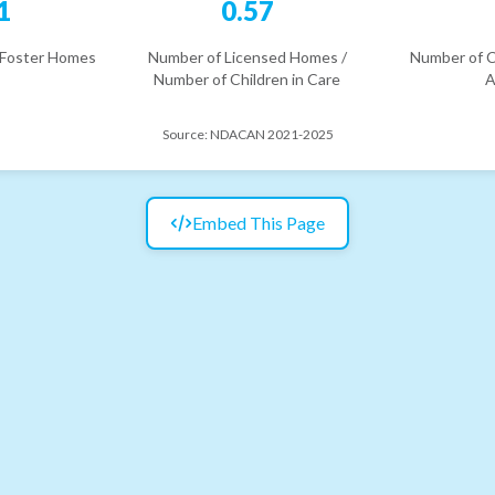
1
0.57
 Foster Homes
Number of Licensed Homes /
Number of C
Number of Children in Care
A
Source:
NDACAN 2021-2025
Embed This Page