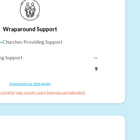
Wraparound Support
-
Churches Providing Support
ng Support
--
9
Download our data guide
ssing for your county. Learn how you can help add it.