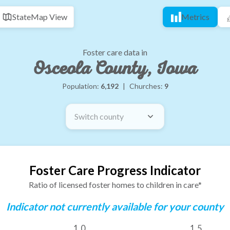
State
Map View
Metrics
Foster care data in
Osceola County, Iowa
Population:
6,192
|
Churches:
9
Switch county
Foster Care Progress Indicator
Ratio of licensed foster homes to children in care*
Indicator not currently available for your county
1.0
1.5