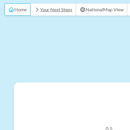
Home
Your Next Steps
National
Map View
0.5