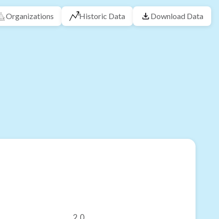
Organizations
Historic Data
Download Data
2.0