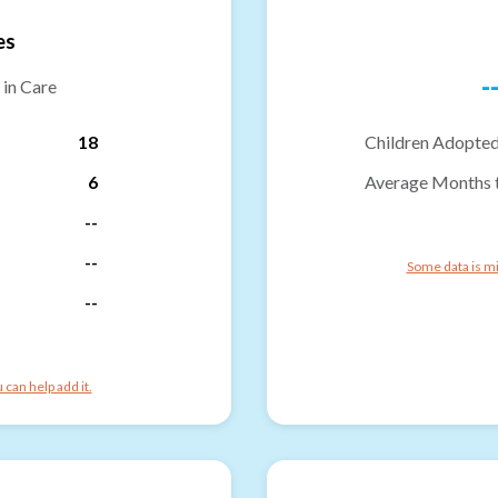
es
-
 in Care
18
Children Adopted
6
Average Months 
--
--
Some data is mi
--
can help add it.