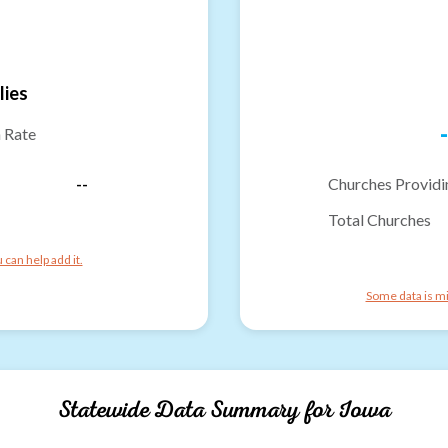
lies
-
n Rate
--
Churches Providi
Total Churches
can help add it.
Some data is mi
Statewide Data Summary for
Iowa