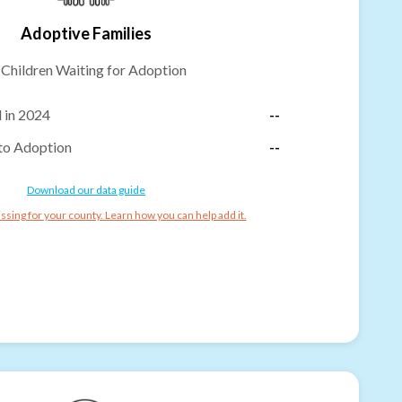
Adoptive Families
-
Children Waiting for Adoption
 in 2024
--
to Adoption
--
Download our data guide
ssing for your county. Learn how you can help add it.