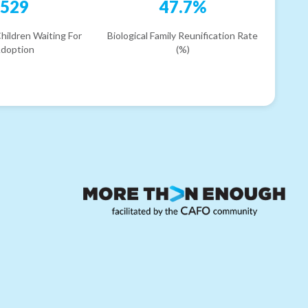
529
47.7%
hildren Waiting For
Biological Family Reunification Rate
doption
(%)