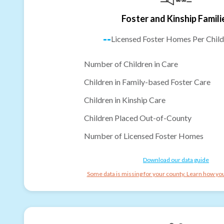
Foster and Kinship Famili
--
Licensed Foster Homes Per Child
Number of Children in Care
Children in Family-based Foster Care
Children in Kinship Care
Children Placed Out-of-County
Number of Licensed Foster Homes
Download our data guide
Some data is missing for your county. Learn how you 