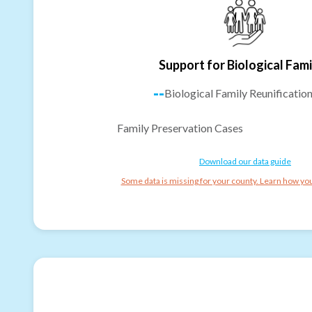
Support for Biological Fami
--
Biological Family Reunificatio
Family Preservation Cases
Download our data guide
Some data is missing for your county. Learn how you 