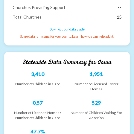
Churches Providing Support
--
Total Churches
15
Download our data guide
Some data is missing for your county. Learn how you can help add it.
Statewide Data Summary for
Iowa
3,410
1,951
Number of Children in Care
Number of Licensed Foster
Homes
0.57
529
Number of Licensed Homes /
Number of Children Waiting For
Number of Children in Care
Adoption
47.7%