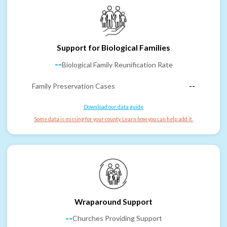
Support for Biological Families
--
Biological Family Reunification Rate
Family Preservation Cases
--
Download our data guide
Some data is missing for your county. Learn how you can help add it.
Wraparound Support
--
Churches Providing Support