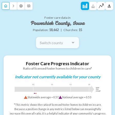
Foster care data in
Poweshiek County, Iowa
Population:
18,662
|
Churches:
15
Switch county
Foster Care Progress Indicator
Ratio of licensed foster homes to children in care*
Indicator not currently available for your county
0.5
1.0
1.5
2.0
more
than
enough
Statewide average =
0.57
National average =
0.53
*This metric shows the ratio of licensed foster homes to children in care.
Because a positive change in any metrics listed below can meaningfully
increase this overall ratio, it is a helpful indicator of your community's progress