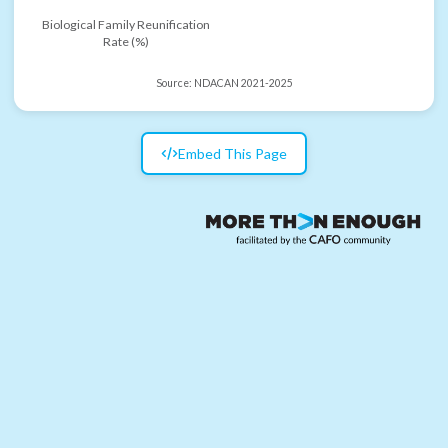
Biological Family Reunification
Rate (%)
Source:
NDACAN 2021-2025
Embed This Page