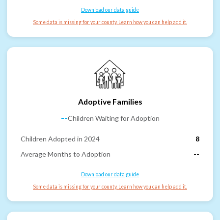
Download our data guide
Some data is missing for your county. Learn how you can help add it.
Adoptive Families
--
Children Waiting for Adoption
Children Adopted in 2024
8
Average Months to Adoption
--
Download our data guide
Some data is missing for your county. Learn how you can help add it.