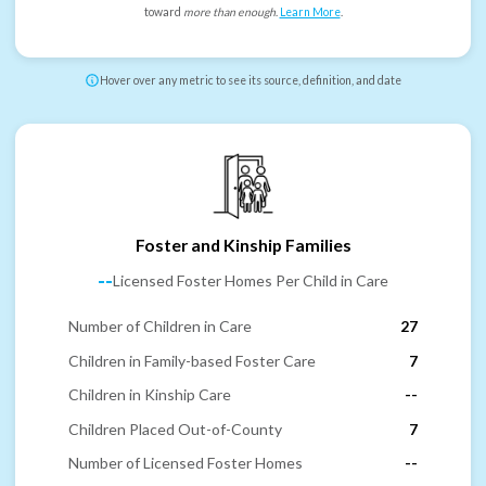
toward
more than enough
.
Learn More
.
Hover over any metric to see its source, definition, and date
Foster and Kinship Families
--
Licensed Foster Homes Per Child in Care
Number of Children in Care
27
Children in Family-based Foster Care
7
Children in Kinship Care
--
Children Placed Out-of-County
7
Number of Licensed Foster Homes
--