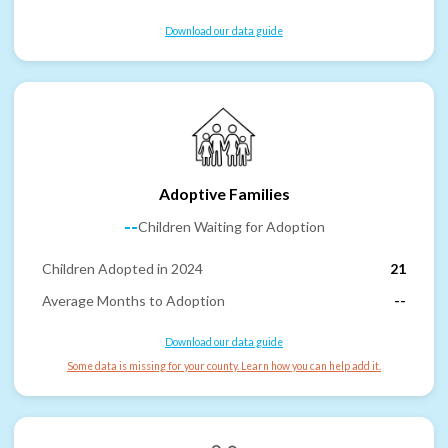
Download our data guide
Adoptive Families
--
Children Waiting for Adoption
Children Adopted in 2024
21
Average Months to Adoption
--
Download our data guide
Some data is missing for your county. Learn how you can help add it.