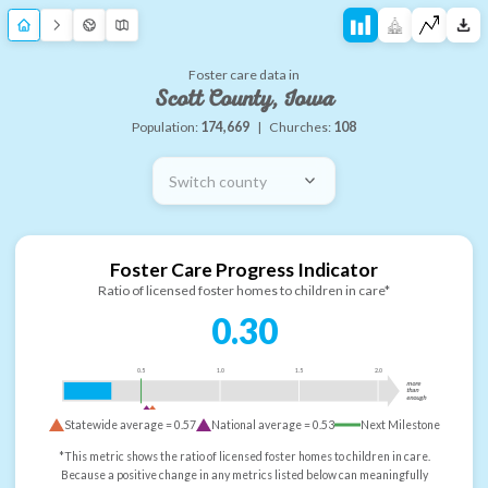
Foster care data in
Scott County, Iowa
Population:
174,669
|
Churches:
108
Switch county
Foster Care Progress Indicator
Ratio of licensed foster homes to children in care*
0.30
0.5
1.0
1.5
2.0
more
than
enough
Statewide average =
0.57
National average =
0.53
Next Milestone
*This metric shows the ratio of licensed foster homes to children in care.
Because a positive change in any metrics listed below can meaningfully