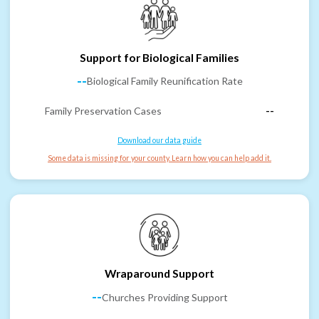
Support for Biological Families
--
Biological Family Reunification Rate
Family Preservation Cases
--
Download our data guide
Some data is missing for your county. Learn how you can help add it.
Wraparound Support
--
Churches Providing Support