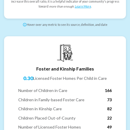
increase this overall ratio, it is a helpful indicator of your community's progress
toward
more than enough
.
Learn More
.
Hover over any metric to see its source, definition, and date
Foster and Kinship Families
0.30
Licensed Foster Homes Per Child in Care
Number of Children in Care
166
Children in Family-based Foster Care
73
Children in Kinship Care
82
Children Placed Out-of-County
22
Number of Licensed Foster Homes
49