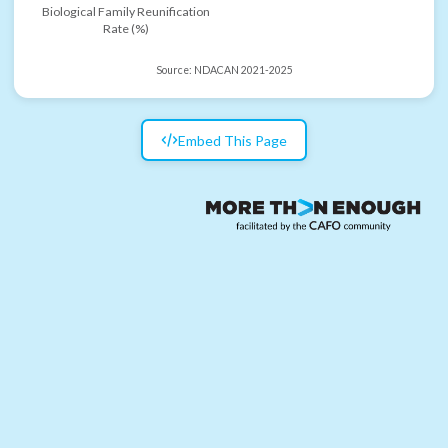
Biological Family Reunification
Rate (%)
Source:
NDACAN 2021-2025
Embed This Page