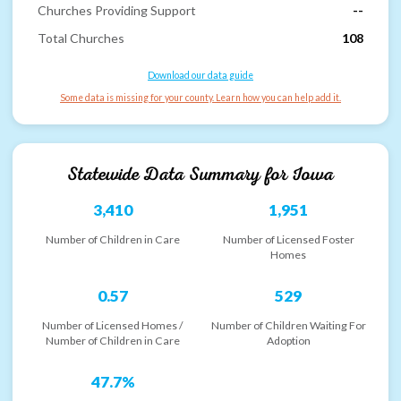
Churches Providing Support
--
Total Churches
108
Download our data guide
Some data is missing for your county. Learn how you can help add it.
Statewide Data Summary for
Iowa
3,410
1,951
Number of Children in Care
Number of Licensed Foster
Homes
0.57
529
Number of Licensed Homes /
Number of Children Waiting For
Number of Children in Care
Adoption
47.7%