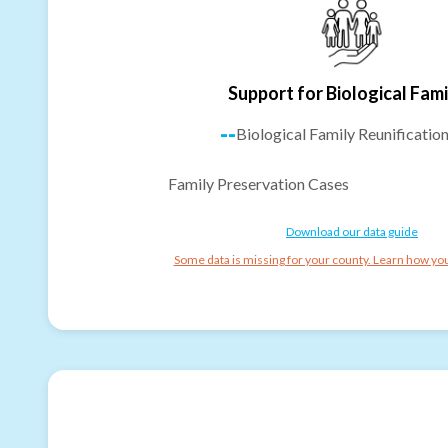
Support for Biological Fami
--
Biological Family Reunificatio
Family Preservation Cases
Download our data guide
Some data is missing for your county. Learn how you 