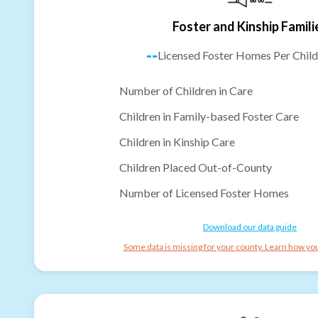
Foster and Kinship Famili
--
Licensed Foster Homes Per Child
Number of Children in Care
Children in Family-based Foster Care
Children in Kinship Care
Children Placed Out-of-County
Number of Licensed Foster Homes
Download our data guide
Some data is missing for your county. Learn how you 