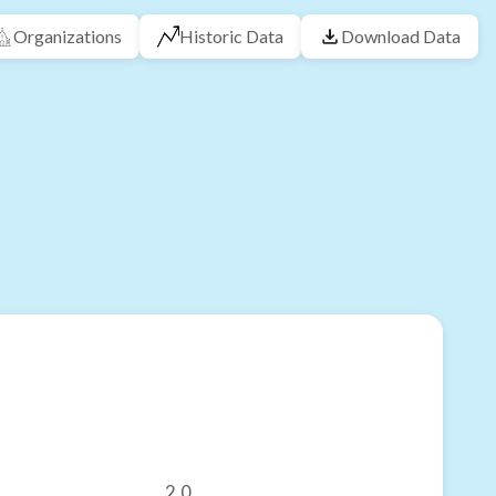
Organizations
Historic Data
Download Data
2.0