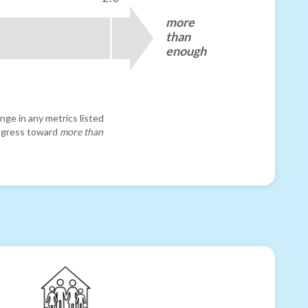
more
than
enough
nge in any metrics listed
progress toward
more than