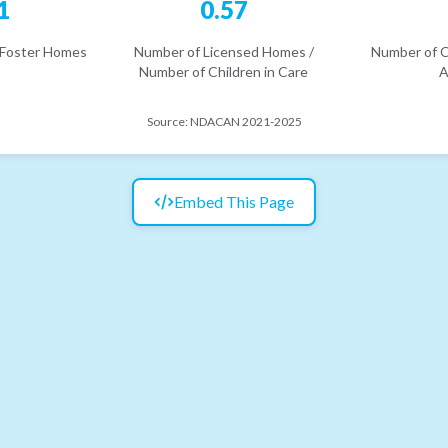
1
0.57
 Foster Homes
Number of Licensed Homes /
Number of C
Number of Children in Care
A
Source:
NDACAN 2021-2025
Embed This Page