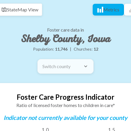
State
Map View
Metrics
Foster care data in
Shelby County, Iowa
Population:
11,746
|
Churches:
12
Switch county
Foster Care Progress Indicator
Ratio of licensed foster homes to children in care*
Indicator not currently available for your county
1.0
1.5