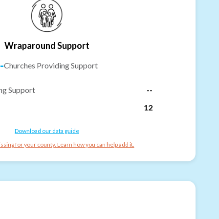
Wraparound Support
-
Churches Providing Support
ng Support
--
12
Download our data guide
ssing for your county. Learn how you can help add it.