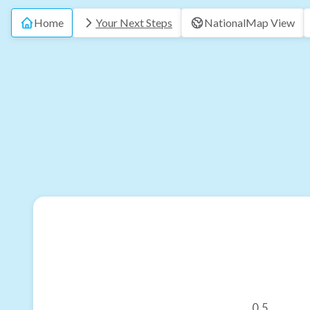
Home
Your Next Steps
National
Map View
0.5