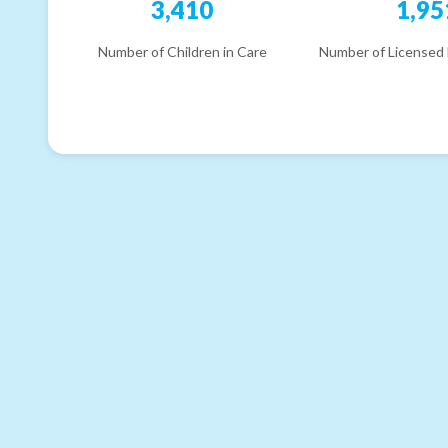
3,410
1,95
Number of Children in Care
Number of Licensed