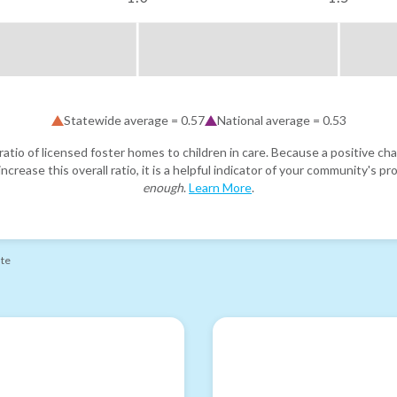
Statewide average =
0.57
National average =
0.53
atio of licensed foster homes to children in care. Because a positive cha
ncrease this overall ratio, it is a helpful indicator of your community's 
enough
.
Learn More
.
ate