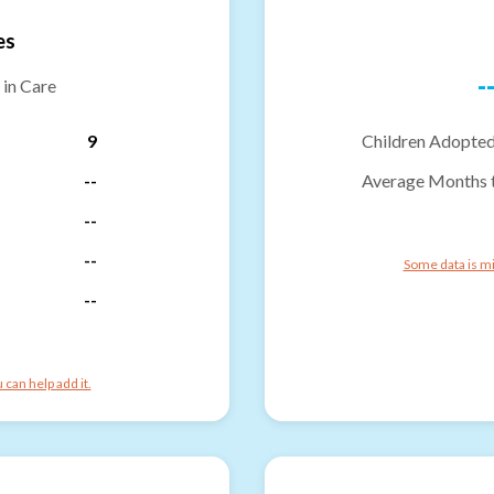
es
-
 in Care
9
Children Adopted
--
Average Months 
--
--
Some data is mi
--
can help add it.