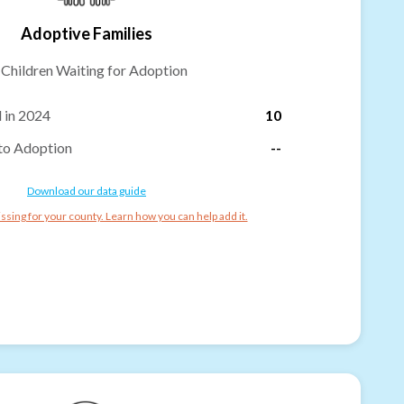
Adoptive Families
-
Children Waiting for Adoption
 in 2024
10
to Adoption
--
Download our data guide
ssing for your county. Learn how you can help add it.