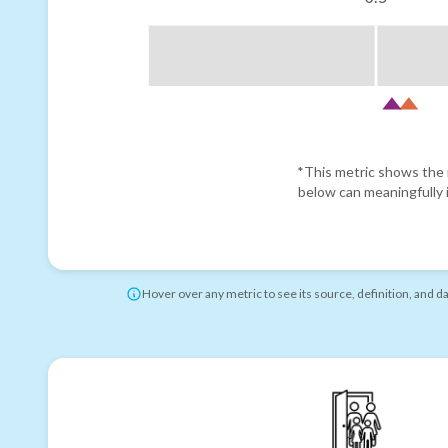
*This metric shows the r
below can meaningfully i
Hover over any metric to see its source, definition, and d