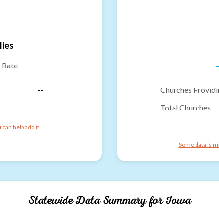
lies
-
n Rate
--
Churches Providi
Total Churches
can help add it.
Some data is mi
Statewide Data Summary for
Iowa