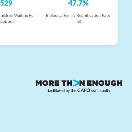
529
47.7%
hildren Waiting For
Biological Family Reunification Rate
doption
(%)