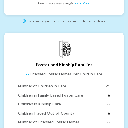
toward
more than enough
.
Learn More
.
Hover over any metric to see its source, definition, and date
Foster and Kinship Families
--
Licensed Foster Homes Per Child in Care
Number of Children in Care
21
Children in Family-based Foster Care
6
Children in Kinship Care
--
Children Placed Out-of-County
6
Number of Licensed Foster Homes
--