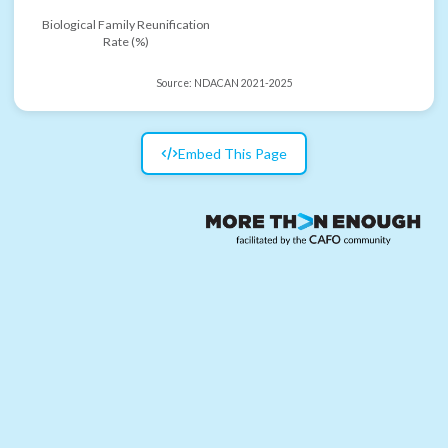
Biological Family Reunification
Rate (%)
Source:
NDACAN 2021-2025
Embed This Page