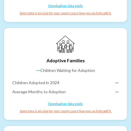
Download our data guide
Some data is missing for your county. Learn how you can help add it.
Adoptive Families
--
Children Waiting for Adoption
Children Adopted in 2024
--
Average Months to Adoption
--
Download our data guide
Some data is missing for your county. Learn how you can help add it.