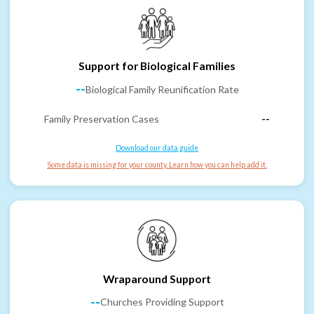
Support for Biological Families
--
Biological Family Reunification Rate
Family Preservation Cases
--
Download our data guide
Some data is missing for your county. Learn how you can help add it.
Wraparound Support
--
Churches Providing Support