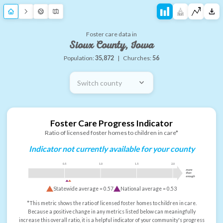
Foster care data in
Sioux County, Iowa
Population:
35,872
|
Churches:
56
Switch county
Foster Care Progress Indicator
Ratio of licensed foster homes to children in care*
Indicator not currently available for your county
0.5
1.0
1.5
2.0
more
than
enough
Statewide average =
0.57
National average =
0.53
*This metric shows the ratio of licensed foster homes to children in care.
Because a positive change in any metrics listed below can meaningfully
increase this overall ratio, it is a helpful indicator of your community's progress