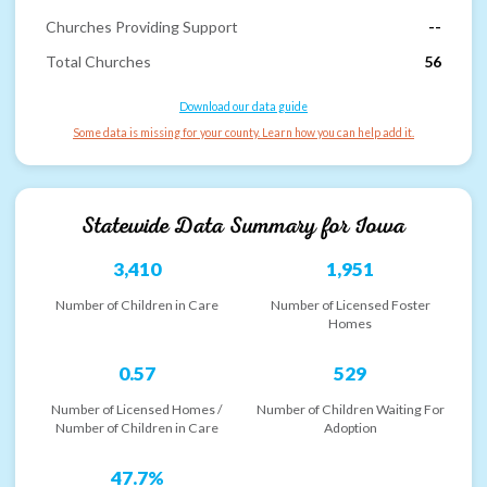
Churches Providing Support
--
Total Churches
56
Download our data guide
Some data is missing for your county. Learn how you can help add it.
Statewide Data Summary for
Iowa
3,410
1,951
Number of Children in Care
Number of Licensed Foster
Homes
0.57
529
Number of Licensed Homes /
Number of Children Waiting For
Number of Children in Care
Adoption
47.7%