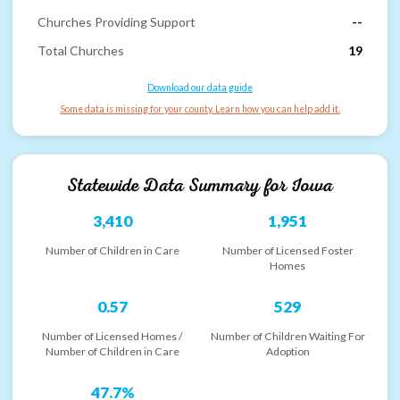
Churches Providing Support
--
Total Churches
19
Download our data guide
Some data is missing for your county. Learn how you can help add it.
Statewide Data Summary for
Iowa
3,410
1,951
Number of Children in Care
Number of Licensed Foster
Homes
0.57
529
Number of Licensed Homes /
Number of Children Waiting For
Number of Children in Care
Adoption
47.7%