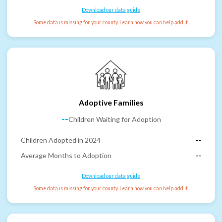
Download our data guide
Some data is missing for your county. Learn how you can help add it.
Adoptive Families
--
Children Waiting for Adoption
Children Adopted in 2024
--
Average Months to Adoption
--
Download our data guide
Some data is missing for your county. Learn how you can help add it.