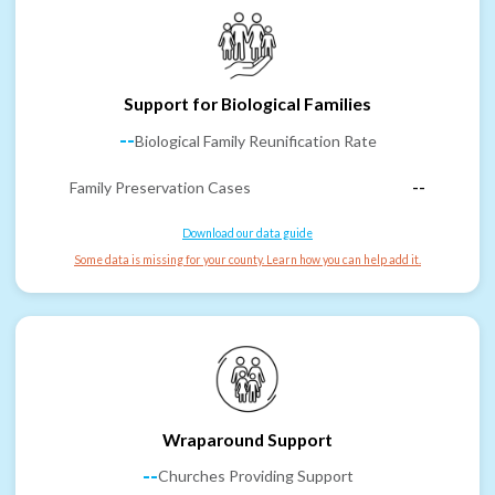
Support for Biological Families
--
Biological Family Reunification Rate
Family Preservation Cases
--
Download our data guide
Some data is missing for your county. Learn how you can help add it.
Wraparound Support
--
Churches Providing Support