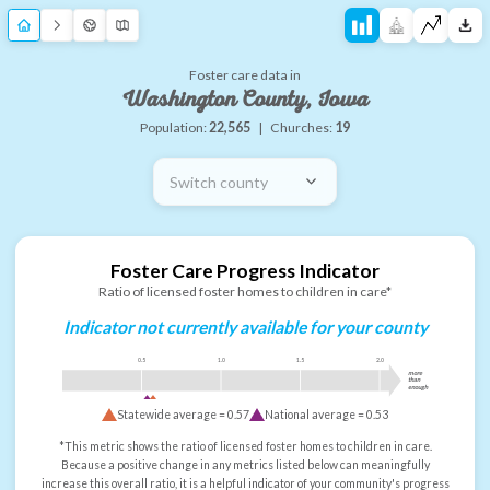
Foster care data in
Washington County, Iowa
Population:
22,565
|
Churches:
19
Switch county
Foster Care Progress Indicator
Ratio of licensed foster homes to children in care*
Indicator not currently available for your county
0.5
1.0
1.5
2.0
more
than
enough
Statewide average =
0.57
National average =
0.53
*This metric shows the ratio of licensed foster homes to children in care.
Because a positive change in any metrics listed below can meaningfully
increase this overall ratio, it is a helpful indicator of your community's progress