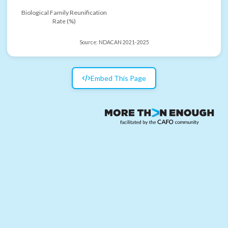
Biological Family Reunification
Rate (%)
Source:
NDACAN 2021-2025
Embed This Page