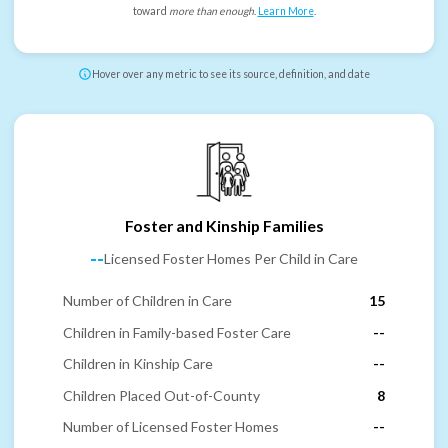
toward
more than enough
.
Learn More
.
Hover over any metric to see its source, definition, and date
Foster and Kinship Families
--
Licensed Foster Homes Per Child in Care
Number of Children in Care
15
Children in Family-based Foster Care
--
Children in Kinship Care
--
Children Placed Out-of-County
8
Number of Licensed Foster Homes
--