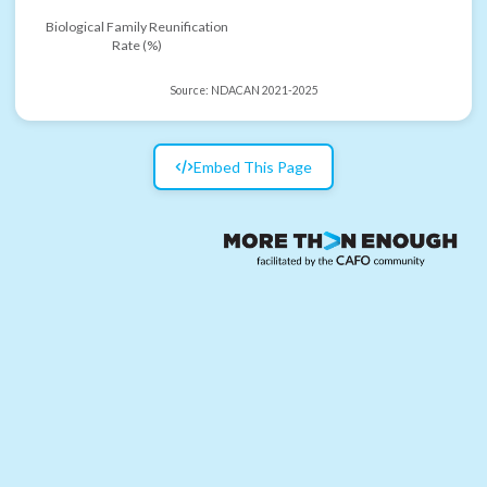
Biological Family Reunification
Rate (%)
Source:
NDACAN 2021-2025
Embed This Page