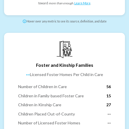
toward
more than enough
.
Learn More
.
Hover over any metric to see its source, definition, and date
Foster and Kinship Families
--
Licensed Foster Homes Per Child in Care
Number of Children in Care
56
Children in Family-based Foster Care
15
Children in Kinship Care
27
Children Placed Out-of-County
--
Number of Licensed Foster Homes
--