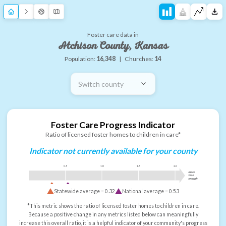
Foster care data in
Atchison County, Kansas
Population:
16,348
|
Churches:
14
Switch county
Foster Care Progress Indicator
Ratio of licensed foster homes to children in care*
Indicator not currently available for your county
0.5
1.0
1.5
2.0
more
than
enough
Statewide average =
0.32
National average =
0.53
*This metric shows the ratio of licensed foster homes to children in care.
Because a positive change in any metrics listed below can meaningfully
increase this overall ratio, it is a helpful indicator of your community's progress