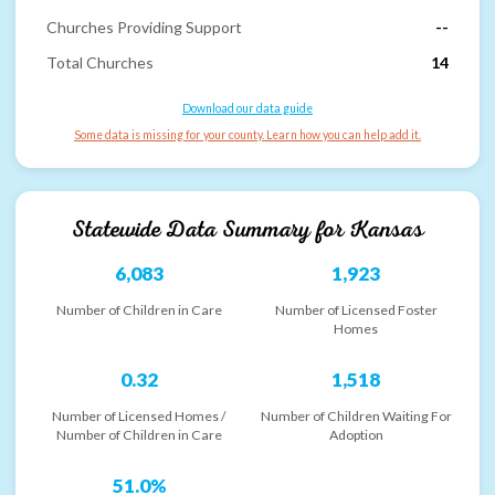
Churches Providing Support
--
Total Churches
14
Download our data guide
Some data is missing for your county. Learn how you can help add it.
Statewide Data Summary for
Kansas
6,083
1,923
Number of Children in Care
Number of Licensed Foster
Homes
0.32
1,518
Number of Licensed Homes /
Number of Children Waiting For
Number of Children in Care
Adoption
51.0%