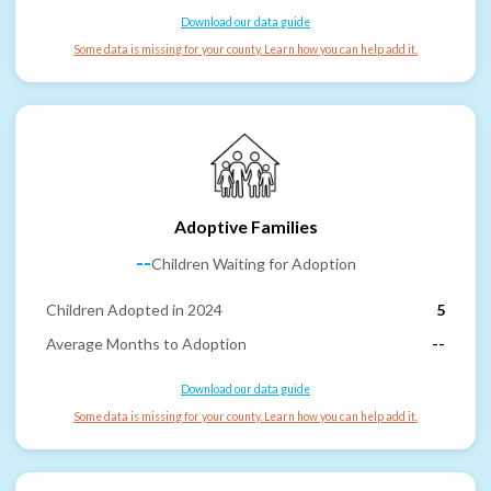
Download our data guide
Some data is missing for your county. Learn how you can help add it.
Adoptive Families
--
Children Waiting for Adoption
Children Adopted in 2024
5
Average Months to Adoption
--
Download our data guide
Some data is missing for your county. Learn how you can help add it.