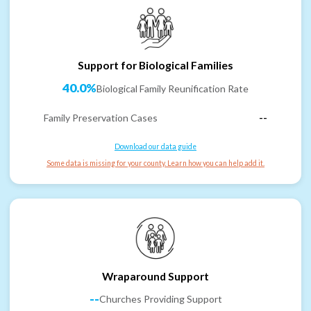
Support for Biological Families
40.0%
Biological Family Reunification Rate
Family Preservation Cases
--
Download our data guide
Some data is missing for your county. Learn how you can help add it.
Wraparound Support
--
Churches Providing Support