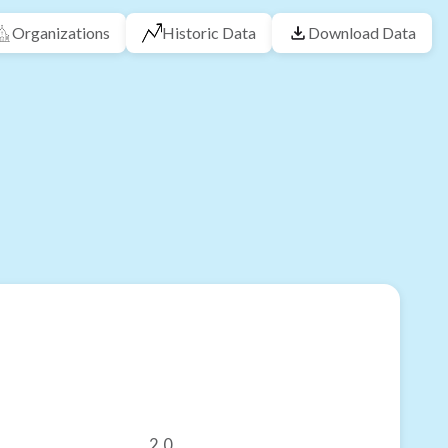
Organizations
Historic Data
Download Data
2.0