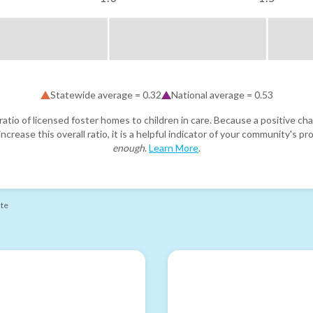
Statewide average =
0.32
National average =
0.53
atio of licensed foster homes to children in care. Because a positive cha
ncrease this overall ratio, it is a helpful indicator of your community's 
enough
.
Learn More
.
ate