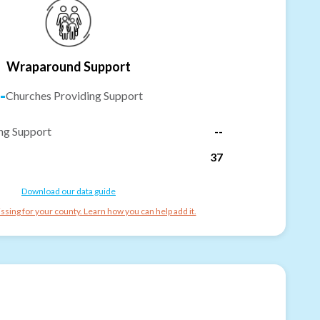
Wraparound Support
-
Churches Providing Support
ng Support
--
37
Download our data guide
ssing for your county. Learn how you can help add it.