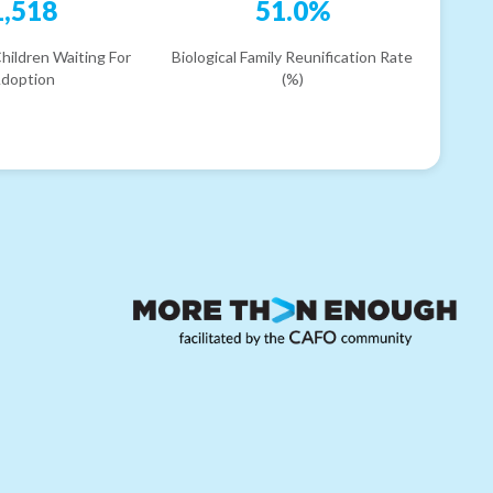
1,518
51.0%
hildren Waiting For
Biological Family Reunification Rate
doption
(%)