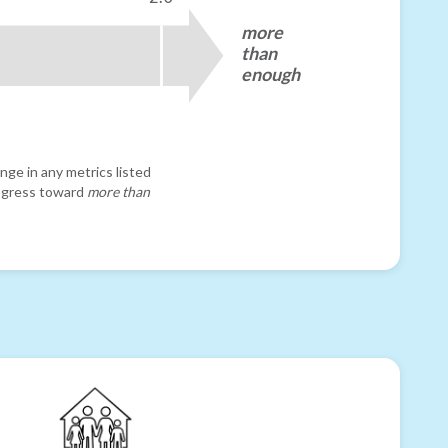
more
than
enough
nge in any metrics listed
progress toward
more than