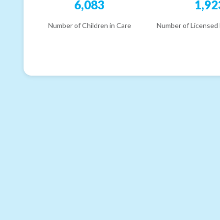
6,083
1,92
Number of Children in Care
Number of Licensed