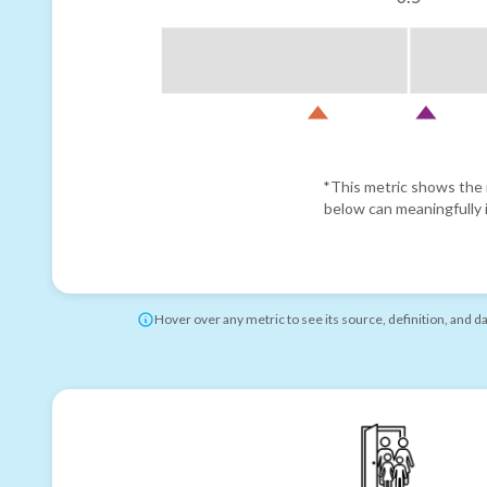
*This metric shows the r
below can meaningfully i
Hover over any metric to see its source, definition, and d