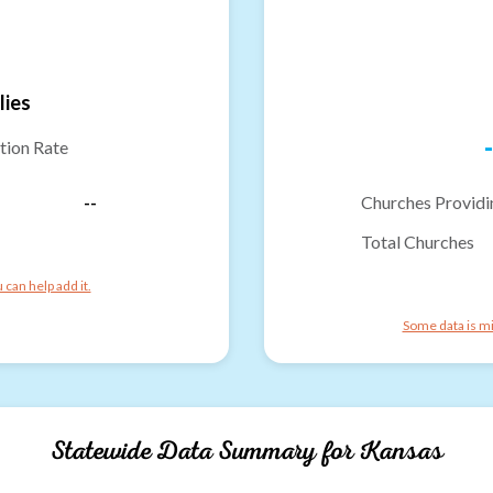
lies
-
tion Rate
--
Churches Providi
Total Churches
can help add it.
Some data is mi
Statewide Data Summary for
Kansas