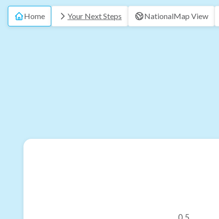
Home
Your Next Steps
National
Map View
0.5