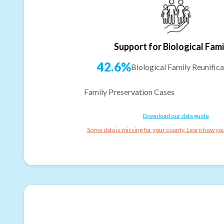
Support for Biological Fami
42.6%
Biological Family Reunifica
Family Preservation Cases
Download our data guide
Some data is missing for your county. Learn how you 