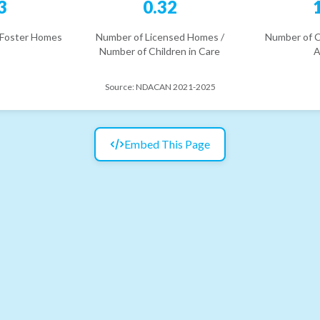
3
0.32
 Foster Homes
Number of Licensed Homes /
Number of C
Number of Children in Care
A
Source:
NDACAN 2021-2025
Embed This Page