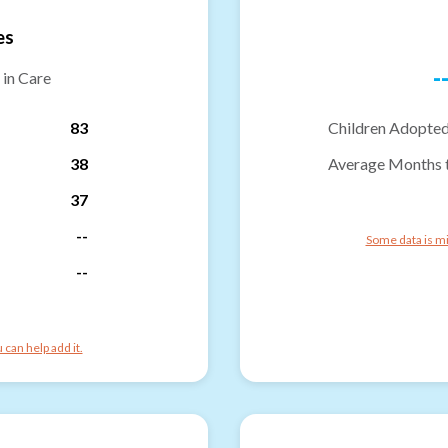
es
-
 in Care
83
Children Adopted
38
Average Months 
37
--
Some data is mi
--
can help add it.