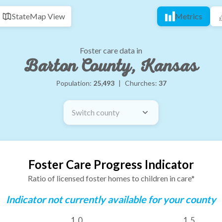
State
Map View
Metrics
Foster care data in
Barton County, Kansas
Population:
25,493
|
Churches:
37
Switch county
Foster Care Progress Indicator
Ratio of licensed foster homes to children in care*
Indicator not currently available for your county
1.0
1.5