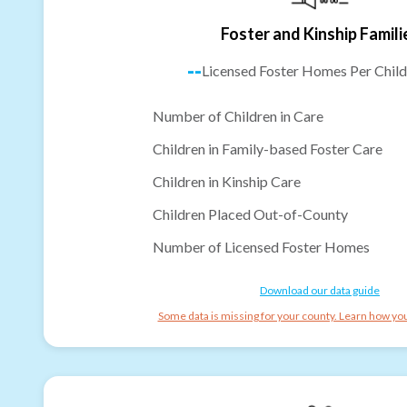
Foster and Kinship Famili
--
Licensed Foster Homes Per Child
Number of Children in Care
Children in Family-based Foster Care
Children in Kinship Care
Children Placed Out-of-County
Number of Licensed Foster Homes
Download our data guide
Some data is missing for your county. Learn how you 