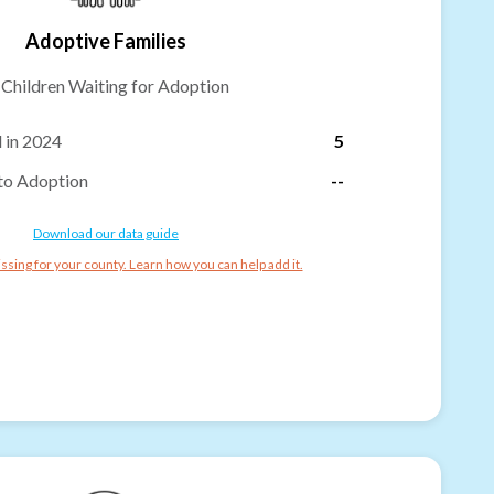
Adoptive Families
-
Children Waiting for Adoption
 in 2024
5
to Adoption
--
Download our data guide
ssing for your county. Learn how you can help add it.