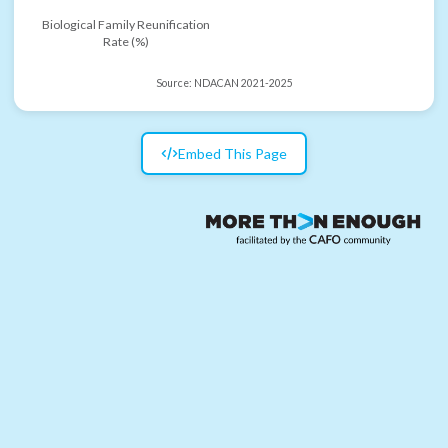
Biological Family Reunification
Rate (%)
Source:
NDACAN 2021-2025
Embed This Page