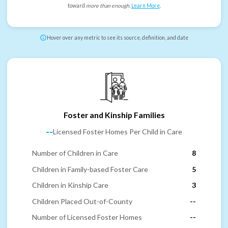
toward
more than enough
.
Learn More
.
Hover over any metric to see its source, definition, and date
Foster and Kinship Families
--
Licensed Foster Homes Per Child in Care
Number of Children in Care
8
Children in Family-based Foster Care
5
Children in Kinship Care
3
Children Placed Out-of-County
--
Number of Licensed Foster Homes
--