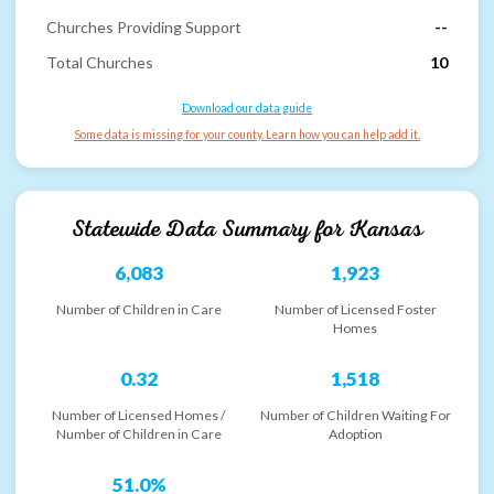
Churches Providing Support
--
Total Churches
10
Download our data guide
Some data is missing for your county. Learn how you can help add it.
Statewide Data Summary for
Kansas
6,083
1,923
Number of Children in Care
Number of Licensed Foster
Homes
0.32
1,518
Number of Licensed Homes /
Number of Children Waiting For
Number of Children in Care
Adoption
51.0%