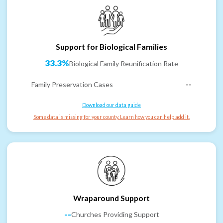
Support for Biological Families
33.3%
Biological Family Reunification Rate
Family Preservation Cases
--
Download our data guide
Some data is missing for your county. Learn how you can help add it.
Wraparound Support
--
Churches Providing Support