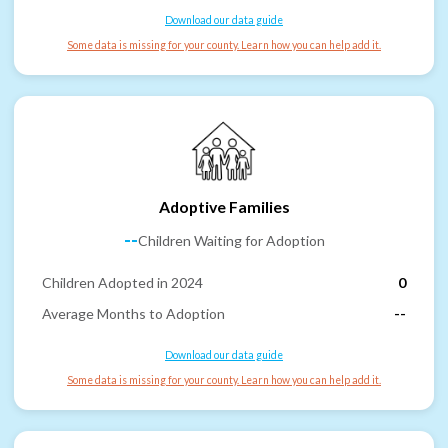
Download our data guide
Some data is missing for your county. Learn how you can help add it.
Adoptive Families
--
Children Waiting for Adoption
Children Adopted in 2024
0
Average Months to Adoption
--
Download our data guide
Some data is missing for your county. Learn how you can help add it.