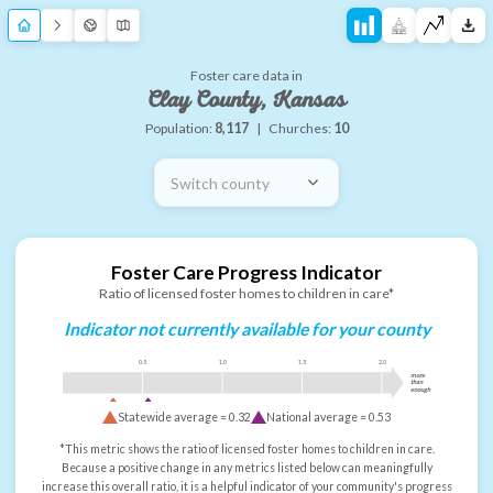
Foster care data in
Clay County, Kansas
Population:
8,117
|
Churches:
10
Switch county
Foster Care Progress Indicator
Ratio of licensed foster homes to children in care*
Indicator not currently available for your county
0.5
1.0
1.5
2.0
more
than
enough
Statewide average =
0.32
National average =
0.53
*This metric shows the ratio of licensed foster homes to children in care.
Because a positive change in any metrics listed below can meaningfully
increase this overall ratio, it is a helpful indicator of your community's progress