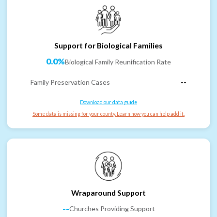
Support for Biological Families
0.0%
Biological Family Reunification Rate
Family Preservation Cases
--
Download our data guide
Some data is missing for your county. Learn how you can help add it.
Wraparound Support
--
Churches Providing Support