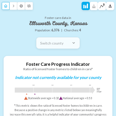
Foster care data in
Ellsworth County, Kansas
Population:
6,376
|
Churches:
4
Switch county
Foster Care Progress Indicator
Ratio of licensed foster homes to children in care*
Indicator not currently available for your county
0.5
1.0
1.5
2.0
more
than
enough
Statewide average =
0.32
National average =
0.53
*This metric shows the ratio of licensed foster homes to children in care.
Because a positive change in any metrics listed below can meaningfully
increase this overall ratio, it is a helpful indicator of your community's progress