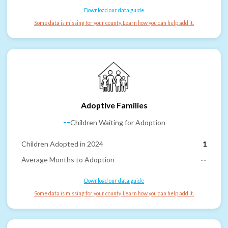
Download our data guide
Some data is missing for your county. Learn how you can help add it.
Adoptive Families
--
Children Waiting for Adoption
Children Adopted in 2024
1
Average Months to Adoption
--
Download our data guide
Some data is missing for your county. Learn how you can help add it.