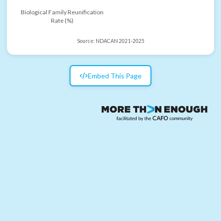
Biological Family Reunification
Rate (%)
Source:
NDACAN 2021-2025
Embed This Page