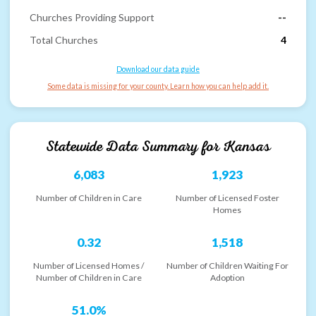
Churches Providing Support
--
Total Churches
4
Download our data guide
Some data is missing for your county. Learn how you can help add it.
Statewide Data Summary for
Kansas
6,083
1,923
Number of Children in Care
Number of Licensed Foster
Homes
0.32
1,518
Number of Licensed Homes /
Number of Children Waiting For
Number of Children in Care
Adoption
51.0%