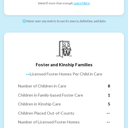
toward
more than enough
.
Learn More
.
Hover over any metric to see its source, definition, and date
Foster and Kinship Families
--
Licensed Foster Homes Per Child in Care
Number of Children in Care
8
Children in Family-based Foster Care
1
Children in Kinship Care
5
Children Placed Out-of-County
--
Number of Licensed Foster Homes
--