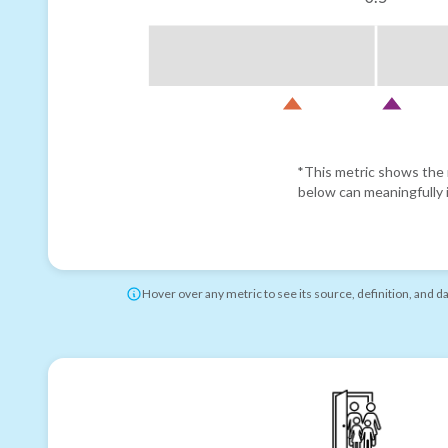
*This metric shows the r
below can meaningfully i
Hover over any metric to see its source, definition, and d