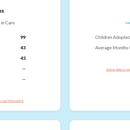
es
-
 in Care
99
Children Adopted
43
Average Months 
43
--
Some data is mi
--
can help add it.