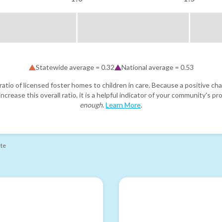
Statewide average =
0.32
National average =
0.53
atio of licensed foster homes to children in care. Because a positive cha
ncrease this overall ratio, it is a helpful indicator of your community's 
enough
.
Learn More
.
ate