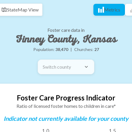
State
Map View
Metrics
Foster care data in
Finney County, Kansas
Population:
38,470
|
Churches:
27
Switch county
Foster Care Progress Indicator
Ratio of licensed foster homes to children in care*
Indicator not currently available for your county
1.0
1.5