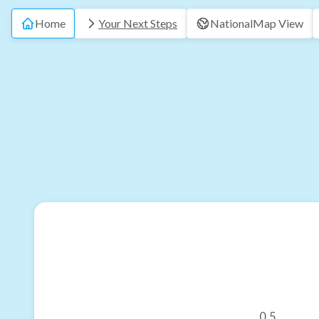
Home
Your Next Steps
National
Map View
0.5