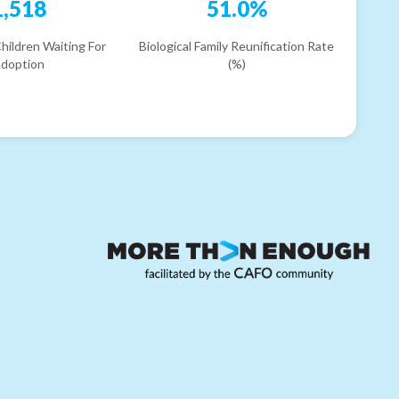
1,518
51.0%
hildren Waiting For
Biological Family Reunification Rate
doption
(%)