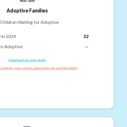
Adoptive Families
-
Children Waiting for Adoption
 in 2024
22
to Adoption
--
Download our data guide
ssing for your county. Learn how you can help add it.