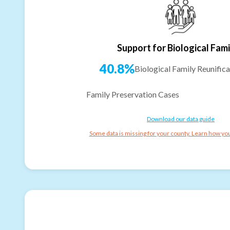
Support for Biological Fami
40.8%
Biological Family Reunifica
Family Preservation Cases
Download our data guide
Some data is missing for your county. Learn how you 