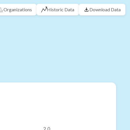
Organizations
Historic Data
Download Data
2.0