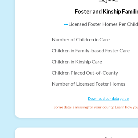
Foster and Kinship Famili
--
Licensed Foster Homes Per Child
Number of Children in Care
Children in Family-based Foster Care
Children in Kinship Care
Children Placed Out-of-County
Number of Licensed Foster Homes
Download our data guide
Some data is missing for your county. Learn how you 