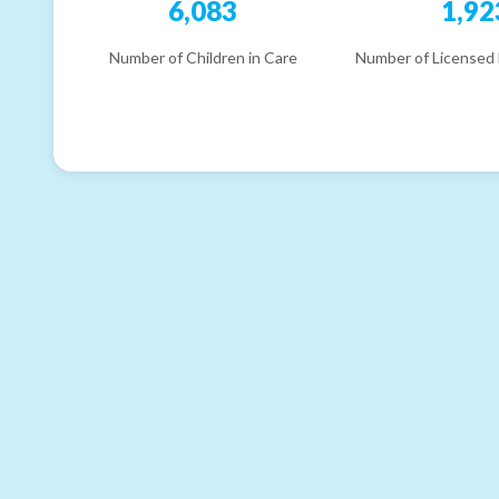
6,083
1,92
Number of Children in Care
Number of Licensed