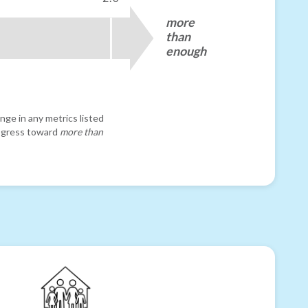
more
than
enough
nge in any metrics listed
progress toward
more than