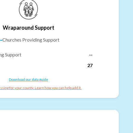
Wraparound Support
-
Churches Providing Support
ng Support
--
27
Download our data guide
ssing for your county. Learn how you can help add it.