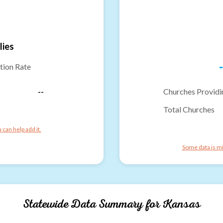
lies
-
tion Rate
--
Churches Providi
Total Churches
can help add it.
Some data is mi
Statewide Data Summary for
Kansas