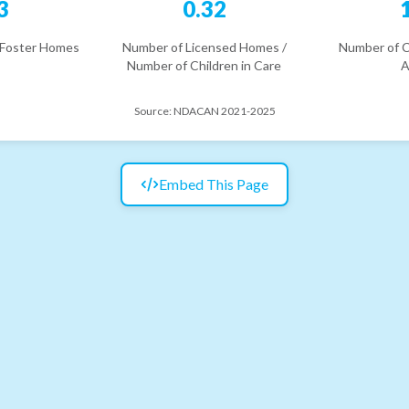
3
0.32
 Foster Homes
Number of Licensed Homes /
Number of C
Number of Children in Care
A
Source:
NDACAN 2021-2025
Embed This Page