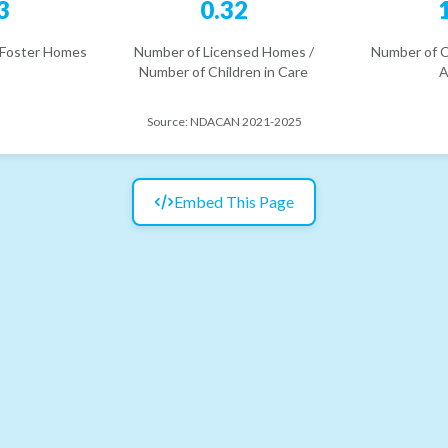
3
0.32
 Foster Homes
Number of Licensed Homes /
Number of C
Number of Children in Care
A
Source:
NDACAN 2021-2025
Embed This Page