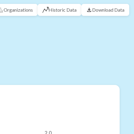
Organizations
Historic Data
Download Data
2.0