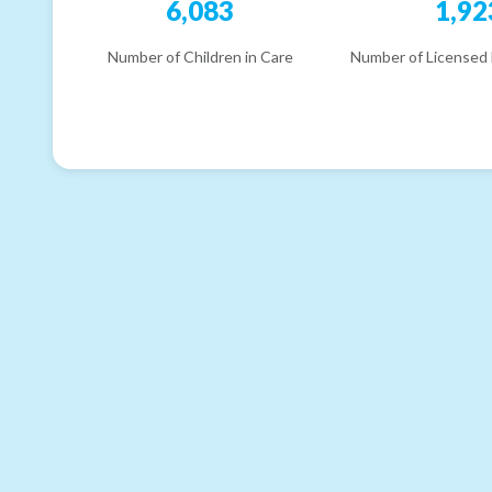
6,083
1,92
Number of Children in Care
Number of Licensed