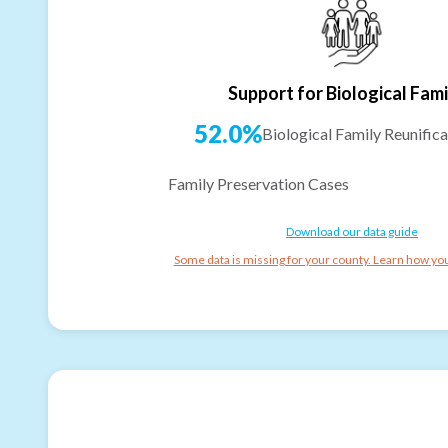
Support for Biological Fami
52.0%
Biological Family Reunifica
Family Preservation Cases
Download our data guide
Some data is missing for your county. Learn how you 