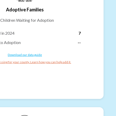
Adoptive Families
-
Children Waiting for Adoption
 in 2024
7
to Adoption
--
Download our data guide
ssing for your county. Learn how you can help add it.