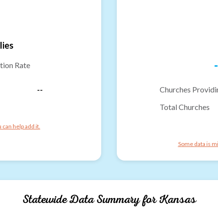
lies
-
tion Rate
--
Churches Providi
Total Churches
can help add it.
Some data is mi
Statewide Data Summary for
Kansas