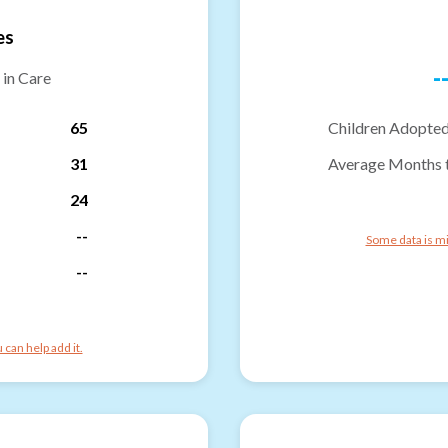
es
-
 in Care
65
Children Adopted
31
Average Months 
24
--
Some data is mi
--
can help add it.