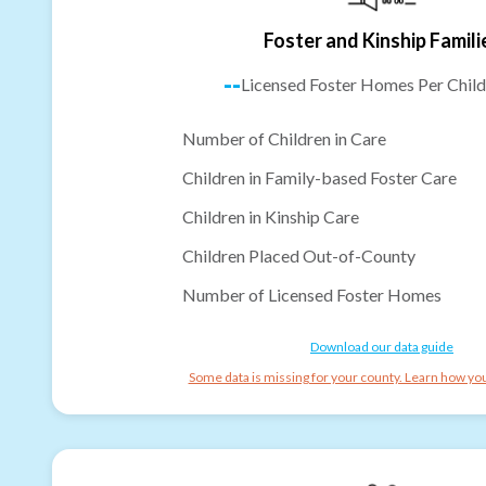
Foster and Kinship Famili
--
Licensed Foster Homes Per Child
Number of Children in Care
Children in Family-based Foster Care
Children in Kinship Care
Children Placed Out-of-County
Number of Licensed Foster Homes
Download our data guide
Some data is missing for your county. Learn how you 