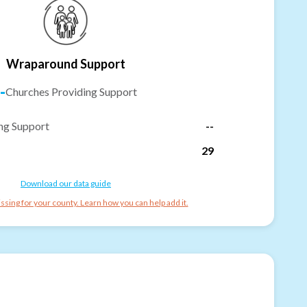
Wraparound Support
-
Churches Providing Support
ng Support
--
29
Download our data guide
ssing for your county. Learn how you can help add it.