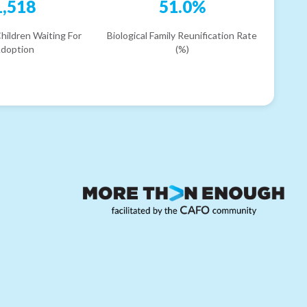
1,518
51.0%
hildren Waiting For
Biological Family Reunification Rate
doption
(%)