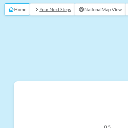
Home
Your Next Steps
National
Map View
0.5