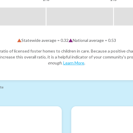
Statewide average =
0.32
National average =
0.53
atio of licensed foster homes to children in care. Because a positive cha
ncrease this overall ratio, it is a helpful indicator of your community's 
enough
.
Learn More
.
ate