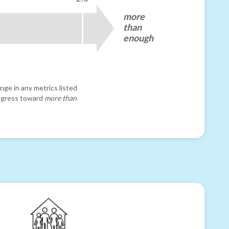
more
than
enough
nge in any metrics listed
progress toward
more than