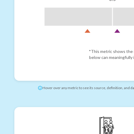
*This metric shows the r
below can meaningfully i
Hover over any metric to see its source, definition, and d