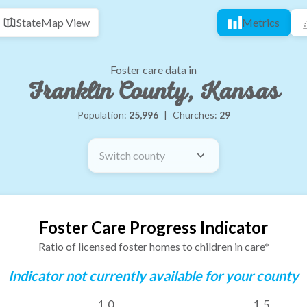
State
Map View
Metrics
Foster care data in
Franklin County, Kansas
Population:
25,996
|
Churches:
29
Switch county
Foster Care Progress Indicator
Ratio of licensed foster homes to children in care*
Indicator not currently available for your county
1.0
1.5