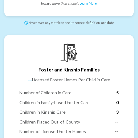
toward
more than enough
.
Learn More
.
Hover over any metric to see its source, definition, and date
Foster and Kinship Families
--
Licensed Foster Homes Per Child in Care
Number of Children in Care
5
Children in Family-based Foster Care
0
Children in Kinship Care
3
Children Placed Out-of-County
--
Number of Licensed Foster Homes
--