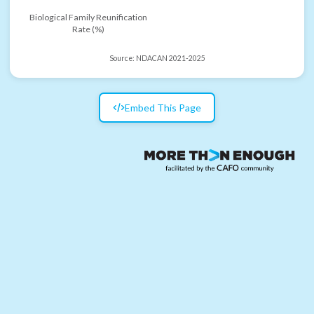
Biological Family Reunification
Rate (%)
Source:
NDACAN 2021-2025
Embed This Page