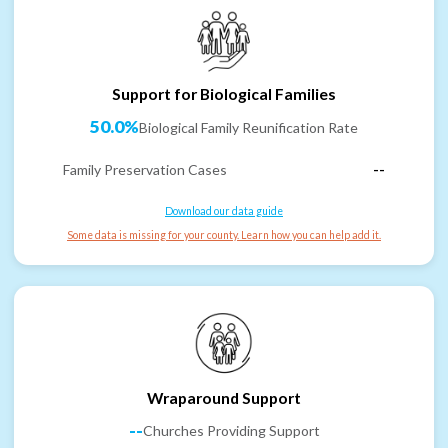
Support for Biological Families
50.0%
Biological Family Reunification Rate
Family Preservation Cases
--
Download our data guide
Some data is missing for your county. Learn how you can help add it.
Wraparound Support
--
Churches Providing Support