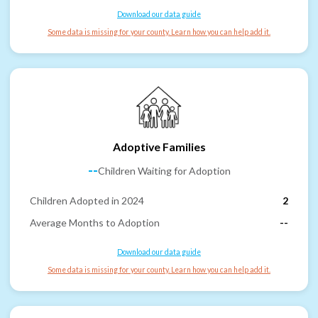
Download our data guide
Some data is missing for your county. Learn how you can help add it.
Adoptive Families
--
Children Waiting for Adoption
Children Adopted in 2024
2
Average Months to Adoption
--
Download our data guide
Some data is missing for your county. Learn how you can help add it.