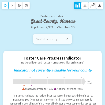
Foster care data in
Grant County, Kansas
Population:
7,352
|
Churches:
10
Switch county
Foster Care Progress Indicator
Ratio of licensed foster homes to children in care*
Indicator not currently available for your county
0.5
1.0
1.5
2.0
more
than
enough
Statewide average =
0.32
National average =
0.53
*This metric shows the ratio of licensed foster homes to children in care.
Because a positive change in any metrics listed below can meaningfully
increase this overall ratio, it is a helpful indicator of your community's progress