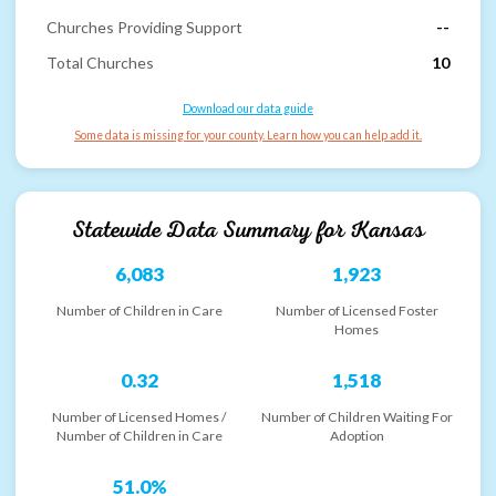
Churches Providing Support
--
Total Churches
10
Download our data guide
Some data is missing for your county. Learn how you can help add it.
Statewide Data Summary for
Kansas
6,083
1,923
Number of Children in Care
Number of Licensed Foster
Homes
0.32
1,518
Number of Licensed Homes /
Number of Children Waiting For
Number of Children in Care
Adoption
51.0%