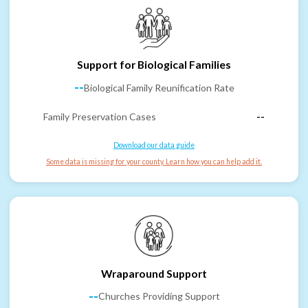
Support for Biological Families
--
Biological Family Reunification Rate
Family Preservation Cases
--
Download our data guide
Some data is missing for your county. Learn how you can help add it.
Wraparound Support
--
Churches Providing Support