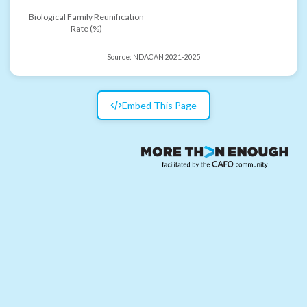
Biological Family Reunification
Rate (%)
Source:
NDACAN 2021-2025
Embed This Page