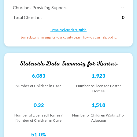
Churches Providing Support
--
Total Churches
0
Download our data guide
Some data is missing for your county. Learn how you can help add it.
Statewide Data Summary for
Kansas
6,083
1,923
Number of Children in Care
Number of Licensed Foster
Homes
0.32
1,518
Number of Licensed Homes /
Number of Children Waiting For
Number of Children in Care
Adoption
51.0%