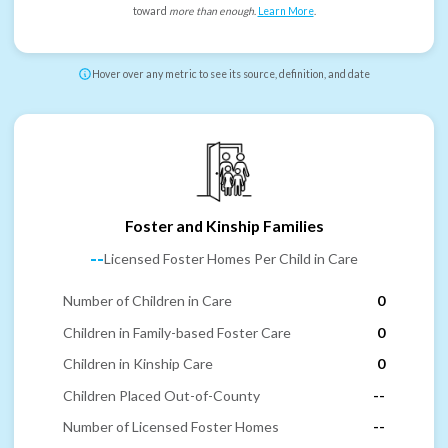
toward
more than enough
.
Learn More
.
Hover over any metric to see its source, definition, and date
Foster and Kinship Families
--
Licensed Foster Homes Per Child in Care
Number of Children in Care
0
Children in Family-based Foster Care
0
Children in Kinship Care
0
Children Placed Out-of-County
--
Number of Licensed Foster Homes
--