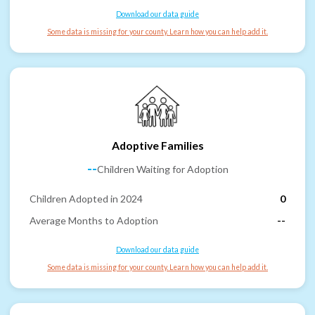
Download our data guide
Some data is missing for your county. Learn how you can help add it.
Adoptive Families
--
Children Waiting for Adoption
Children Adopted in 2024
0
Average Months to Adoption
--
Download our data guide
Some data is missing for your county. Learn how you can help add it.