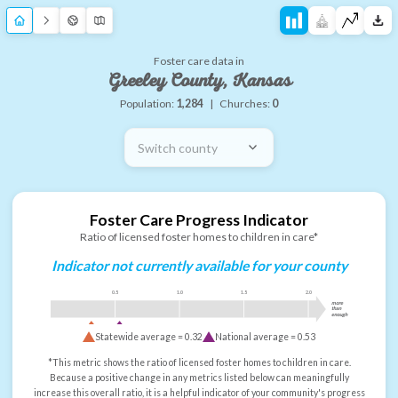
Foster care data in
Greeley County, Kansas
Population:
1,284
|
Churches:
0
Switch county
Foster Care Progress Indicator
Ratio of licensed foster homes to children in care*
Indicator not currently available for your county
0.5
1.0
1.5
2.0
more
than
enough
Statewide average =
0.32
National average =
0.53
*This metric shows the ratio of licensed foster homes to children in care.
Because a positive change in any metrics listed below can meaningfully
increase this overall ratio, it is a helpful indicator of your community's progress