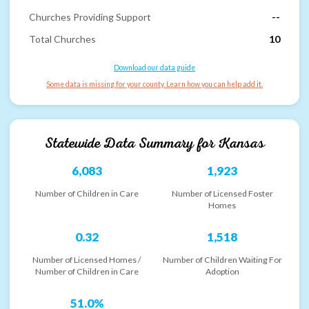
Churches Providing Support
--
Total Churches
10
Download our data guide
Some data is missing for your county. Learn how you can help add it.
Statewide Data Summary for
Kansas
6,083
1,923
Number of Children in Care
Number of Licensed Foster
Homes
0.32
1,518
Number of Licensed Homes /
Number of Children Waiting For
Number of Children in Care
Adoption
51.0%