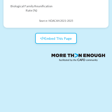
Biological Family Reunification
Rate (%)
Source:
NDACAN 2021-2025
Embed This Page