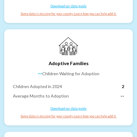
Download our data guide
Some data is missing for your county. Learn how you can help add it.
Adoptive Families
--
Children Waiting for Adoption
Children Adopted in 2024
2
Average Months to Adoption
--
Download our data guide
Some data is missing for your county. Learn how you can help add it.