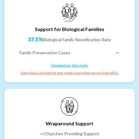
Support for Biological Families
37.5%
Biological Family Reunification Rate
Family Preservation Cases
--
Download our data guide
Some data is missing for your county. Learn how you can help add it.
Wraparound Support
--
Churches Providing Support