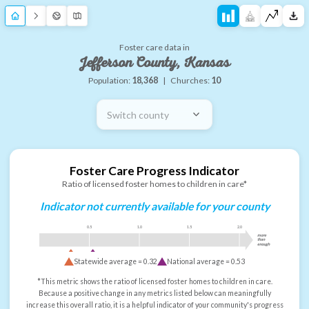
Foster care data in
Jefferson County, Kansas
Population:
18,368
|
Churches:
10
Switch county
Foster Care Progress Indicator
Ratio of licensed foster homes to children in care*
Indicator not currently available for your county
0.5
1.0
1.5
2.0
more
than
enough
Statewide average =
0.32
National average =
0.53
*This metric shows the ratio of licensed foster homes to children in care.
Because a positive change in any metrics listed below can meaningfully
increase this overall ratio, it is a helpful indicator of your community's progress