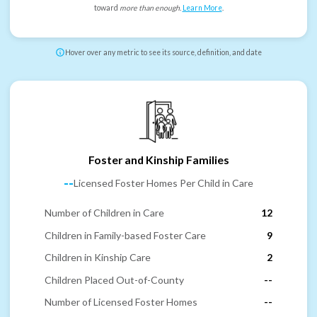
toward
more than enough
.
Learn More
.
Hover over any metric to see its source, definition, and date
Foster and Kinship Families
--
Licensed Foster Homes Per Child in Care
Number of Children in Care
12
Children in Family-based Foster Care
9
Children in Kinship Care
2
Children Placed Out-of-County
--
Number of Licensed Foster Homes
--