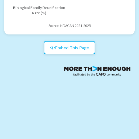
Biological Family Reunification
Rate (%)
Source:
NDACAN 2021-2025
Embed This Page