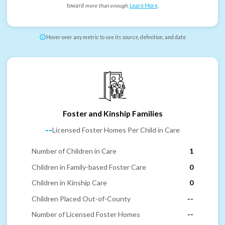
toward
more than enough
.
Learn More
.
Hover over any metric to see its source, definition, and date
Foster and Kinship Families
--
Licensed Foster Homes Per Child in Care
Number of Children in Care
1
Children in Family-based Foster Care
0
Children in Kinship Care
0
Children Placed Out-of-County
--
Number of Licensed Foster Homes
--