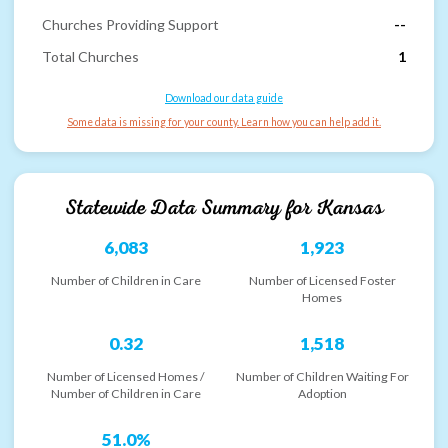
Churches Providing Support
--
Total Churches
1
Download our data guide
Some data is missing for your county. Learn how you can help add it.
Statewide Data Summary for
Kansas
6,083
1,923
Number of Children in Care
Number of Licensed Foster
Homes
0.32
1,518
Number of Licensed Homes /
Number of Children Waiting For
Number of Children in Care
Adoption
51.0%