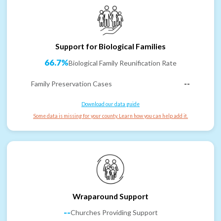
Support for Biological Families
66.7%
Biological Family Reunification Rate
Family Preservation Cases
--
Download our data guide
Some data is missing for your county. Learn how you can help add it.
Wraparound Support
--
Churches Providing Support