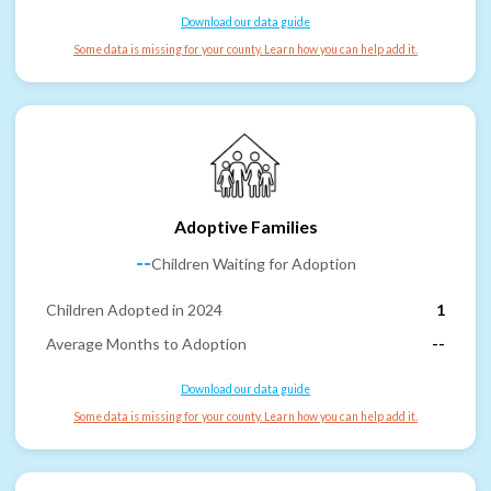
Download our data guide
Some data is missing for your county. Learn how you can help add it.
Adoptive Families
--
Children Waiting for Adoption
Children Adopted in 2024
1
Average Months to Adoption
--
Download our data guide
Some data is missing for your county. Learn how you can help add it.