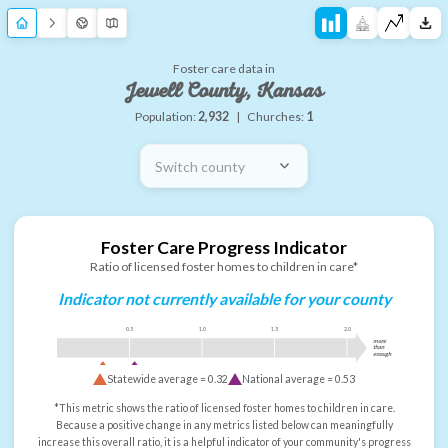
Foster care data in
Jewell County, Kansas
Population:
2,932
|
Churches:
1
Switch county
Foster Care Progress Indicator
Ratio of licensed foster homes to children in care*
Indicator not currently available for your county
0.5
1.0
1.5
2.0
more
than
enough
Statewide average =
0.32
National average =
0.53
*This metric shows the ratio of licensed foster homes to children in care.
Because a positive change in any metrics listed below can meaningfully
increase this overall ratio, it is a helpful indicator of your community's progress