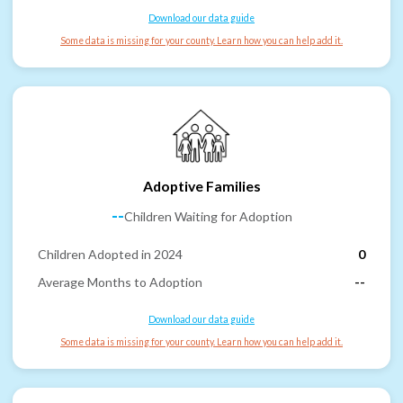
Download our data guide
Some data is missing for your county. Learn how you can help add it.
Adoptive Families
--
Children Waiting for Adoption
Children Adopted in 2024
0
Average Months to Adoption
--
Download our data guide
Some data is missing for your county. Learn how you can help add it.