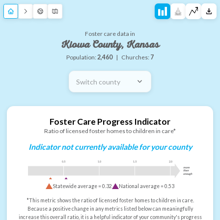
Foster care data in
Kiowa County, Kansas
Population:
2,460
|
Churches:
7
Switch county
Foster Care Progress Indicator
Ratio of licensed foster homes to children in care*
Indicator not currently available for your county
0.5
1.0
1.5
2.0
more
than
enough
Statewide average =
0.32
National average =
0.53
*This metric shows the ratio of licensed foster homes to children in care.
Because a positive change in any metrics listed below can meaningfully
increase this overall ratio, it is a helpful indicator of your community's progress