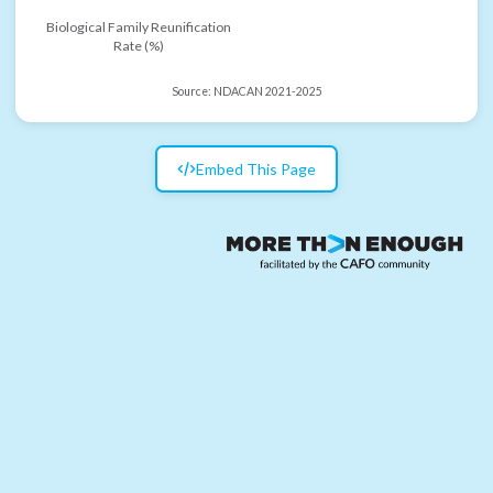
Biological Family Reunification
Rate (%)
Source:
NDACAN 2021-2025
Embed This Page