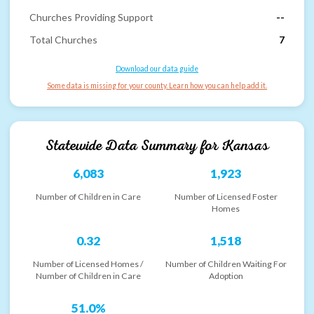
Churches Providing Support
--
Total Churches
7
Download our data guide
Some data is missing for your county. Learn how you can help add it.
Statewide Data Summary for
Kansas
6,083
1,923
Number of Children in Care
Number of Licensed Foster
Homes
0.32
1,518
Number of Licensed Homes /
Number of Children Waiting For
Number of Children in Care
Adoption
51.0%