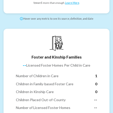
toward
more than enough
.
Learn More
.
Hover over any metric to see its source, definition, and date
Foster and Kinship Families
--
Licensed Foster Homes Per Child in Care
Number of Children in Care
1
Children in Family-based Foster Care
0
Children in Kinship Care
0
Children Placed Out-of-County
--
Number of Licensed Foster Homes
--