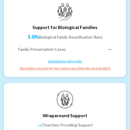
Support for Biological Families
1.0%
Biological Family Reunification Rate
Family Preservation Cases
--
Download our data guide
Some data is missing for your county. Learn how you can help add it.
Wraparound Support
--
Churches Providing Support