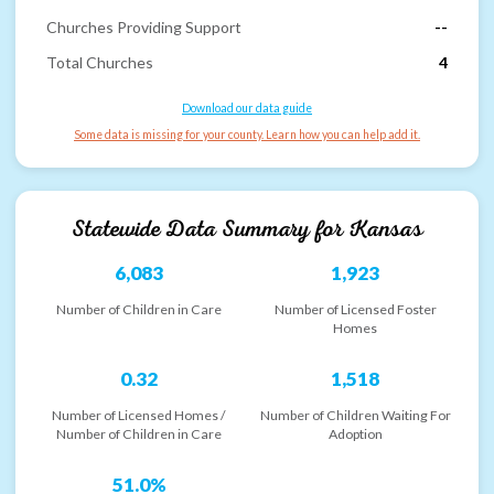
Churches Providing Support
--
Total Churches
4
Download our data guide
Some data is missing for your county. Learn how you can help add it.
Statewide Data Summary for
Kansas
6,083
1,923
Number of Children in Care
Number of Licensed Foster
Homes
0.32
1,518
Number of Licensed Homes /
Number of Children Waiting For
Number of Children in Care
Adoption
51.0%