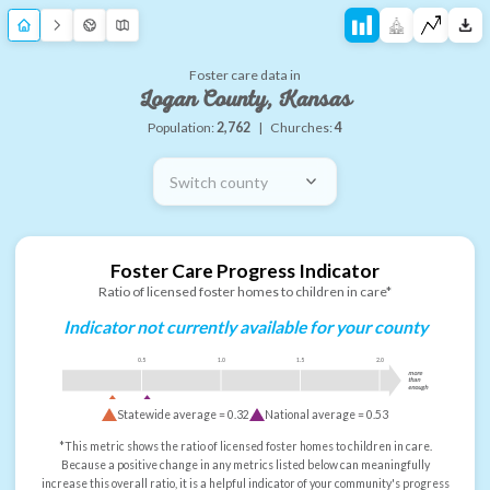
Foster care data in
Logan County, Kansas
Population:
2,762
|
Churches:
4
Switch county
Foster Care Progress Indicator
Ratio of licensed foster homes to children in care*
Indicator not currently available for your county
0.5
1.0
1.5
2.0
more
than
enough
Statewide average =
0.32
National average =
0.53
*This metric shows the ratio of licensed foster homes to children in care.
Because a positive change in any metrics listed below can meaningfully
increase this overall ratio, it is a helpful indicator of your community's progress