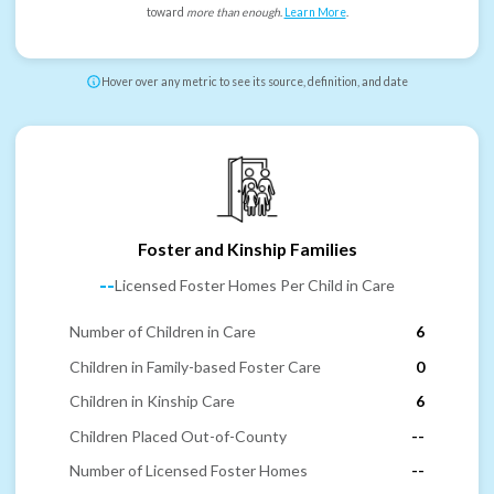
toward
more than enough
.
Learn More
.
Hover over any metric to see its source, definition, and date
Foster and Kinship Families
--
Licensed Foster Homes Per Child in Care
Number of Children in Care
6
Children in Family-based Foster Care
0
Children in Kinship Care
6
Children Placed Out-of-County
--
Number of Licensed Foster Homes
--