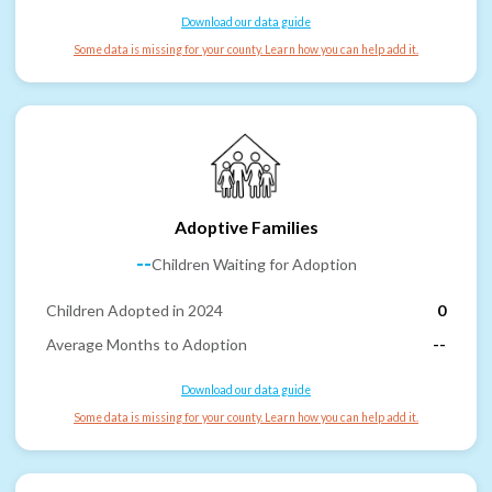
Download our data guide
Some data is missing for your county. Learn how you can help add it.
Adoptive Families
--
Children Waiting for Adoption
Children Adopted in 2024
0
Average Months to Adoption
--
Download our data guide
Some data is missing for your county. Learn how you can help add it.