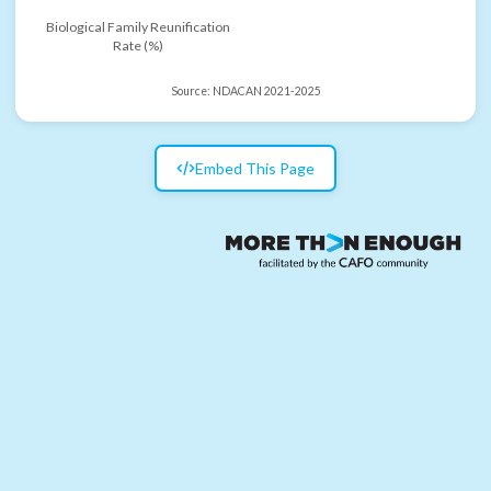
Biological Family Reunification
Rate (%)
Source:
NDACAN 2021-2025
Embed This Page