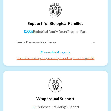
Support for Biological Families
0.0%
Biological Family Reunification Rate
Family Preservation Cases
--
Download our data guide
Some data is missing for your county. Learn how you can help add it.
Wraparound Support
--
Churches Providing Support