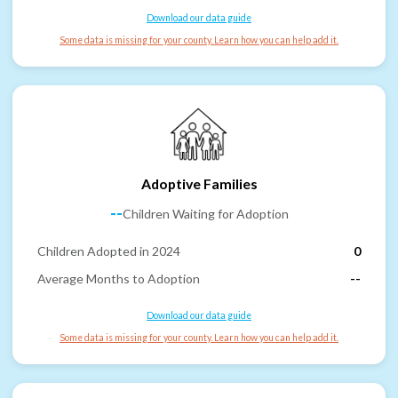
Download our data guide
Some data is missing for your county. Learn how you can help add it.
Adoptive Families
--
Children Waiting for Adoption
Children Adopted in 2024
0
Average Months to Adoption
--
Download our data guide
Some data is missing for your county. Learn how you can help add it.