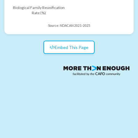
Biological Family Reunification
Rate (%)
Source:
NDACAN 2021-2025
Embed This Page