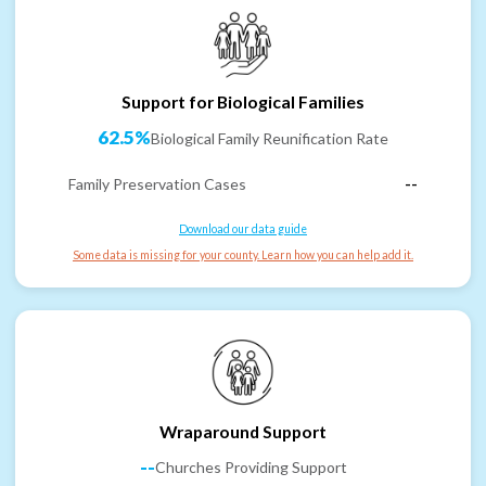
Support for Biological Families
62.5%
Biological Family Reunification Rate
Family Preservation Cases
--
Download our data guide
Some data is missing for your county. Learn how you can help add it.
Wraparound Support
--
Churches Providing Support