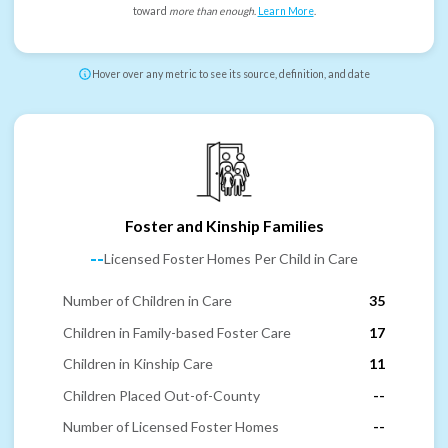
toward
more than enough
.
Learn More
.
Hover over any metric to see its source, definition, and date
Foster and Kinship Families
--
Licensed Foster Homes Per Child in Care
Number of Children in Care
35
Children in Family-based Foster Care
17
Children in Kinship Care
11
Children Placed Out-of-County
--
Number of Licensed Foster Homes
--