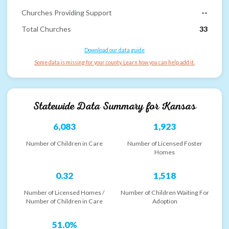
Churches Providing Support
--
Total Churches
33
Download our data guide
Some data is missing for your county. Learn how you can help add it.
Statewide Data Summary for
Kansas
6,083
1,923
Number of Children in Care
Number of Licensed Foster
Homes
0.32
1,518
Number of Licensed Homes /
Number of Children Waiting For
Number of Children in Care
Adoption
51.0%