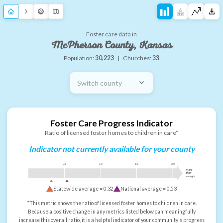
Foster care data in
McPherson County, Kansas
Population:
30,223
|
Churches:
33
Switch county
Foster Care Progress Indicator
Ratio of licensed foster homes to children in care*
Indicator not currently available for your county
0.5
1.0
1.5
2.0
more
than
enough
Statewide average =
0.32
National average =
0.53
*This metric shows the ratio of licensed foster homes to children in care.
Because a positive change in any metrics listed below can meaningfully
increase this overall ratio, it is a helpful indicator of your community's progress